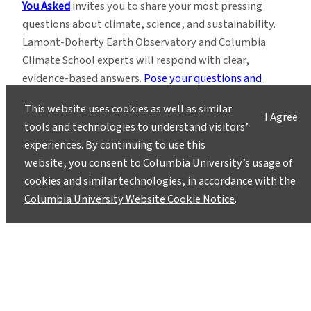
You Asked
invites you to share your most pressing
questions about climate, science, and sustainability.
Lamont-Doherty Earth Observatory and Columbia
Climate School experts will respond with clear,
evidence-based answers.
Pose your questions and
story ideas
!
This website uses cookies as well as similar
I Agree
tools and technologies to understand visitors’
experiences. By continuing to use this
website, you consent to Columbia University’s usage of
cookies and similar technologies, in accordance with the
Columbia University Website Cookie Notice
.
Instagram
LinkedIn
Bluesky
Facebook
YouTube
TikTok
X / Twitter
Newsletter
About
Contact