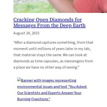
Cracking Open Diamonds for
Messages From the Deep Earth
August 24, 2015
“After a diamond captures something, from that
moment until millions of years later in my lab,
that material stays the same. We can look at
diamonds as time capsules, as messengers from
a place we have no other way of seeing.”