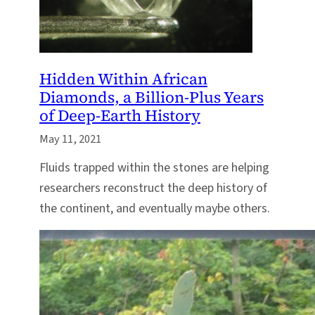
Hidden Within African
Diamonds, a Billion-Plus Years
of Deep-Earth History
May 11, 2021
Fluids trapped within the stones are helping
researchers reconstruct the deep history of
the continent, and eventually maybe others.