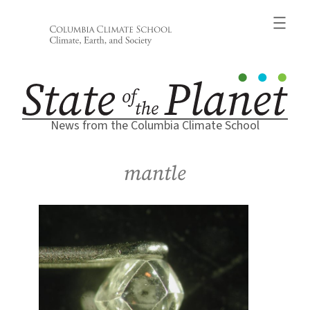
Skip
to
content
News from the Columbia Climate School
mantle