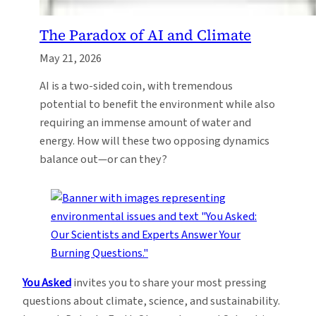
The Paradox of AI and Climate
May 21, 2026
AI is a two-sided coin, with tremendous
potential to benefit the environment while also
requiring an immense amount of water and
energy. How will these two opposing dynamics
balance out—or can they?
You Asked
invites you to share your most pressing
questions about climate, science, and sustainability.