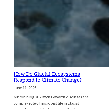
How Do Glacial Ecosystems
Respond to Climate Change?
June 11, 2026
Microbiologist Arwyn Edwards discusses the
complex role of microbial life in glacial