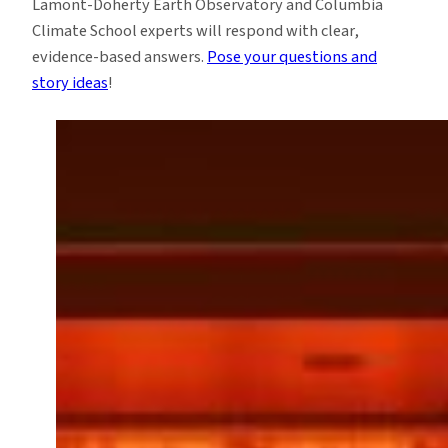
Lamont-Doherty Earth Observatory and Columbia
Climate School experts will respond with clear,
evidence-based answers.
Pose your questions and
story ideas
!