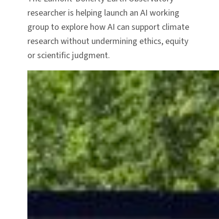
researcher is helping launch an AI working
group to explore how AI can support climate
research without undermining ethics, equity
or scientific judgment.