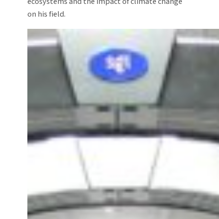
ecosystems and the impact of climate change
on his field.