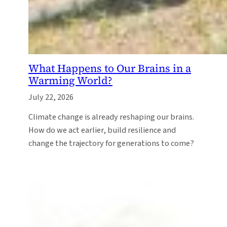
What Happens to Our Brains in a
Warming World?
July 22, 2026
Climate change is already reshaping our brains.
How do we act earlier, build resilience and
change the trajectory for generations to come?