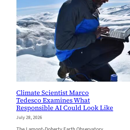
Climate Scientist Marco
Tedesco Examines What
Responsible AI Could Look Like
July 28, 2026
The Lamont-Doherty Earth Observatory