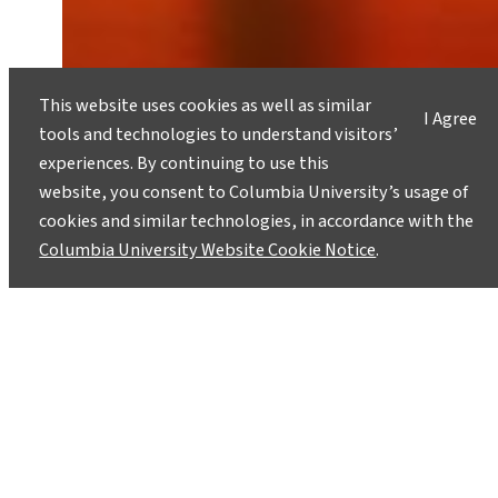
This website uses cookies as well as similar
I Agree
How Can AI Address Climate
tools and technologies to understand visitors’
Justice When Women’s Voices Are
experiences. By continuing to use this
Silenced?
website, you consent to Columbia University’s usage of
February 27, 2026
cookies and similar technologies, in accordance with the
Columbia University Website Cookie Notice
.
Unless women’s lived realities are embedded in
AI’s foundations, it risks reinforcing the very
inequities it claims to solve.