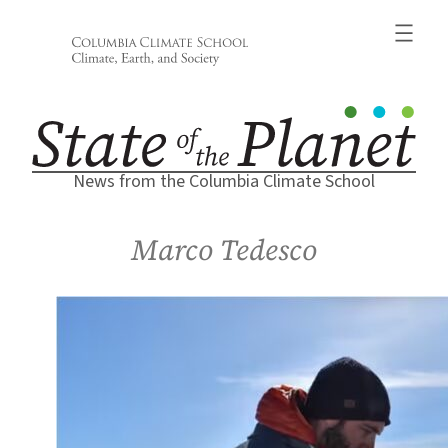
Skip
to
content
News from the Columbia Climate School
Marco Tedesco