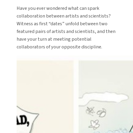
Have you ever wondered what can spark
collaboration between artists and scientists?
Witness as first “dates” unfold between two
featured pairs of artists and scientists, and then
have your turn at meeting potential
collaborators of your opposite discipline.