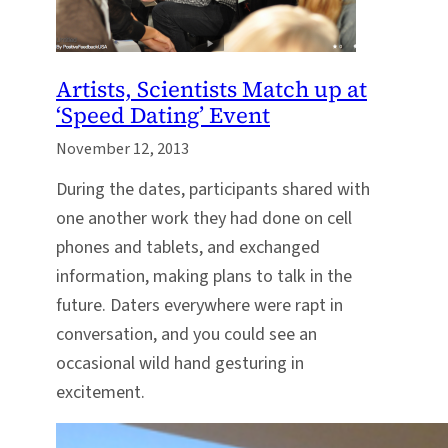
Artists, Scientists Match up at
‘Speed Dating’ Event
November 12, 2013
During the dates, participants shared with
one another work they had done on cell
phones and tablets, and exchanged
information, making plans to talk in the
future. Daters everywhere were rapt in
conversation, and you could see an
occasional wild hand gesturing in
excitement.