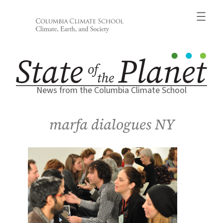
Skip
to
content
News from the Columbia Climate School
marfa dialogues NY