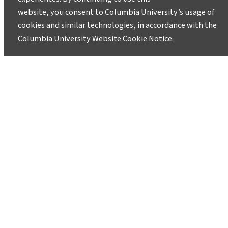
website, you consent to Columbia University’s usage of
cookies and similar technologies, in accordance with the
Columbia University Website Cookie Notice
.
A Different Climate Change
Message, on Stage Nov. 2-3
October 28, 2013
The Superhero Clubhouse eco-theater group
will be putting on a double-billed performance
–Don’t Be Sad Flying Ace! and Field Trip: A
Climate Cabaret- on November 2nd and 3rd at
the Theater at the 14th St. Y, 344 East 14th
Street (between 1st and 2nd Aves).