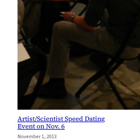
Artist/Scientist Speed Dating
Event on Nov. 6
November 1, 2013