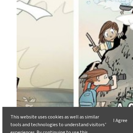
This website uses cookies as well as similar
I Agree
tools and technologies to understand visitors’
experiences. By continuing to use this