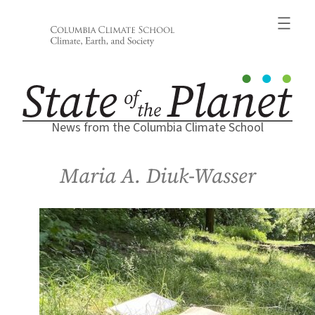
Skip
to
content
News from the Columbia Climate School
Maria A. Diuk-Wasser