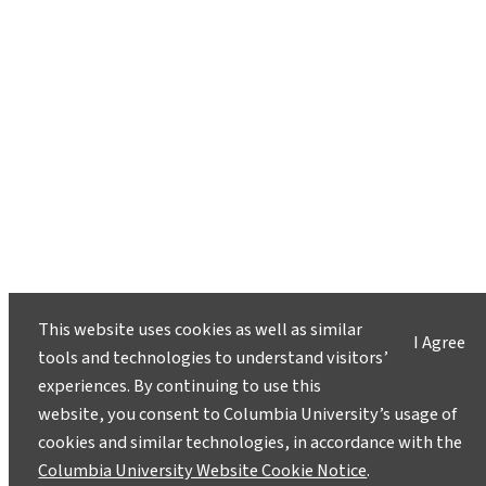
This website uses cookies as well as similar
I Agree
tools and technologies to understand visitors’
experiences. By continuing to use this
website, you consent to Columbia University’s usage of
cookies and similar technologies, in accordance with the
Columbia University Website Cookie Notice
.