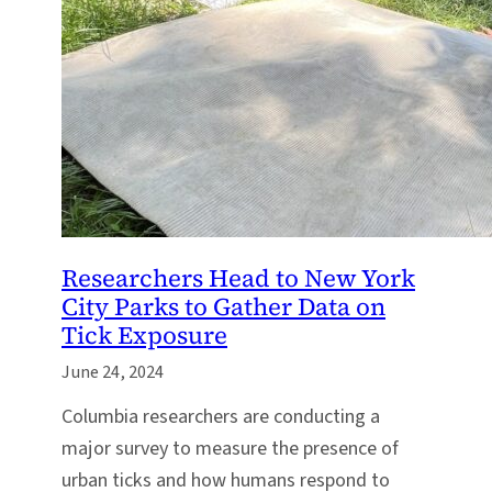
Researchers Head to New York
City Parks to Gather Data on
Tick Exposure
June 24, 2024
Columbia researchers are conducting a
major survey to measure the presence of
urban ticks and how humans respond to