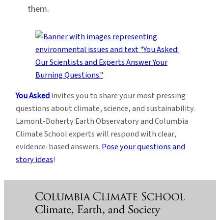
them.
You Asked
invites you to share your most pressing
questions about climate, science, and sustainability.
Lamont-Doherty Earth Observatory and Columbia
Climate School experts will respond with clear,
evidence-based answers.
Pose your questions and
story ideas
!