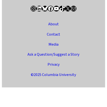
Instagram
LinkedIn
Bluesky
Facebook
YouTube
TikTok
X / Twitter
Newsletter
About
Contact
Media
Ask a Question/Suggest a Story
Privacy
©2025 Columbia University