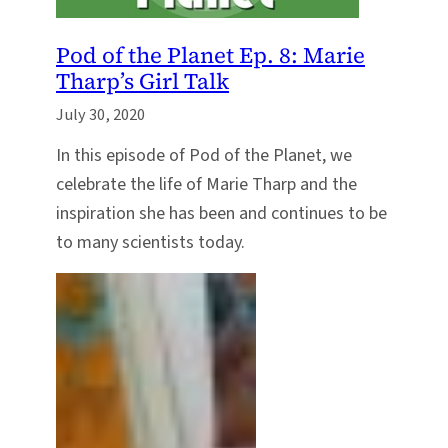
Pod of the Planet Ep. 8: Marie
Tharp’s Girl Talk
July 30, 2020
In this episode of Pod of the Planet, we
celebrate the life of Marie Tharp and the
inspiration she has been and continues to be
to many scientists today.