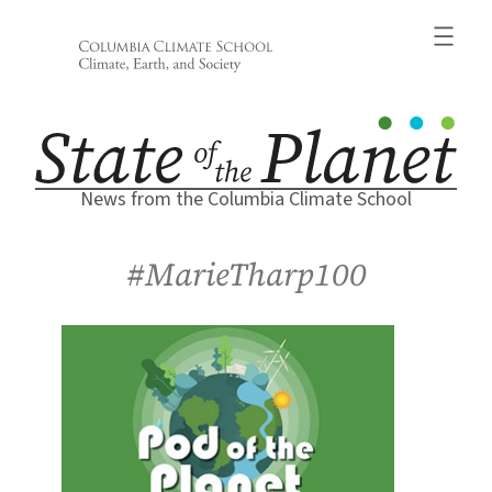
Skip
to
content
News from the Columbia Climate School
#MarieTharp100