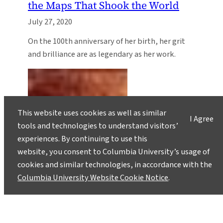
the Maps That Shook the World
July 27, 2020
On the 100th anniversary of her birth, her grit
and brilliance are as legendary as her work.
This website uses cookies as well as similar
I Agree
tools and technologies to understand visitors’
experiences. By continuing to use this
website, you consent to Columbia University’s usage of
cookies and similar technologies, in accordance with the
Columbia University Website Cookie Notice
.