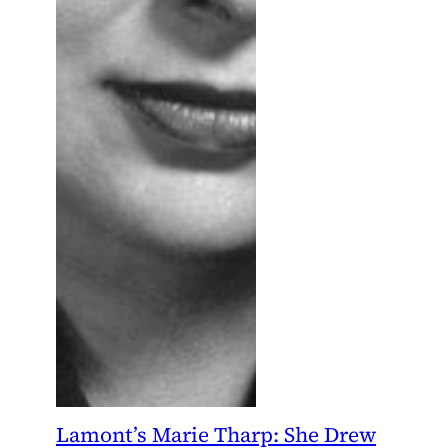
Lamont’s Marie Tharp: She Drew