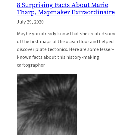
8 Surprising Facts About Marie
Tharp, Mapmaker Extraordinaire
July 29, 2020
Maybe you already know that she created some
of the first maps of the ocean floor and helped
discover plate tectonics. Here are some lesser-
known facts about this history-making
cartographer.