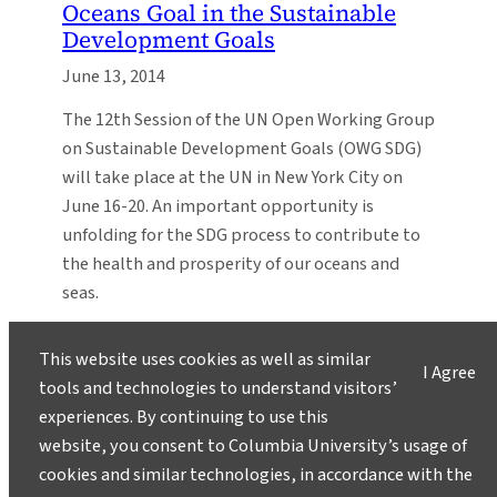
Oceans Goal in the Sustainable
Development Goals
June 13, 2014
The 12th Session of the UN Open Working Group
on Sustainable Development Goals (OWG SDG)
will take place at the UN in New York City on
June 16-20. An important opportunity is
unfolding for the SDG process to contribute to
the health and prosperity of our oceans and
seas.
This website uses cookies as well as similar
I Agree
tools and technologies to understand visitors’
experiences. By continuing to use this
website, you consent to Columbia University’s usage of
cookies and similar technologies, in accordance with the