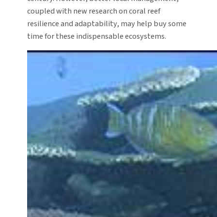
coupled with new research on coral reef
resilience and adaptability, may help buy some
time for these indispensable ecosystems.