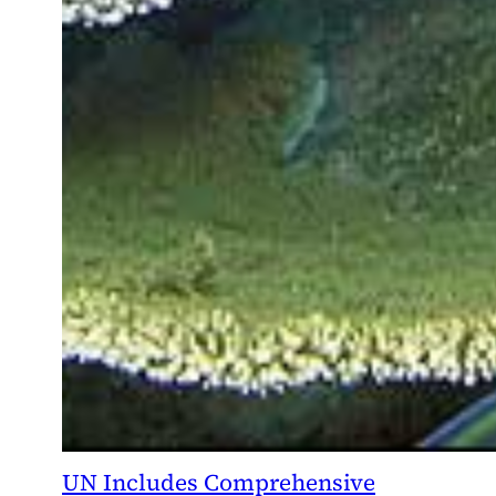
UN Includes Comprehensive