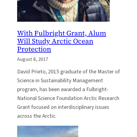
With Fulbright Grant, Alum
Will Study Arctic Ocean
Protection
August 8, 2017
David Prieto, 2015 graduate of the Master of
Science in Sustainability Management
program, has been awarded a Fulbright-
National Science Foundation Arctic Research
Grant focused on interdisciplinary issues
across the Arctic.