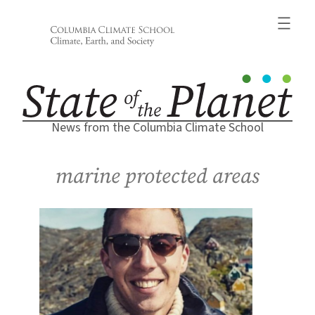
Skip
to
content
News from the Columbia Climate School
marine protected areas