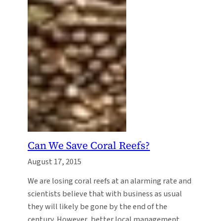
Can We Save Coral Reefs?
August 17, 2015
We are losing coral reefs at an alarming rate and
scientists believe that with business as usual
they will likely be gone by the end of the
century. However, better local management,