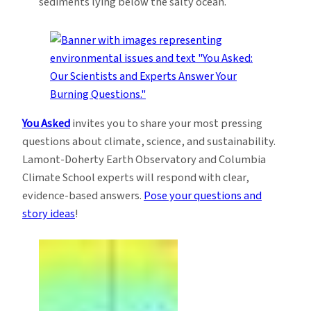
sediments lying below the salty ocean.
You Asked
invites you to share your most pressing
questions about climate, science, and sustainability.
Lamont-Doherty Earth Observatory and Columbia
Climate School experts will respond with clear,
evidence-based answers.
Pose your questions and
story ideas
!