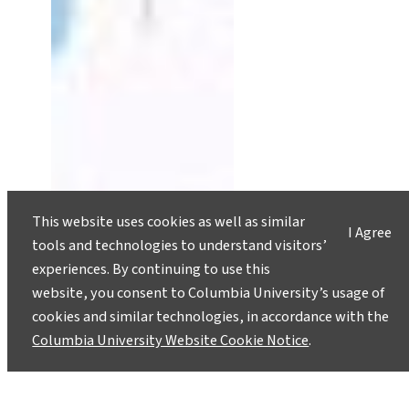
This website uses cookies as well as similar
I Agree
tools and technologies to understand visitors’
experiences. By continuing to use this
website, you consent to Columbia University’s usage of
cookies and similar technologies, in accordance with the
Columbia University Website Cookie Notice
.