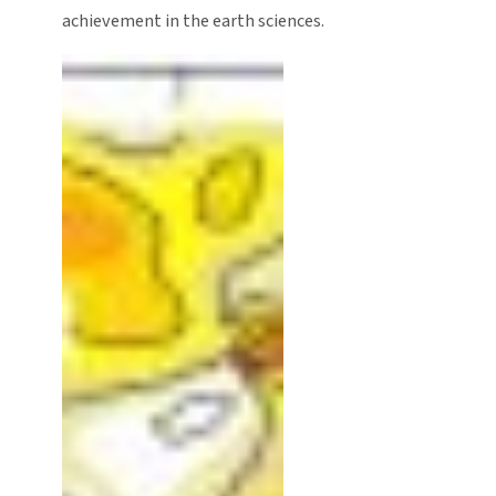
achievement in the earth sciences.