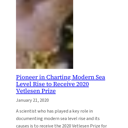
Pioneer in Charting Modern Sea
Level Rise to Receive 2020
Vetlesen Prize
January 21, 2020
A scientist who has played a key role in
documenting modern sea level rise and its
causes is to receive the 2020 Vetlesen Prize for