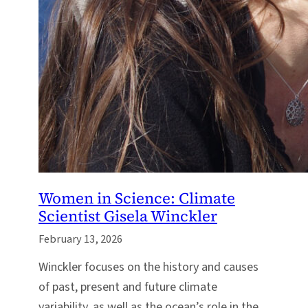
Women in Science: Climate
Scientist Gisela Winckler
February 13, 2026
Winckler focuses on the history and causes
of past, present and future climate
variability, as well as the ocean’s role in the