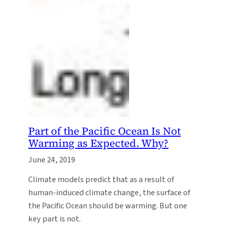
Part of the Pacific Ocean Is Not
Warming as Expected. Why?
June 24, 2019
Climate models predict that as a result of
human-induced climate change, the surface of
the Pacific Ocean should be warming. But one
key part is not.