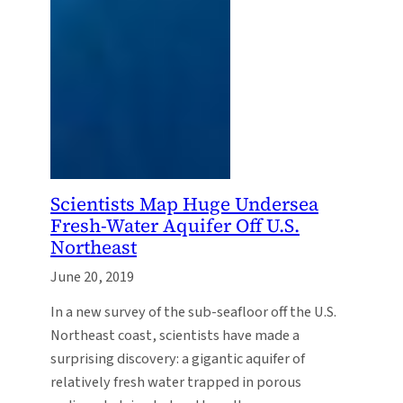
Scientists Map Huge Undersea
Fresh-Water Aquifer Off U.S.
Northeast
June 20, 2019
In a new survey of the sub-seafloor off the U.S.
Northeast coast, scientists have made a
surprising discovery: a gigantic aquifer of
relatively fresh water trapped in porous