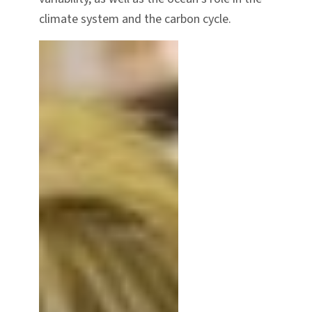
climate system and the carbon cycle.