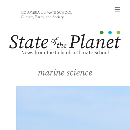
Skip
to
content
News from the Columbia Climate School
marine science