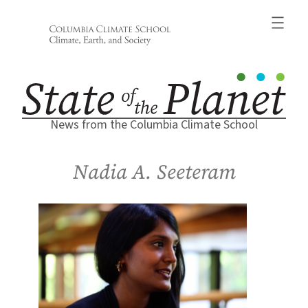
Skip
to
content
News from the Columbia Climate School
Nadia A. Seeteram