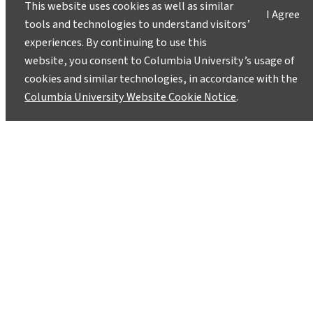
This website uses cookies as well as similar
I Agree
tools and technologies to understand visitors’
experiences. By continuing to use this
website, you consent to Columbia University’s usage of
cookies and similar technologies, in accordance with the
Columbia University Website Cookie Notice
.
Instagram
LinkedIn
Bluesky
Facebook
YouTube
TikTok
X / Twitter
Newsletter
About
Contact
Media
Ask a Question/Suggest a Story
Privacy
©2025 Columbia University