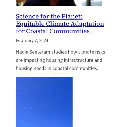
Science for the Planet:
Equitable Climate Adaptation
for Coastal Communities
February 7, 2024
Nadia Seeteram studies how climate risks
are impacting housing infrastructure and
housing needs in coastal communities.