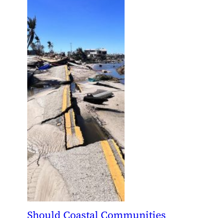
Should Coastal Communities