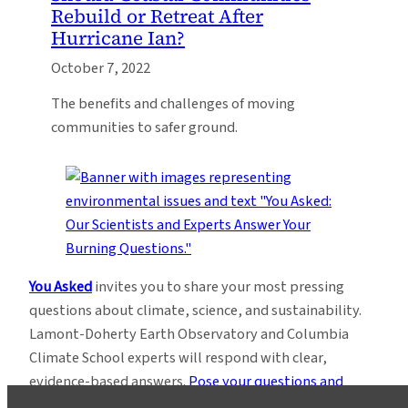
Rebuild or Retreat After
Hurricane Ian?
October 7, 2022
The benefits and challenges of moving
communities to safer ground.
You Asked
invites you to share your most pressing
questions about climate, science, and sustainability.
Lamont-Doherty Earth Observatory and Columbia
Climate School experts will respond with clear,
evidence-based answers.
Pose your questions and
story ideas
!