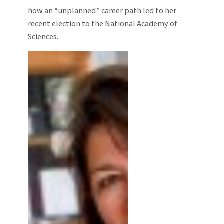
how an “unplanned” career path led to her
recent election to the National Academy of
Sciences.