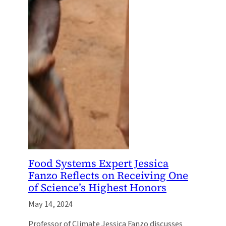
Food Systems Expert Jessica
Fanzo Reflects on Receiving One
of Science’s Highest Honors
May 14, 2024
Professor of Climate Jessica Fanzo discusses