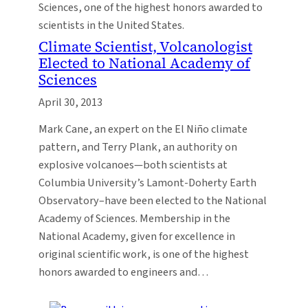
Sciences, one of the highest honors awarded to
scientists in the United States.
Climate Scientist, Volcanologist
Elected to National Academy of
Sciences
April 30, 2013
Mark Cane, an expert on the El Niño climate
pattern, and Terry Plank, an authority on
explosive volcanoes—both scientists at
Columbia University’s Lamont-Doherty Earth
Observatory–have been elected to the National
Academy of Sciences. Membership in the
National Academy, given for excellence in
original scientific work, is one of the highest
honors awarded to engineers and…