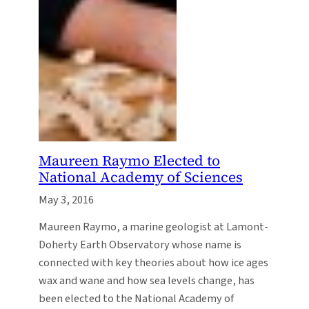
Maureen Raymo Elected to
National Academy of Sciences
May 3, 2016
Maureen Raymo, a marine geologist at Lamont-
Doherty Earth Observatory whose name is
connected with key theories about how ice ages
wax and wane and how sea levels change, has
been elected to the National Academy of