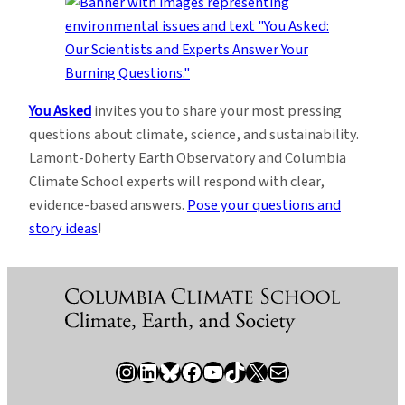
You Asked
invites you to share your most pressing
questions about climate, science, and sustainability.
Lamont-Doherty Earth Observatory and Columbia
Climate School experts will respond with clear,
evidence-based answers.
Pose your questions and
story ideas
!
Instagram
LinkedIn
Bluesky
Facebook
YouTube
TikTok
X / Twitter
Newsletter