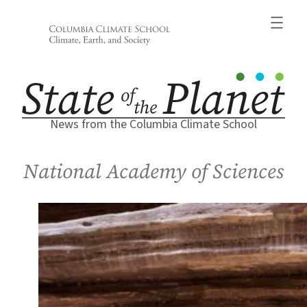
Skip
to
content
News from the Columbia Climate School
National Academy of Sciences