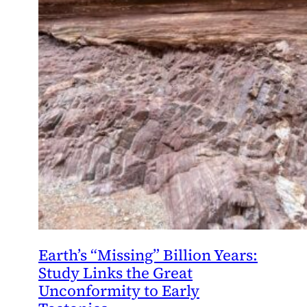
Earth’s “Missing” Billion Years:
Study Links the Great
Unconformity to Early