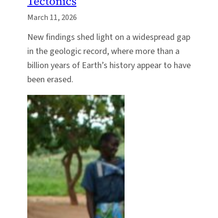
Tectonics
March 11, 2026
New findings shed light on a widespread gap
in the geologic record, where more than a
billion years of Earth’s history appear to have
been erased.