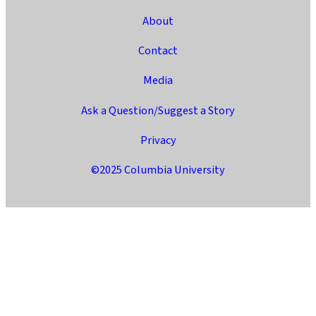
About
Contact
Media
Ask a Question/Suggest a Story
Privacy
©2025 Columbia University