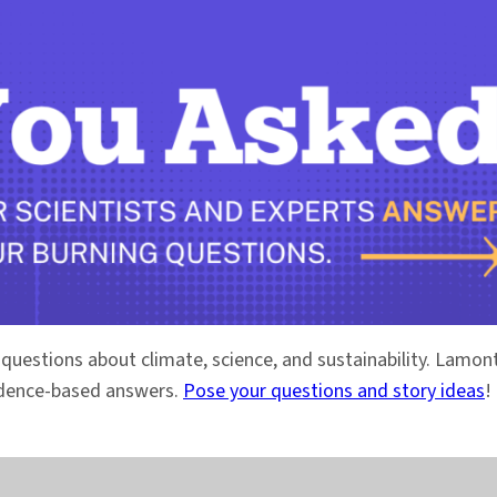
 questions about climate, science, and sustainability. Lam
vidence-based answers.
Pose your questions and story ideas
!