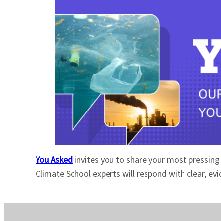
You Asked
invites you to share your most pressing
Climate School experts will respond with clear, e