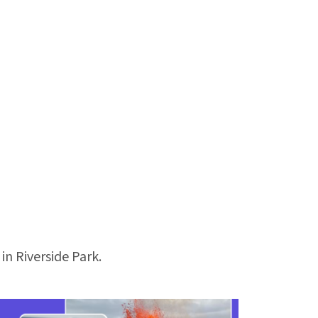
 in Riverside Park.