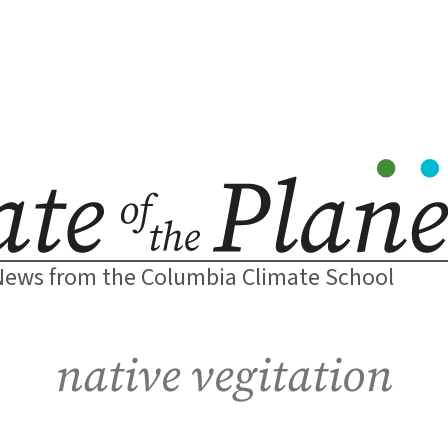
News from the Columbia Climate School
native vegitation