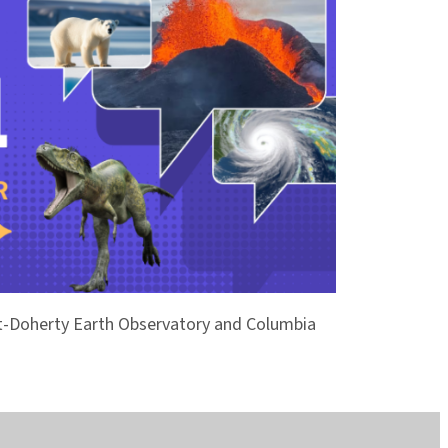
ont-Doherty Earth Observatory and Columbia