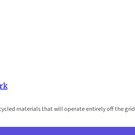
rk
cycled materials that will operate entirely off the grid