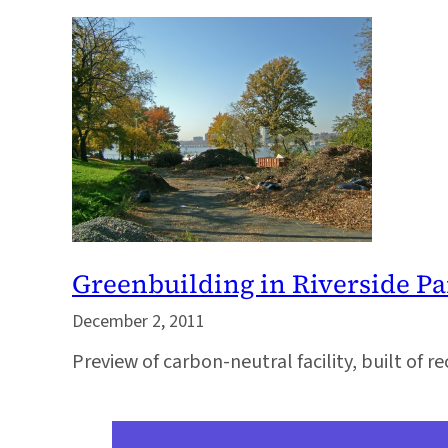
Greenbuilding in Riverside Pa
December 2, 2011
Preview of carbon-neutral facility, built of re