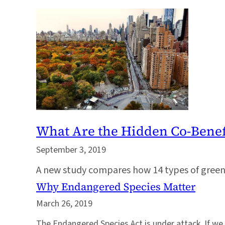
What Are the Hidden Co-Benefi
September 3, 2019
A new study compares how 14 types of green 
Why Endangered Species Matter
March 26, 2019
The Endangered Species Act is under attack. If we