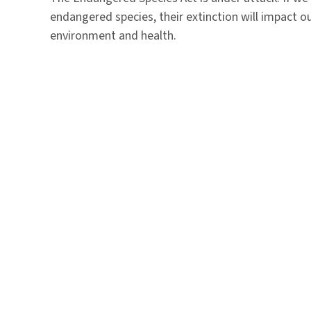
endangered species, their extinction will impact o
environment and health.