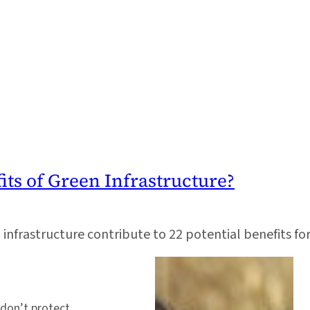
ts of Green Infrastructure?
infrastructure contribute to 22 potential benefits f
 don’t protect