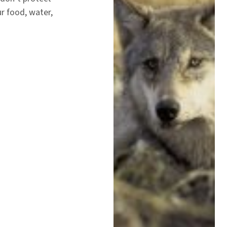
ur food, water,