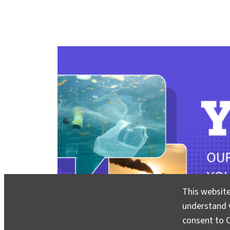
This website
understand v
consent to C
You Asked
invites you to share your most pressing