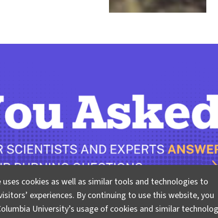
 uses cookies as well as similar tools and technologies to
isitors’ experiences. By continuing to use this website, you
olumbia University’s usage of cookies and similar technolog
 questions about climate, science, and sustainability. Lam