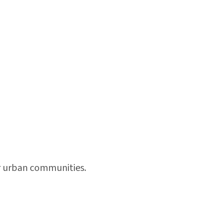
or urban communities.