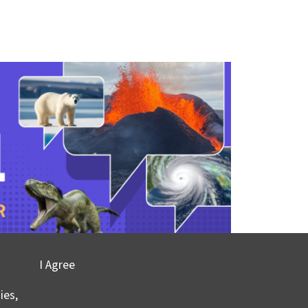
I Agree
ies,
ont-Doherty Earth Observatory and Columbia