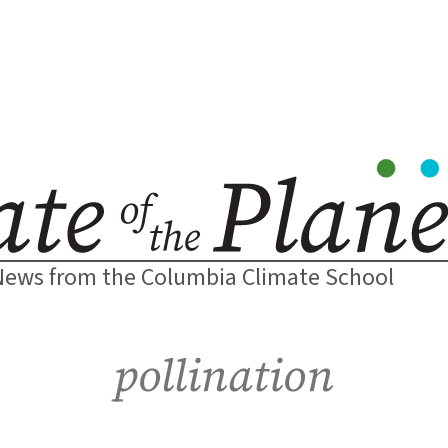
News from the Columbia Climate School
pollination