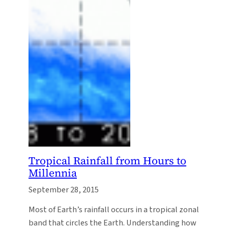
Tropical Rainfall from Hours to
Millennia
September 28, 2015
Most of Earth’s rainfall occurs in a tropical zonal
band that circles the Earth. Understanding how