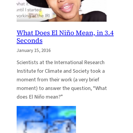
What Does El Niño Mean, in 3.4
Seconds
January 15, 2016
Scientists at the International Research
Institute for Climate and Society took a
moment from their work (a very brief
moment) to answer the question, “What
does El Niño mean?”