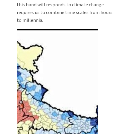
this band will responds to climate change
requires us to combine time scales from hours
to millennia.