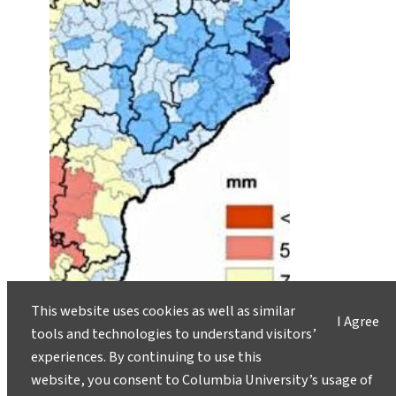
This website uses cookies as well as similar
I Agree
tools and technologies to understand visitors’
experiences. By continuing to use this
website, you consent to Columbia University’s usage of