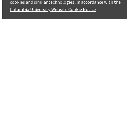
cookies and similar technologies, in accordance with the
Columbia University Website Cookie Notice
.
In India, Reducing the
Dependency on Monsoon
Precipitation
May 28, 2014
The Centers for International Projects Trust has
undertaken various low cost technological
innovations to reduce the amount of water used
for the production of rice and wheat in India.
Such innovations not only reduce water usage in
agriculture but also make farmers less
vulnerable to climate variability, especially as it
relates to the monsoon season.