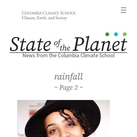
Skip
to
content
News from the Columbia Climate School
rainfall
2