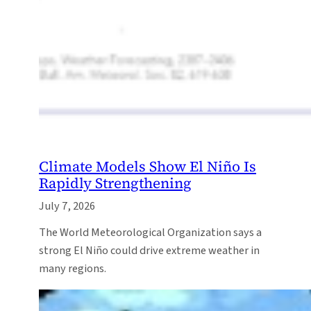
Climate Models Show El Niño Is
Rapidly Strengthening
July 7, 2026
The World Meteorological Organization says a
strong El Niño could drive extreme weather in
many regions.