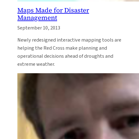
Maps Made for Disaster
Management
September 10, 2013
Newly redesigned interactive mapping tools are
helping the Red Cross make planning and
operational decisions ahead of droughts and
extreme weather.