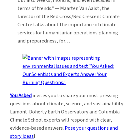
but also weeks, months, and even decades in
terms of trends.” — Maarten Van Aalst, the
Director of the Red Cross/Red Crescent Climate
Centre talks about the importance of climate
services for humanitarian operations planning
and preparedness, for…
You Asked
invites you to share your most pressing
questions about climate, science, and sustainability.
Lamont-Doherty Earth Observatory and Columbia
Climate School experts will respond with clear,
evidence-based answers.
Pose your questions and
story ideas
!