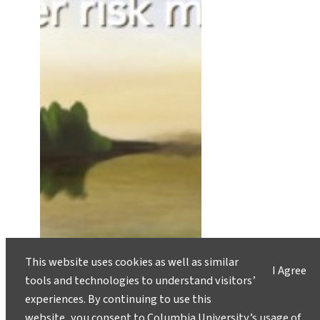
This website uses cookies as well as similar
I Agree
tools and technologies to understand visitors’
experiences. By continuing to use this
website, you consent to Columbia University’s usage of