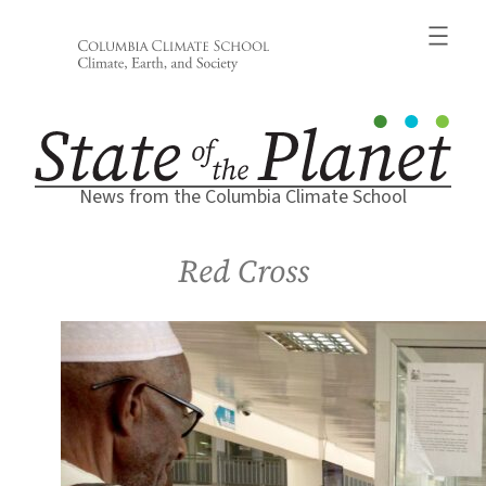
Skip
to
content
News from the Columbia Climate School
Red Cross