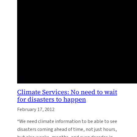
Climate Services: No need to wait
for disasters to happen
February 17, 2012
“We need climate information to be able to see
disasters coming ahead of time, not just hours,