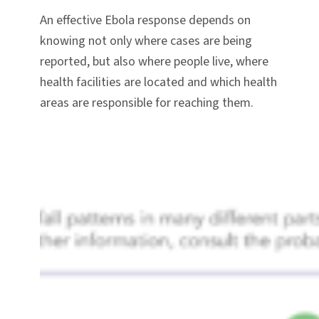
An effective Ebola response depends on
knowing not only where cases are being
reported, but also where people live, where
health facilities are located and which health
areas are responsible for reaching them.