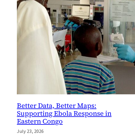
Better Data, Better Maps:
Supporting Ebola Response in
Eastern Congo
July 23, 2026