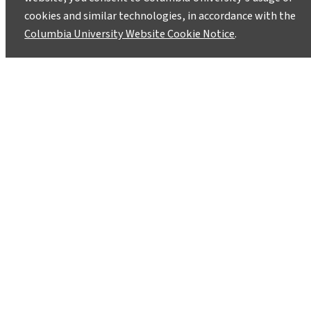
cookies and similar technologies, in accordance with the
Columbia University Website Cookie Notice
.