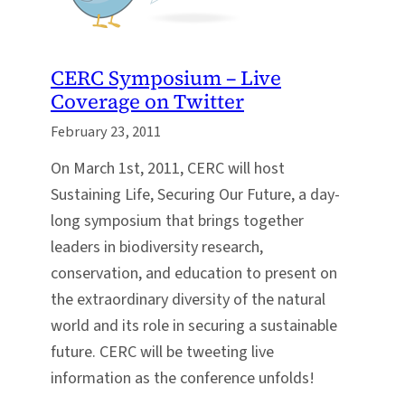
CERC Symposium – Live
Coverage on Twitter
February 23, 2011
On March 1st, 2011, CERC will host
Sustaining Life, Securing Our Future, a day-
long symposium that brings together
leaders in biodiversity research,
conservation, and education to present on
the extraordinary diversity of the natural
world and its role in securing a sustainable
future. CERC will be tweeting live
information as the conference unfolds!