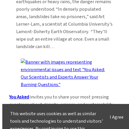
earthquakes or heavy rains, the danger remains
poorly understood. “In densely populated
areas, landslides take no prisoners,” said Art
Lerner-Lam, a scientist at Columbia University’s
Lamont-Doherty Earth Observatory. “They’ll
wipe out an entire village at once. Even a small
landslide can kill…
You Asked
invites you to share your most pressing
questions about climate, science, and sustainability.
Lamont-Doherty Earth Observatory and Columbia
This website uses cookies as well as similar
I Agree
Climate School experts will respond with clear,
tools and technologies to understand visitors’
evidence-based answers.
Pose your questions and
experiences. By continuing to use this