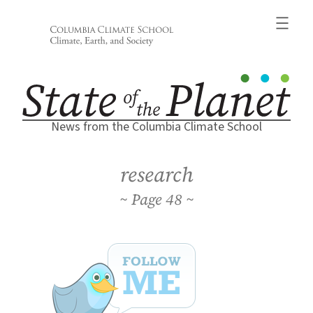
Skip
to
content
News from the Columbia Climate School
research
48