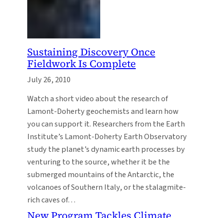
Sustaining Discovery Once
Fieldwork Is Complete
July 26, 2010
Watch a short video about the research of
Lamont-Doherty geochemists and learn how
you can support it. Researchers from the Earth
Institute’s Lamont-Doherty Earth Observatory
study the planet’s dynamic earth processes by
venturing to the source, whether it be the
submerged mountains of the Antarctic, the
volcanoes of Southern Italy, or the stalagmite-
rich caves of…
New Program Tackles Climate