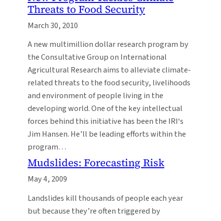
Threats to Food Security
March 30, 2010
A new multimillion dollar research program by
the Consultative Group on International
Agricultural Research aims to alleviate climate-
related threats to the food security, livelihoods
and environment of people living in the
developing world. One of the key intellectual
forces behind this initiative has been the IRI‘s
Jim Hansen. He’ll be leading efforts within the
program…
Mudslides: Forecasting Risk
May 4, 2009
Landslides kill thousands of people each year
but because they’re often triggered by