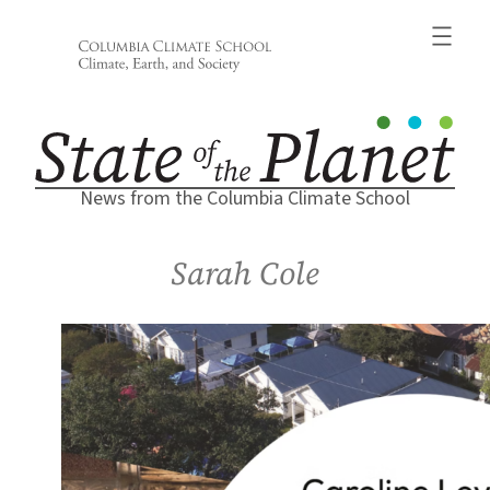
Skip
to
content
News from the Columbia Climate School
Sarah Cole