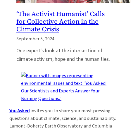
‘The Activist Humanist’ Calls
for Collective Action in the
Climate Crisis
September 5, 2024
One expert’s look at the intersection of
climate activism, hope and the humanities.
You Asked
invites you to share your most pressing
questions about climate, science, and sustainability.
Lamont-Doherty Earth Observatory and Columbia