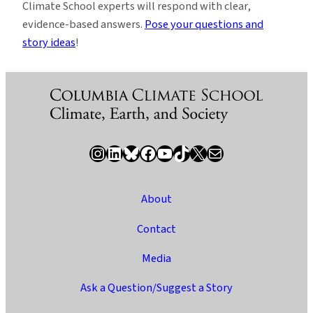
Climate School experts will respond with clear,
evidence-based answers.
Pose your questions and
story ideas
!
Instagram
LinkedIn
Bluesky
Facebook
YouTube
TikTok
X / Twitter
Newsletter
About
Contact
Media
Ask a Question/Suggest a Story