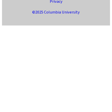
Privacy
©2025 Columbia University