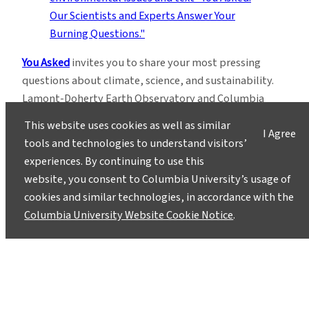
You Asked
invites you to share your most pressing
questions about climate, science, and sustainability.
Lamont-Doherty Earth Observatory and Columbia
Climate School experts will respond with clear,
This website uses cookies as well as similar
I Agree
evidence-based answers.
Pose your questions and
tools and technologies to understand visitors’
story ideas
!
experiences. By continuing to use this
website, you consent to Columbia University’s usage of
cookies and similar technologies, in accordance with the
Columbia University Website Cookie Notice
.
Instagram
LinkedIn
Bluesky
Facebook
YouTube
TikTok
X / Twitter
Newsletter
About