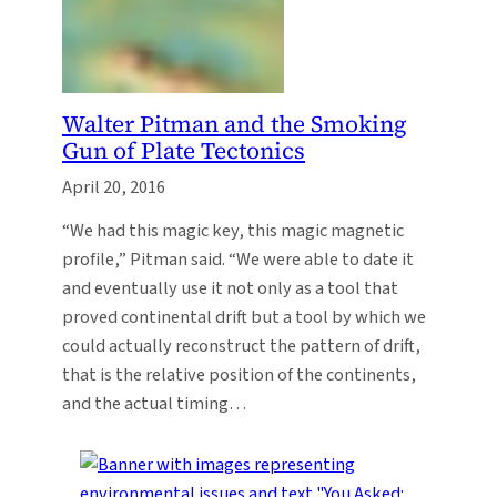
Walter Pitman and the Smoking
Gun of Plate Tectonics
April 20, 2016
“We had this magic key, this magic magnetic
profile,” Pitman said. “We were able to date it
and eventually use it not only as a tool that
proved continental drift but a tool by which we
could actually reconstruct the pattern of drift,
that is the relative position of the continents,
and the actual timing…