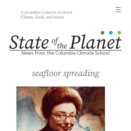
Skip
to
content
News from the Columbia Climate School
seafloor spreading