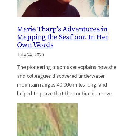
Marie Tharp’s Adventures in
Mapping the Seafloor, In Her
Own Words
July 24, 2020
The pioneering mapmaker explains how she
and colleagues discovered underwater
mountain ranges 40,000 miles long, and
helped to prove that the continents move.