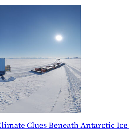
 Climate Clues Beneath Antarctic Ice