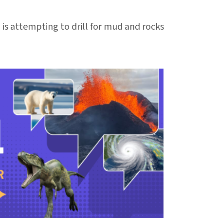
is attempting to drill for mud and rocks