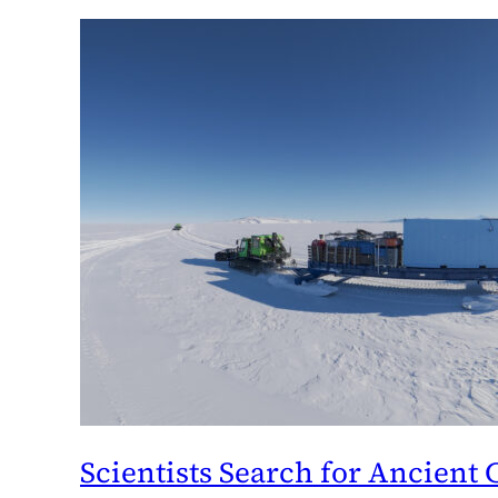
Scientists Search for Ancient