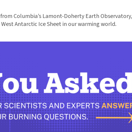
s from Columbia’s Lamont-Doherty Earth Observatory, 
he West Antarctic Ice Sheet in our warming world.