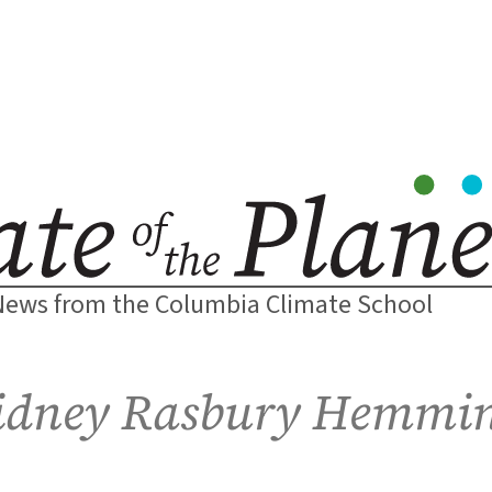
News from the Columbia Climate School
idney Rasbury Hemmi