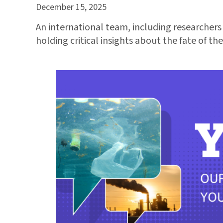
December 15, 2025
An international team, including researcher
holding critical insights about the fate of t