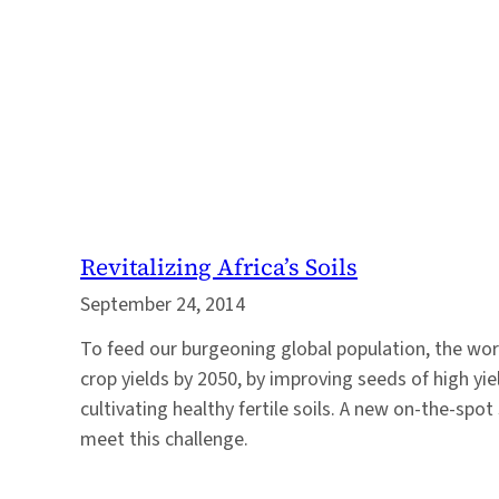
Revitalizing Africa’s Soils
September 24, 2014
To feed our burgeoning global population, the wor
crop yields by 2050, by improving seeds of high yi
cultivating healthy fertile soils. A new on-the-spot s
meet this challenge.