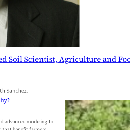
oil Scientist, Agriculture and Foo
ith Sanchez.
thy?
and advanced modeling to
 that benefit farmers,