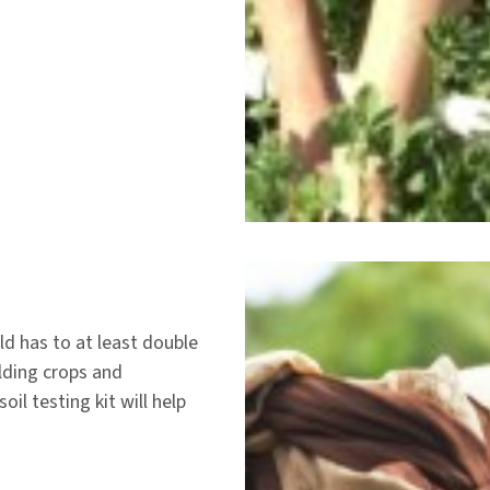
ld has to at least double
elding crops and
oil testing kit will help