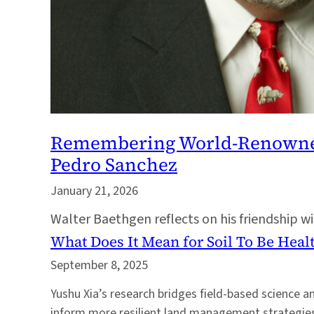
Remembering World-Renowned S
Pedro Sanchez
January 21, 2026
Walter Baethgen reflects on his friendship w
What Does It Mean for Soil To Be Heal
September 8, 2025
Yushu Xia’s research bridges field-based science 
inform more resilient land management strategies