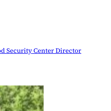
d Security Center Director