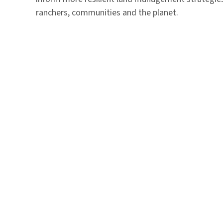
ranchers, communities and the planet.