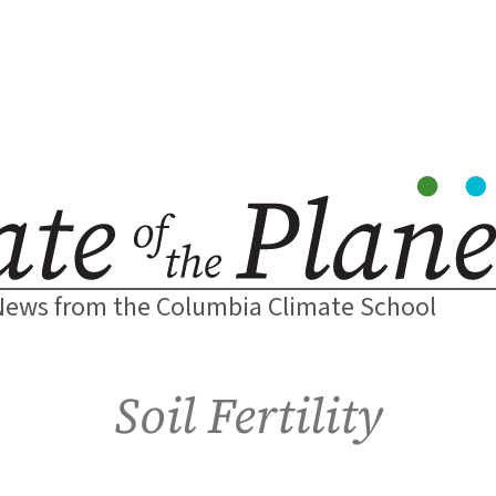
News from the Columbia Climate School
Soil Fertility