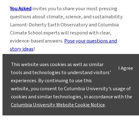
You Asked
invites you to share your most pressing
questions about climate, science, and sustainability.
Lamont-Doherty Earth Observatory and Columbia
Climate School experts will respond with clear,
evidence-based answers.
Pose your questions and
story ideas
!
This website uses cookies as well as similar
I Agree
tools and technologies to understand visitors’
experiences. By continuing to use this
website, you consent to Columbia University’s usage of
Instagram
LinkedIn
Bluesky
Facebook
YouTube
TikTok
X / Twitter
Newsletter
cookies and similar technologies, in accordance with the
Columbia University Website Cookie Notice
.
About
Contact