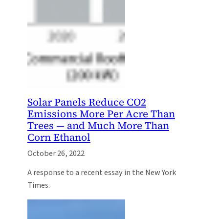
Solar Panels Reduce CO2
Emissions More Per Acre Than
Trees — and Much More Than
Corn Ethanol
October 26, 2022
A response to a recent essay in the New York
Times.