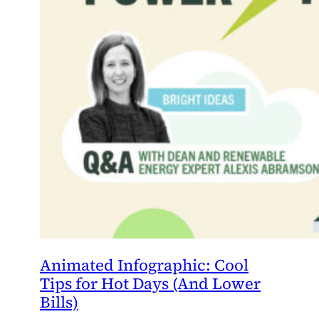
Animated Infographic: Cool
Tips for Hot Days (And Lower
Bills)