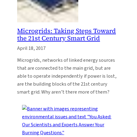
Microgrids: Taking Steps Toward
the 21st Century Smart Grid
April 18, 2017
Microgrids, networks of linked energy sources
that are connected to the main grid, but are
able to operate independently if power is lost,
are the building blocks of the 21st century
smart grid. Why aren’t there more of them?