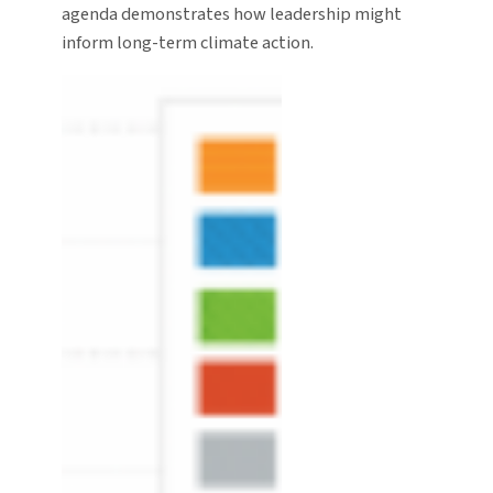
agenda demonstrates how leadership might
inform long-term climate action.