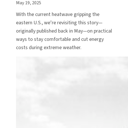
May 19, 2025
With the current heatwave gripping the
eastern U.S., we’re revisiting this story—
originally published back in May—on practical
ways to stay comfortable and cut energy
costs during extreme weather.