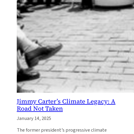
Jimmy Carter’s Climate Legacy: A
Road Not Taken
January 14, 2025
The former president’s progressive climate