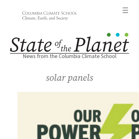
Skip
to
content
News from the Columbia Climate School
solar panels