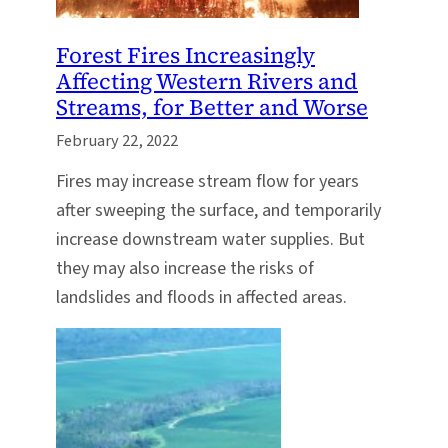
Forest Fires Increasingly
Affecting Western Rivers and
Streams, for Better and Worse
February 22, 2022
Fires may increase stream flow for years
after sweeping the surface, and temporarily
increase downstream water supplies. But
they may also increase the risks of
landslides and floods in affected areas.