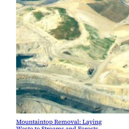
Mountaintop Removal: Laying
Waste to Streams and Forests