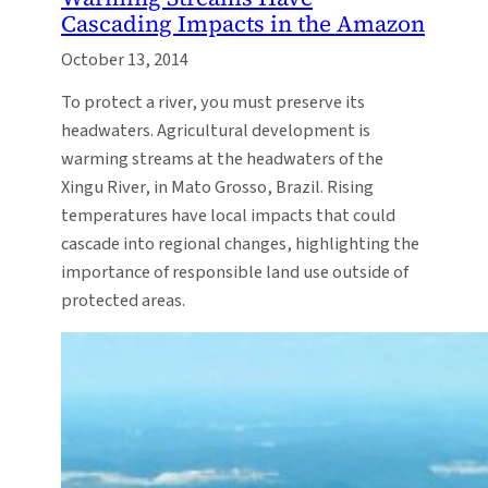
Cascading Impacts in the Amazon
October 13, 2014
To protect a river, you must preserve its
headwaters. Agricultural development is
warming streams at the headwaters of the
Xingu River, in Mato Grosso, Brazil. Rising
temperatures have local impacts that could
cascade into regional changes, highlighting the
importance of responsible land use outside of
protected areas.