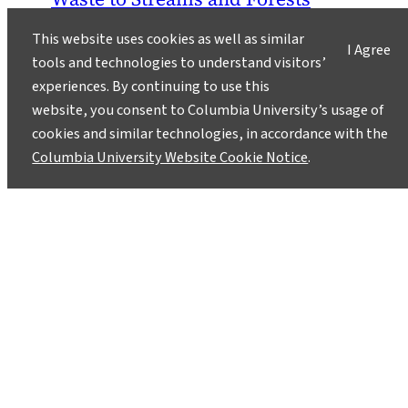
August 11, 2011
This website uses cookies as well as similar
I Agree
tools and technologies to understand visitors’
Mountaintop removal mining, an
experiences. By continuing to use this
environmentally devastating form of coal
website, you consent to Columbia University’s usage of
mining that involves blowing off the tops of
cookies and similar technologies, in accordance with the
mountains, has already leveled over 500
Columbia University Website Cookie Notice
.
mountains and buried 1,200 miles of streams in
the Appalachians.