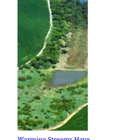
Warming Streams Have