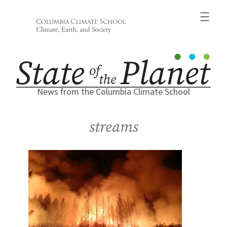
Skip
to
content
News from the Columbia Climate School
streams