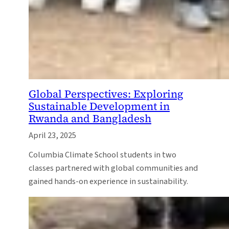
Global Perspectives: Exploring
Sustainable Development in
Rwanda and Bangladesh
April 23, 2025
Columbia Climate School students in two
classes partnered with global communities and
gained hands-on experience in sustainability.