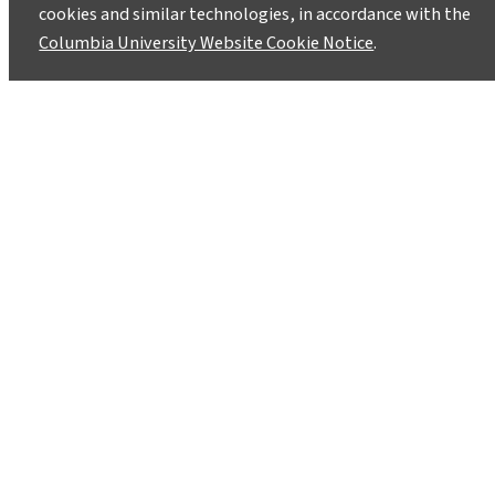
August 5, 2024
cookies and similar technologies, in accordance with the
Columbia University Website Cookie Notice
.
Aditya Mistry has pursued environmentalism
through many different lenses. He brings his
varied real-world experiences to the MPA-ESP
program.