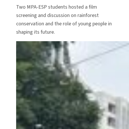
Two MPA-ESP students hosted a film
screening and discussion on rainforest
conservation and the role of young people in
shaping its future.