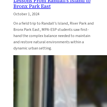
Lessons From Randall’s Island to
Bronx Park East
October 1, 2024
On a field trip to Randall’s Island, River Park and
Bronx Park East, MPA-ESP students saw first-
hand the complex balance needed to maintain
and restore natural environments within a
dynamic urban setting.