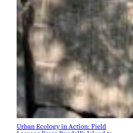
Urban Ecology in Action: Field