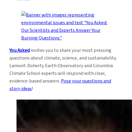
You Asked
invites you to share your most pressing
questions about climate, science, and sustainability.
Lamont-Doherty Earth Observatory and Columbia
Climate School experts will respond with clear,
evidence-based answers.
Pose your questions and
story ideas
!