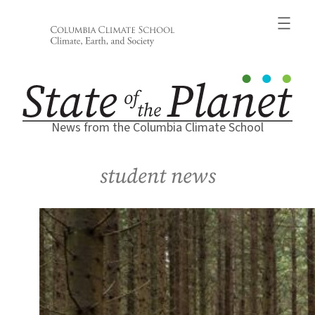
Skip
to
content
News from the Columbia Climate School
student news