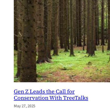
Gen Z Leads the Call for
Conservation With TreeTalks
May 27, 2025