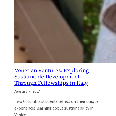
Venetian Ventures: Exploring
Sustainable Development
Through Fellowships in Italy
August 7, 2024
Two Columbia students reflect on their unique
experiences learning about sustainability in
Venice.