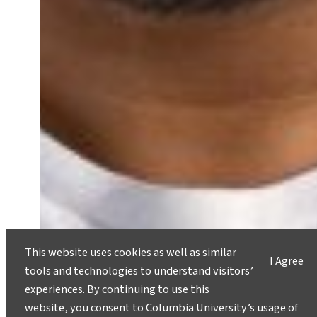
This website uses cookies as well as similar
I Agree
Student Spotlight: Prioritizing
tools and technologies to understand visitors’
Environmental Justice and Urban
experiences. By continuing to use this
Green Space
website, you consent to Columbia University’s usage of