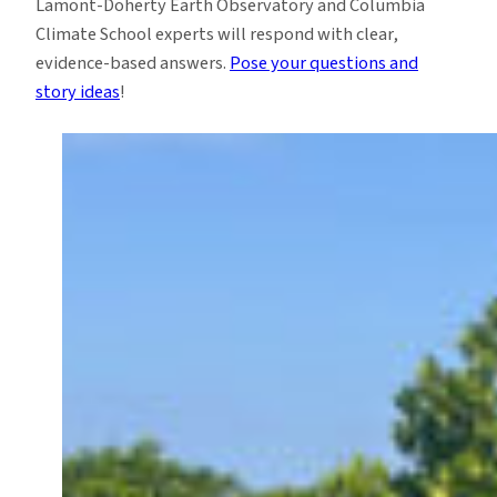
Lamont-Doherty Earth Observatory and Columbia
Climate School experts will respond with clear,
evidence-based answers.
Pose your questions and
story ideas
!