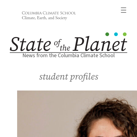
Skip
to
content
News from the Columbia Climate School
student profiles