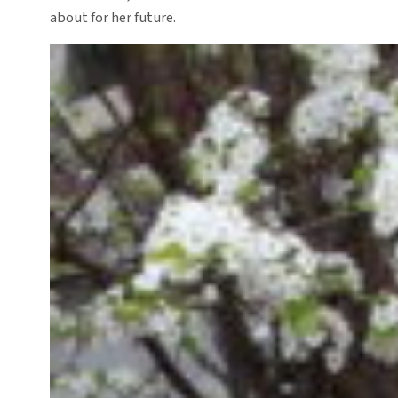
about for her future.