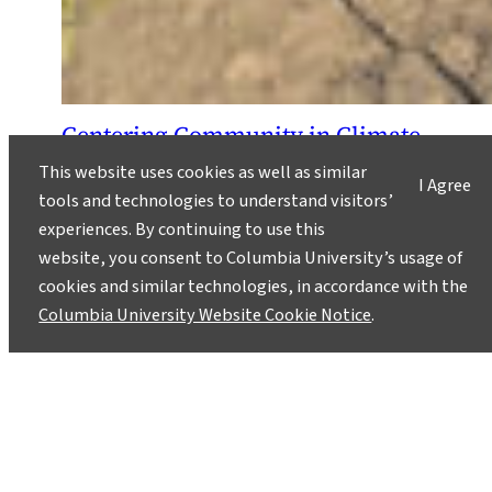
Centering Community in Climate
Resilience and Disaster
This website uses cookies as well as similar
Preparedness
I Agree
tools and technologies to understand visitors’
March 23, 2026
experiences. By continuing to use this
website, you consent to Columbia University’s usage of
M.S. in Climate student Allison Karabu reflects
cookies and similar technologies, in accordance with the
on the importance of community-based
Columbia University Website Cookie Notice
.
initiatives and finding the right questions to ask
to effect real change.