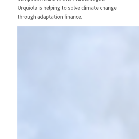
Urquiola is helping to solve climate change
through adaptation finance.