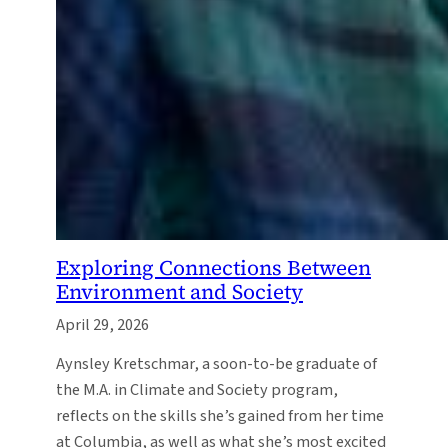
Exploring Connections Between
Environment and Society
April 29, 2026
Aynsley Kretschmar, a soon-to-be graduate of
the M.A. in Climate and Society program,
reflects on the skills she’s gained from her time
at Columbia, as well as what she’s most excited