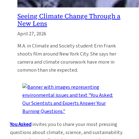
Seeing Climate Change Through a
New Lens
April 27, 2026
M.A. in Climate and Society student Erin Frank
shoots film around New York City. She says her
camera and climate coursework have more in
common than she expected.
You Asked
invites you to share your most pressing
questions about climate, science, and sustainability.