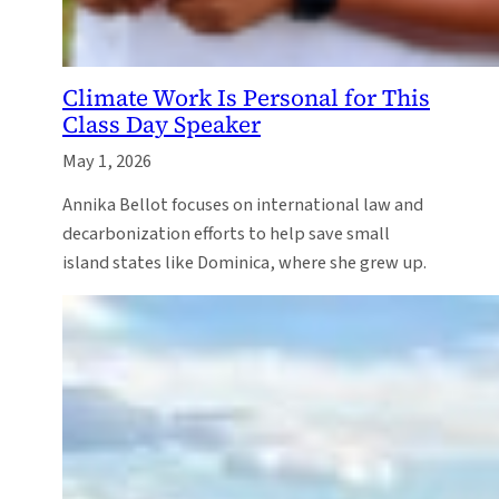
Climate Work Is Personal for This
Class Day Speaker
May 1, 2026
Annika Bellot focuses on international law and
decarbonization efforts to help save small
island states like Dominica, where she grew up.