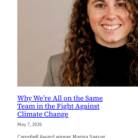
Why We’re All on the Same
Team in the Fight Against
Climate Change
May 7, 2026
Campbell Award winner Marina Saguar