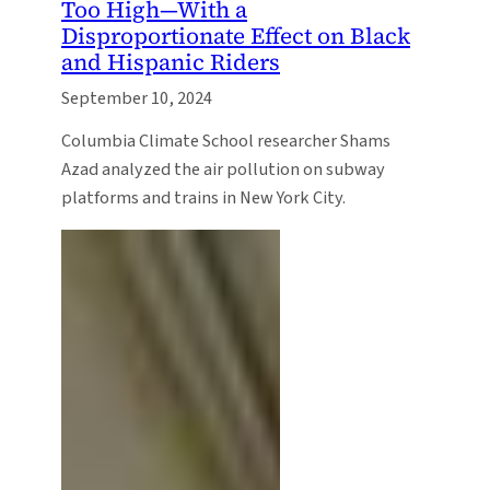
Too High—With a
Disproportionate Effect on Black
and Hispanic Riders
September 10, 2024
Columbia Climate School researcher Shams
Azad analyzed the air pollution on subway
platforms and trains in New York City.