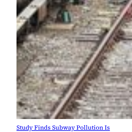
Study Finds Subway Pollution Is