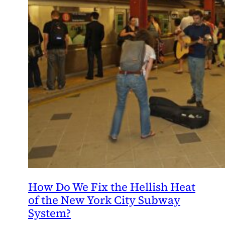
How Do We Fix the Hellish Heat
of the New York City Subway
System?