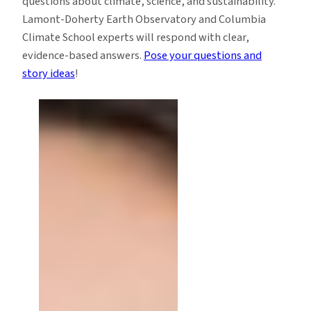
questions about climate, science, and sustainability.
Lamont-Doherty Earth Observatory and Columbia
Climate School experts will respond with clear,
evidence-based answers.
Pose your questions and
story ideas
!