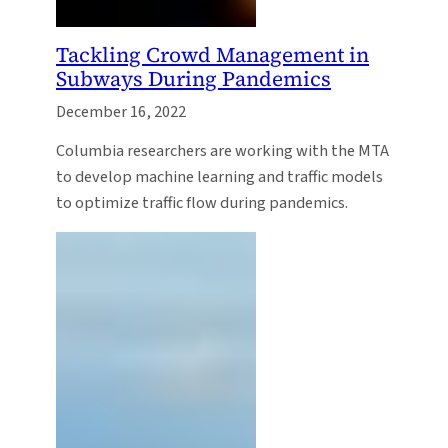
Tackling Crowd Management in
Subways During Pandemics
December 16, 2022
Columbia researchers are working with the MTA
to develop machine learning and traffic models
to optimize traffic flow during pandemics.