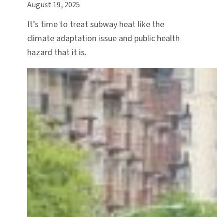
August 19, 2025
It’s time to treat subway heat like the
climate adaptation issue and public health
hazard that it is.