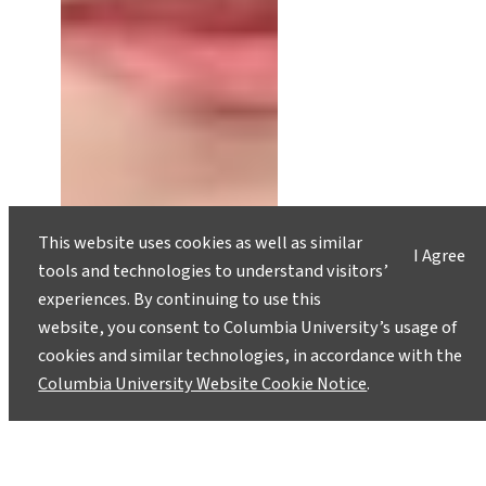
This website uses cookies as well as similar
I Agree
tools and technologies to understand visitors’
experiences. By continuing to use this
website, you consent to Columbia University’s usage of
cookies and similar technologies, in accordance with the
Columbia University Website Cookie Notice
.
The Inaccessibility of