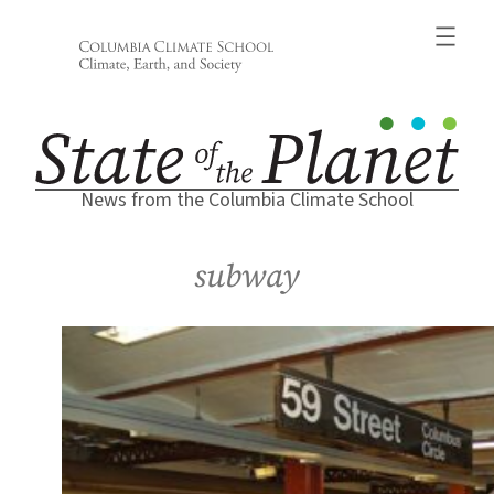
Skip
to
content
News from the Columbia Climate School
subway