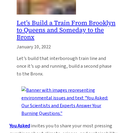
Let’s Build a Train From Brooklyn
to Queens and Someday to the
Bronx
January 10, 2022
Let’s build that interborough train line and
once it’s up and running, build a second phase
to the Bronx.
You Asked
invites you to share your most pressing