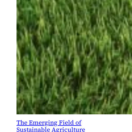
The Emerging Field of
Sustainable Agriculture