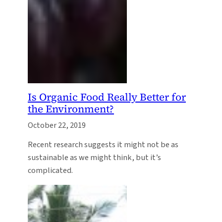
Is Organic Food Really Better for
the Environment?
October 22, 2019
Recent research suggests it might not be as
sustainable as we might think, but it’s
complicated.