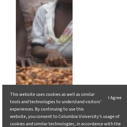
This website uses cookies as well as similar
I Agree
tools and technologies to understand visitors’
experiences. By continuing to use this
website, you consent to Columbia University’s usage of
cookies and similar technologies, in accordance with the