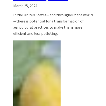
March 25, 2024
In the United States—and throughout the world
—there is potential for a transformation of
agricultural practices to make them more
efficient and less polluting.