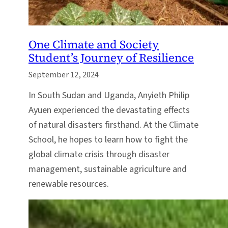
One Climate and Society
Student’s Journey of Resilience
September 12, 2024
In South Sudan and Uganda, Anyieth Philip
Ayuen experienced the devastating effects
of natural disasters firsthand. At the Climate
School, he hopes to learn how to fight the
global climate crisis through disaster
management, sustainable agriculture and
renewable resources.