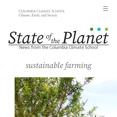
Skip
to
content
News from the Columbia Climate School
sustainable farming