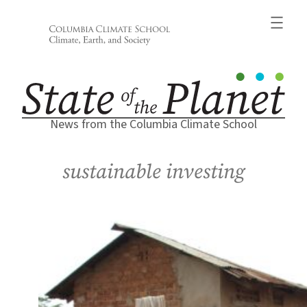
Skip
to
content
News from the Columbia Climate School
sustainable investing