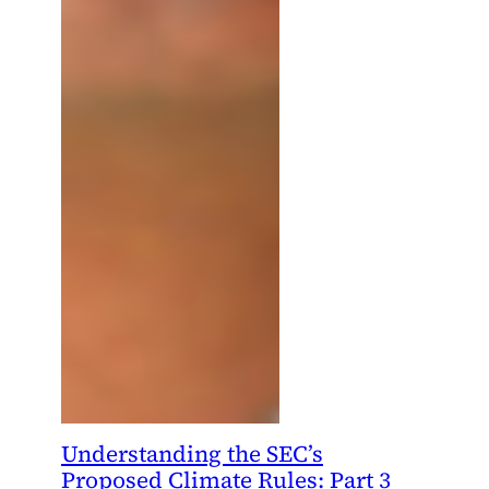
Understanding the SEC’s
Proposed Climate Rules: Part 3