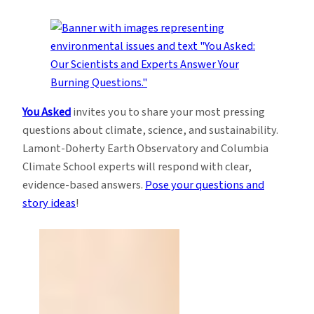
You Asked
invites you to share your most pressing
questions about climate, science, and sustainability.
Lamont-Doherty Earth Observatory and Columbia
Climate School experts will respond with clear,
evidence-based answers.
Pose your questions and
story ideas
!