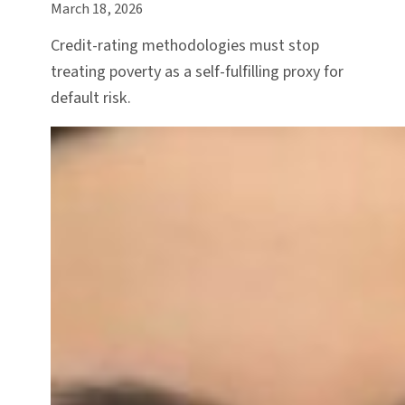
March 18, 2026
Credit-rating methodologies must stop
treating poverty as a self-fulfilling proxy for
default risk.