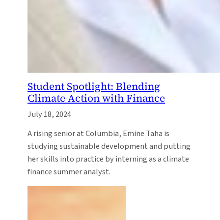
Student Spotlight: Blending
Climate Action with Finance
July 18, 2024
A rising senior at Columbia, Emine Taha is
studying sustainable development and putting
her skills into practice by interning as a climate
finance summer analyst.