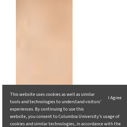
This website uses cookies as well as similar
I Agree
tools and technologies to understand visitors’
Understanding the SEC’s
Proposed Climate Rules: Part 1
experiences. By continuing to use this
website, you consent to Columbia University’s usage of
August 8, 2023
cookies and similar technologies, in accordance with the