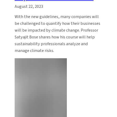
August 22, 2023
With the new guidelines, many companies will
be challenged to quantify how their businesses
will be impacted by climate change. Professor
Satyajit Bose shares how his course will help
sustainability professionals analyze and
manage climate risks.