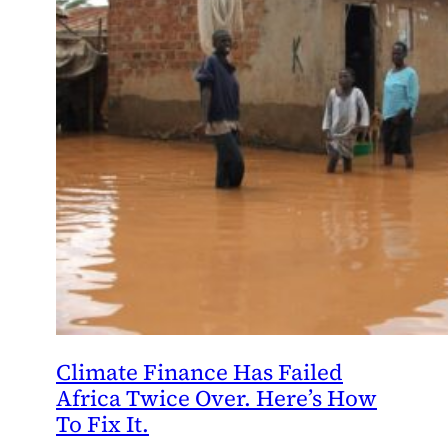
Climate Finance Has Failed
Africa Twice Over. Here’s How
To Fix It.