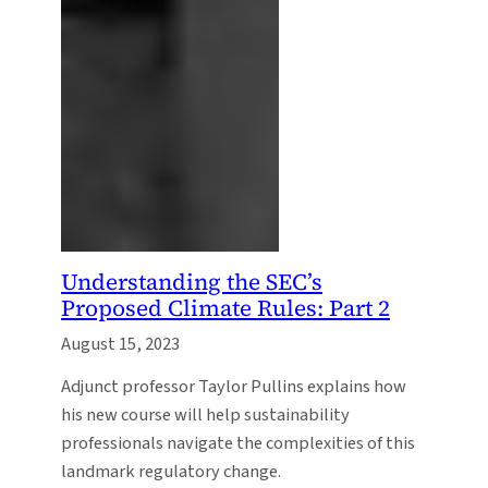
Understanding the SEC’s
Proposed Climate Rules: Part 2
August 15, 2023
Adjunct professor Taylor Pullins explains how
his new course will help sustainability
professionals navigate the complexities of this
landmark regulatory change.