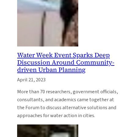
Water Week Event Sparks Deep
Discussion Around Community-
driven Urban Planning
April 21, 2023
More than 70 researchers, government officials,
consultants, and academics came together at
the Forum to discuss alternative solutions and
approaches for water action in cities.