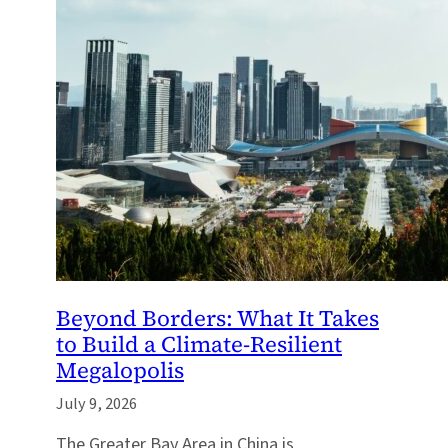
Beyond Borders: What It Takes
to Build a Climate-Resilient
Megalopolis
July 9, 2026
The Greater Bay Area in China is