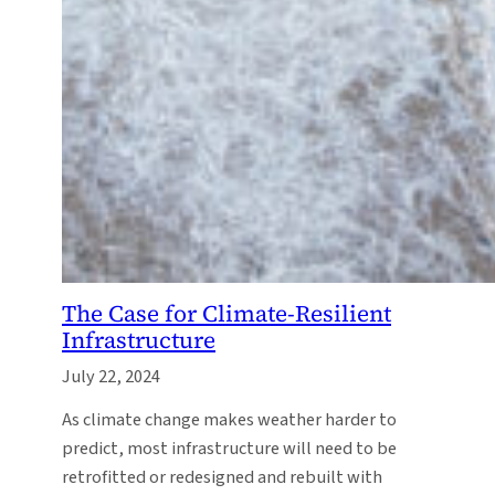
The Case for Climate-Resilient
Infrastructure
July 22, 2024
As climate change makes weather harder to
predict, most infrastructure will need to be
retrofitted or redesigned and rebuilt with