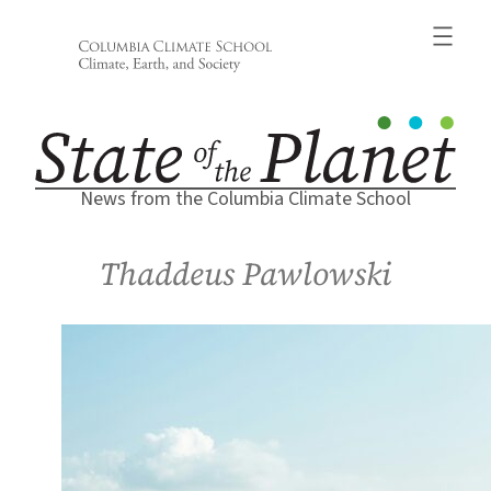
Skip
to
content
News from the Columbia Climate School
Thaddeus Pawlowski