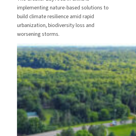
implementing nature-based solutions to
build climate resilience amid rapid
urbanization, biodiversity loss and
worsening storms.