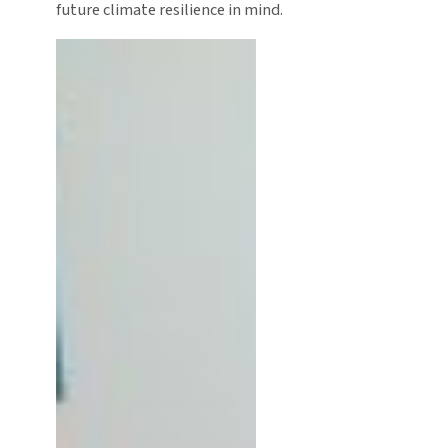
future climate resilience in mind.