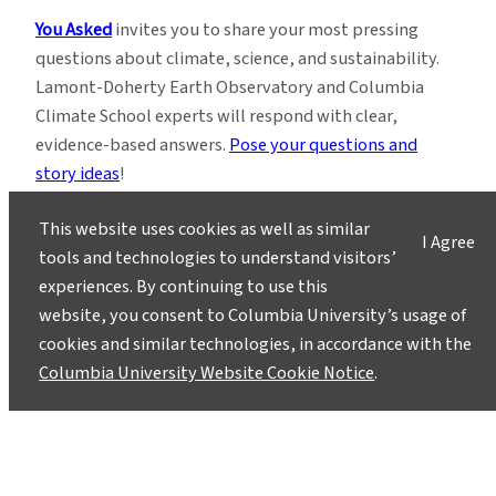
You Asked
invites you to share your most pressing
questions about climate, science, and sustainability.
Lamont-Doherty Earth Observatory and Columbia
Climate School experts will respond with clear,
evidence-based answers.
Pose your questions and
story ideas
!
This website uses cookies as well as similar
I Agree
tools and technologies to understand visitors’
experiences. By continuing to use this
website, you consent to Columbia University’s usage of
Instagram
LinkedIn
Bluesky
Facebook
YouTube
TikTok
X / Twitter
Newsletter
cookies and similar technologies, in accordance with the
Columbia University Website Cookie Notice
.
About
Contact