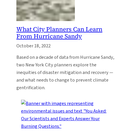
What City Planners Can Learn
From Hurricane Sandy
October 18, 2022
Based on a decade of data from Hurricane Sandy,
two New York City planners explore the
inequities of disaster mitigation and recovery —
and what needs to change to prevent climate
gentrification.