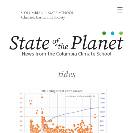
Skip
to
content
News from the Columbia Climate School
tides