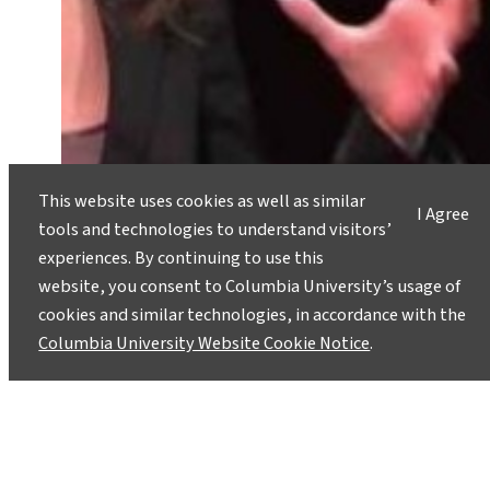
This website uses cookies as well as similar
I Agree
tools and technologies to understand visitors’
experiences. By continuing to use this
website, you consent to Columbia University’s usage of
cookies and similar technologies, in accordance with the
Tides Play a Role in Triggering
Columbia University Website Cookie Notice
.
Undersea Earthquakes
June 17, 2013
Can shifting tides trigger earthquakes? Research
done by Maya Tolstoy, a geophysicist at