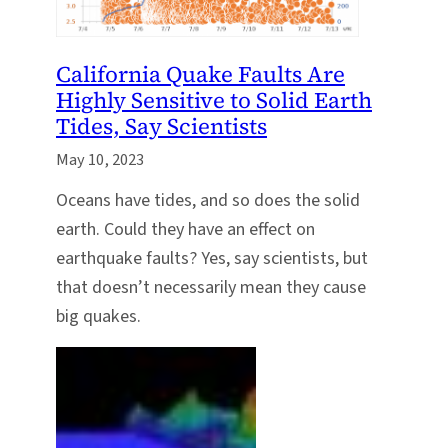
California Quake Faults Are
Highly Sensitive to Solid Earth
Tides, Say Scientists
May 10, 2023
Oceans have tides, and so does the solid
earth. Could they have an effect on
earthquake faults? Yes, say scientists, but
that doesn’t necessarily mean they cause
big quakes.