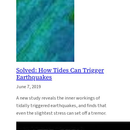
Solved: How Tides Can Trigger
Earthquakes
June 7, 2019
A new study reveals the inner workings of
tidally triggered earthquakes, and finds that
even the slightest stress can set off a tremor.