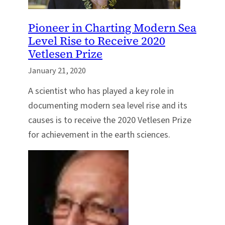
Pioneer in Charting Modern Sea
Level Rise to Receive 2020
Vetlesen Prize
January 21, 2020
A scientist who has played a key role in
documenting modern sea level rise and its
causes is to receive the 2020 Vetlesen Prize
for achievement in the earth sciences.