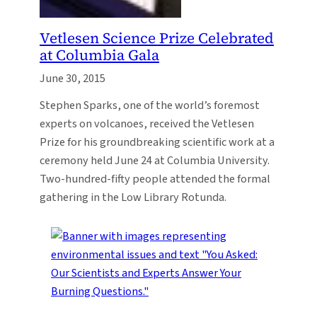
Vetlesen Science Prize Celebrated
at Columbia Gala
June 30, 2015
Stephen Sparks, one of the world’s foremost
experts on volcanoes, received the Vetlesen
Prize for his groundbreaking scientific work at a
ceremony held June 24 at Columbia University.
Two-hundred-fifty people attended the formal
gathering in the Low Library Rotunda.