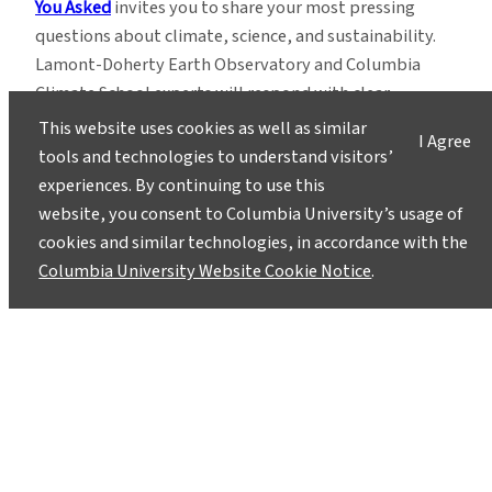
You Asked
invites you to share your most pressing
questions about climate, science, and sustainability.
Lamont-Doherty Earth Observatory and Columbia
Climate School experts will respond with clear,
evidence-based answers.
Pose your questions and
This website uses cookies as well as similar
I Agree
story ideas
!
tools and technologies to understand visitors’
experiences. By continuing to use this
website, you consent to Columbia University’s usage of
cookies and similar technologies, in accordance with the
Columbia University Website Cookie Notice
.
Instagram
LinkedIn
Bluesky
Facebook
YouTube
TikTok
X / Twitter
Newsletter
About
Contact
Media