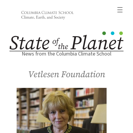
Skip
to
content
News from the Columbia Climate School
Vetlesen Foundation