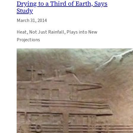
Drying to a Third of Earth, Says
Study
March 31, 2014
Heat, Not Just Rainfall, Plays into New
Projections