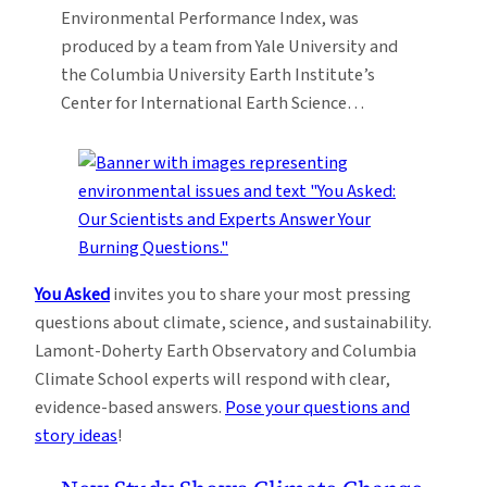
Environmental Performance Index, was
produced by a team from Yale University and
the Columbia University Earth Institute’s
Center for International Earth Science…
You Asked
invites you to share your most pressing
questions about climate, science, and sustainability.
Lamont-Doherty Earth Observatory and Columbia
Climate School experts will respond with clear,
evidence-based answers.
Pose your questions and
story ideas
!