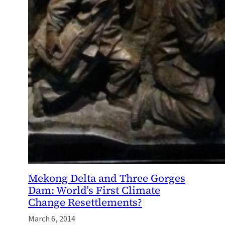
Mekong Delta and Three Gorges
Dam: World’s First Climate
Change Resettlements?
March 6, 2014