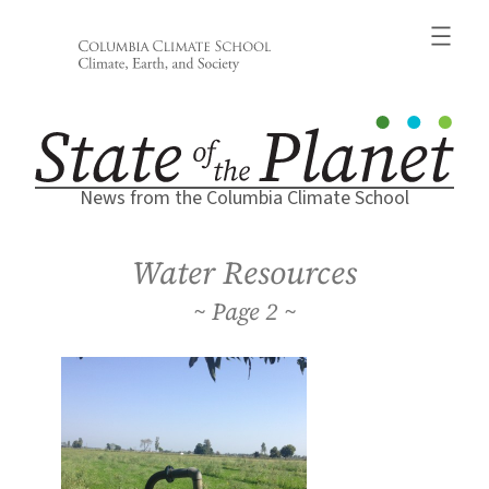
Skip
to
content
News from the Columbia Climate School
Water Resources
2