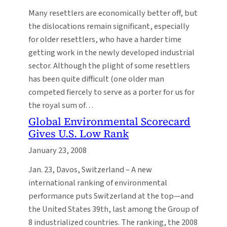
Many resettlers are economically better off, but
the dislocations remain significant, especially
for older resettlers, who have a harder time
getting work in the newly developed industrial
sector. Although the plight of some resettlers
has been quite difficult (one older man
competed fiercely to serve as a porter for us for
the royal sum of…
Global Environmental Scorecard
Gives U.S. Low Rank
January 23, 2008
Jan. 23, Davos, Switzerland – A new
international ranking of environmental
performance puts Switzerland at the top—and
the United States 39th, last among the Group of
8 industrialized countries. The ranking, the 2008