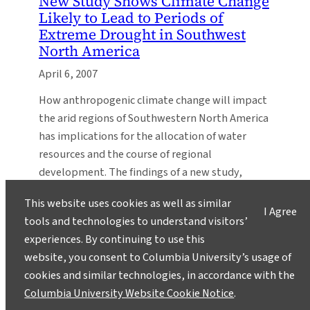
New Study Shows Climate Change
Likely to Lead to Periods of
Extreme Drought in Southwest
North America
April 6, 2007
How anthropogenic climate change will impact
the arid regions of Southwestern North America
has implications for the allocation of water
resources and the course of regional
development. The findings of a new study,
appearing in Science, show that there is a broad
This website uses cookies as well as similar
consensus amongst climate models that this
I Agree
tools and technologies to understand visitors’
region will dry significantly in the 21st…
experiences. By continuing to use this
The IRI Becomes The
website, you consent to Columbia University’s usage of
International Research Institute
cookies and similar technologies, in accordance with the
for Climate and Society
Columbia University Website Cookie Notice
.
November 4, 2005