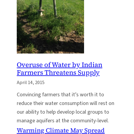
Overuse of Water by Indian
Farmers Threatens Supply
April 14, 2015
Convincing farmers that it’s worth it to
reduce their water consumption will rest on
our ability to help develop local groups to
manage aquifers at the community-level.
Warming Climate May Spread