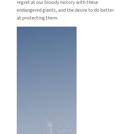
regret at our bloody history with these
endangered giants, and the desire to do better
at protecting them.