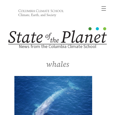
Skip
to
content
News from the Columbia Climate School
whales