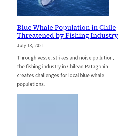
Blue Whale Population in Chile
Threatened by Fishing Industry
July 13, 2021
Through vessel strikes and noise pollution,
the fishing industry in Chilean Patagonia
creates challenges for local blue whale
populations.