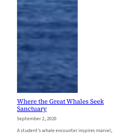
Where the Great Whales Seek
Sanctuary
September 2, 2020
A student’s whale encounter inspires marvel,