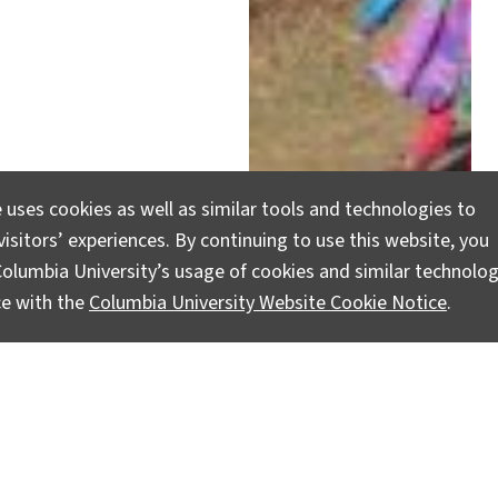
 uses cookies as well as similar tools and technologies to
r Time
isitors’ experiences. By continuing to use this website, you
olumbia University’s usage of cookies and similar technolog
ce with the
Columbia University Website Cookie Notice
.
nt and conservation and
adically influenced the
ility.