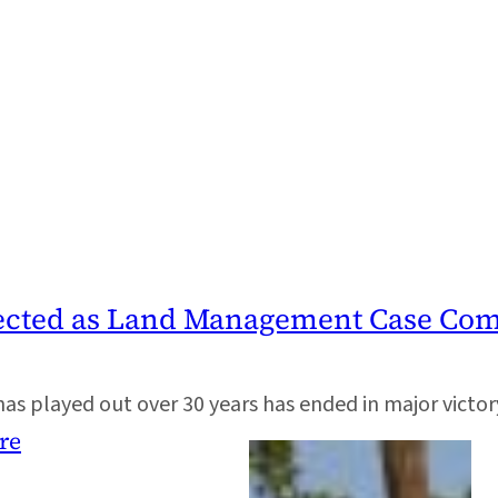
ected as Land Management Case Come
s played out over 30 years has ended in major victor
re