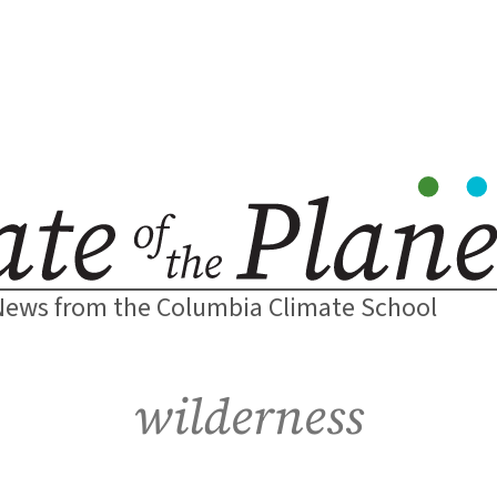
News from the Columbia Climate School
wilderness