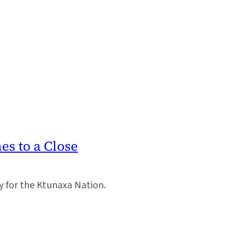
s to a Close
y for the Ktunaxa Nation.