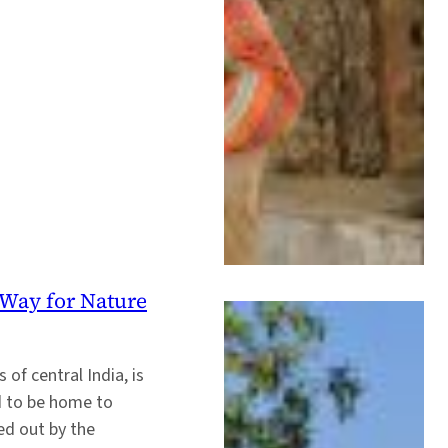
Way for Nature
of central India, is
ed to be home to
ed out by the