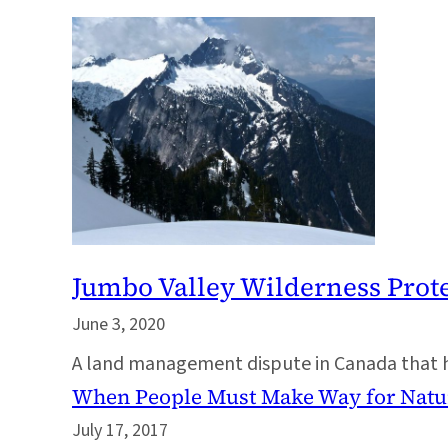
Jumbo Valley Wilderness Prot
June 3, 2020
A land management dispute in Canada that ha
When People Must Make Way for Natu
July 17, 2017