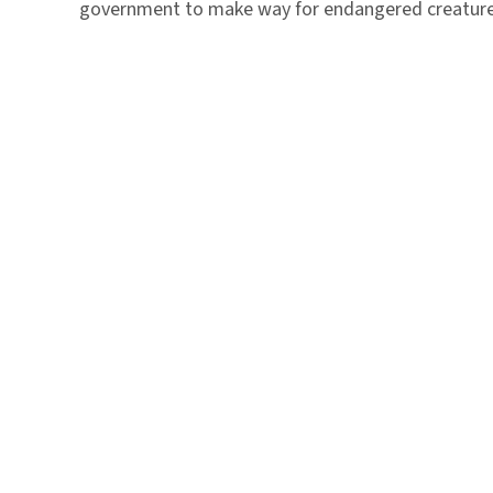
government to make way for endangered creature