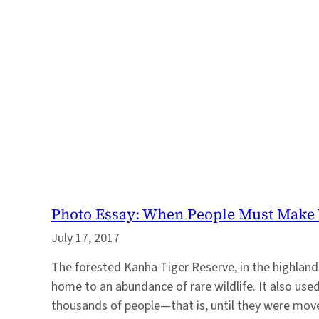
Photo Essay: When People Must Make 
July 17, 2017
The forested Kanha Tiger Reserve, in the highlands 
home to an abundance of rare wildlife. It also us
thousands of people—that is, until they were mov