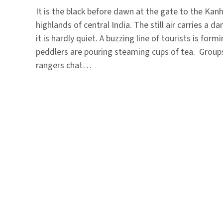
It is the black before dawn at the gate to the Kanh
highlands of central India. The still air carries a da
it is hardly quiet. A buzzing line of tourists is form
peddlers are pouring steaming cups of tea. Group
rangers chat…