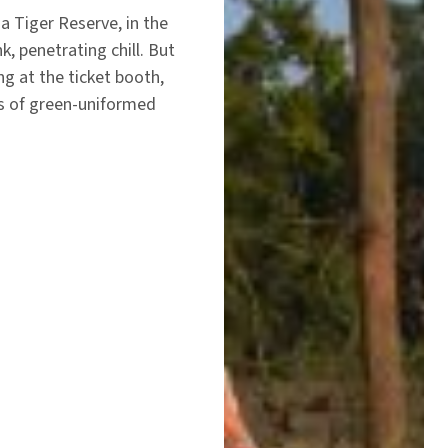
a Tiger Reserve, in the
nk, penetrating chill. But
ing at the ticket booth,
s of green-uniformed