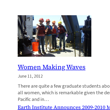
Women Making Waves
June 11, 2012
There are quite a few graduate students aboar
all women, which is remarkable given the de
Pacific and in…
Earth Institute Announces 2009-2010 