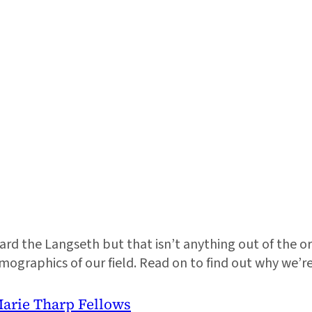
d the Langseth but that isn’t anything out of the ordi
mographics of our field. Read on to find out why we’
Marie Tharp Fellows