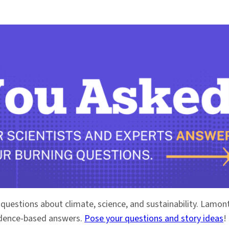
 questions about climate, science, and sustainability. Lam
vidence-based answers.
Pose your questions and story ideas
!