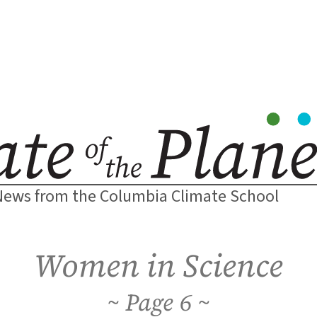
News from the Columbia Climate School
Women in Science
6