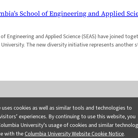
umbia’s School of Engineering and Applied Sci
of Engineering and Applied Science (SEAS) have joined togeth
University. The new diversity initiative represents another
Instagram
LinkedIn
Bluesky
Facebook
YouTube
TikTok
X / Twitter
Newsletter
 uses cookies as well as similar tools and technologies to
isitors’ experiences. By continuing to use this website, you
Ask a Question/Suggest a Story
Pri
olumbia University’s usage of cookies and similar technolog
ce with the
Columbia University Website Cookie Notice
.