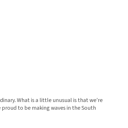
nary. What is a little unusual is that we’re
re proud to be making waves in the South