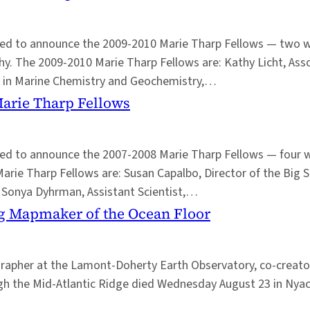
leased to announce the 2009-2010 Marie Tharp Fellows — tw
y. The 2009-2010 Marie Tharp Fellows are: Kathy Licht, Asso
st in Marine Chemistry and Geochemistry,…
Marie Tharp Fellows
eased to announce the 2007-2008 Marie Tharp Fellows — fou
Marie Tharp Fellows are: Susan Capalbo, Director of the Big 
; Sonya Dyhrman, Assistant Scientist,…
g Mapmaker of the Ocean Floor
apher at the Lamont-Doherty Earth Observatory, co-creator 
rough the Mid-Atlantic Ridge died Wednesday August 23 in Nya