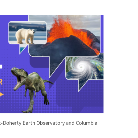
ont-Doherty Earth Observatory and Columbia