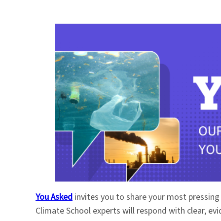
You Asked
invites you to share your most pressing
Climate School experts will respond with clear, e