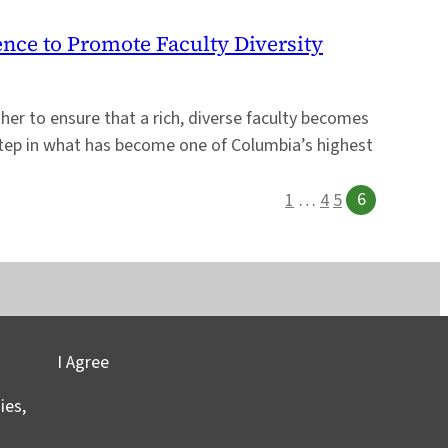
ence to Promote Faculty Diversity
er to ensure that a rich, diverse faculty becomes
 step in what has become one of Columbia’s highest
6
1
…
4
5
I Agree
vacy
©2025 Columbia University
ies,