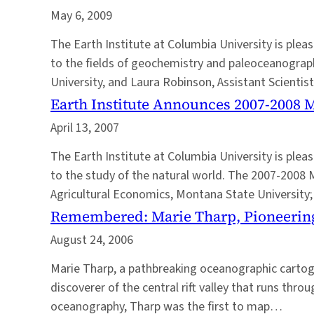
May 6, 2009
The Earth Institute at Columbia University is p
to the fields of geochemistry and paleoceanograph
University, and Laura Robinson, Assistant Scienti
Earth Institute Announces 2007-2008 
April 13, 2007
The Earth Institute at Columbia University is pl
to the study of the natural world. The 2007-2008 
Agricultural Economics, Montana State University
Remembered: Marie Tharp, Pioneerin
August 24, 2006
Marie Tharp, a pathbreaking oceanographic cartogr
discoverer of the central rift valley that runs th
oceanography, Tharp was the first to map…