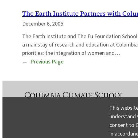
The Earth Institute Partners with Col
December 6, 2005
The Earth Institute and The Fu Foundation School 
a mainstay of research and education at Columbia 
priorities: the integration of women and…
←
Previous Page
This website
understand v
About
Contact
Media
consent to C
in accordan