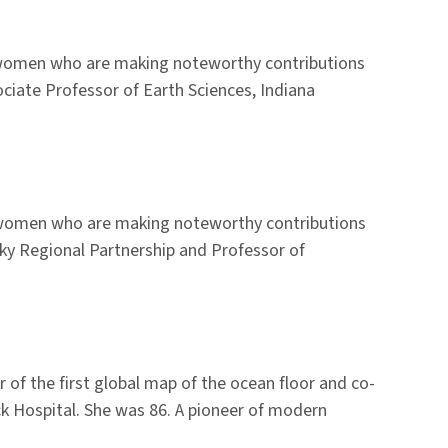
o women who are making noteworthy contributions
ciate Professor of Earth Sciences, Indiana
r women who are making noteworthy contributions
Sky Regional Partnership and Professor of
of the first global map of the ocean floor and co-
ck Hospital. She was 86. A pioneer of modern