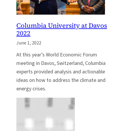
Columbia University at Davos
2022
June 1, 2022
At this year’s World Economic Forum
meeting in Davos, Switzerland, Columbia
experts provided analysis and actionable
ideas on how to address the climate and
energy crises.