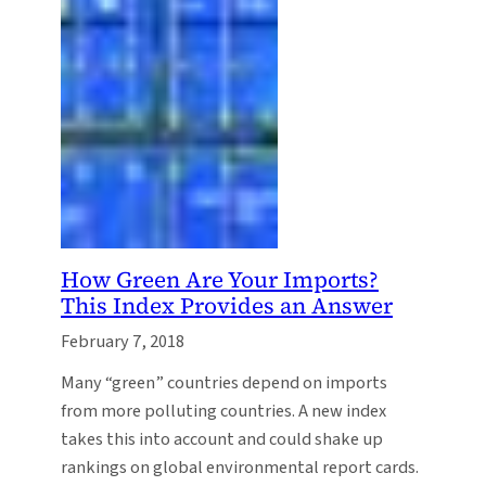
How Green Are Your Imports?
This Index Provides an Answer
February 7, 2018
Many “green” countries depend on imports
from more polluting countries. A new index
takes this into account and could shake up
rankings on global environmental report cards.