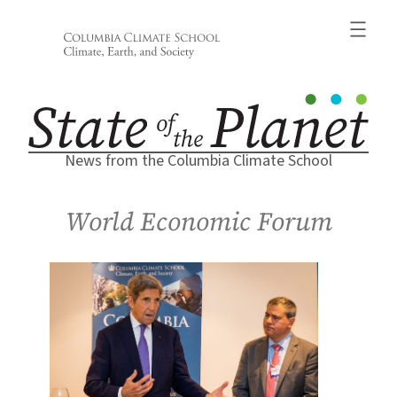
Skip
to
content
News from the Columbia Climate School
World Economic Forum