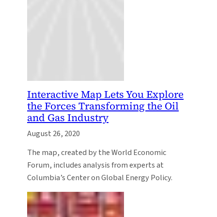
Interactive Map Lets You Explore
the Forces Transforming the Oil
and Gas Industry
August 26, 2020
The map, created by the World Economic
Forum, includes analysis from experts at
Columbia’s Center on Global Energy Policy.