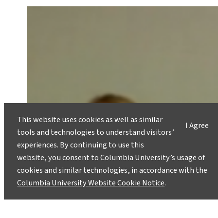
This website uses cookies as well as similar
I Agree
tools and technologies to understand visitors’
experiences. By continuing to use this
website, you consent to Columbia University’s usage of
cookies and similar technologies, in accordance with the
Columbia University Website Cookie Notice
.