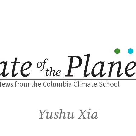
News from the Columbia Climate School
Yushu Xia