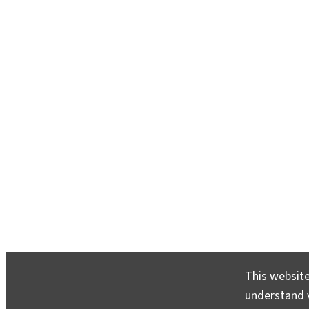
This website
understand v