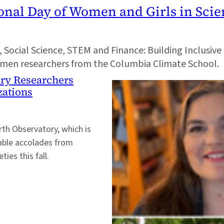
ional Day of Women and Girls in Sci
I, Social Science, STEM and Finance: Building Inclusiv
women researchers from the Columbia Climate School.
ry Researchers
zations
th Observatory, which is
table accolades from
ies this fall.