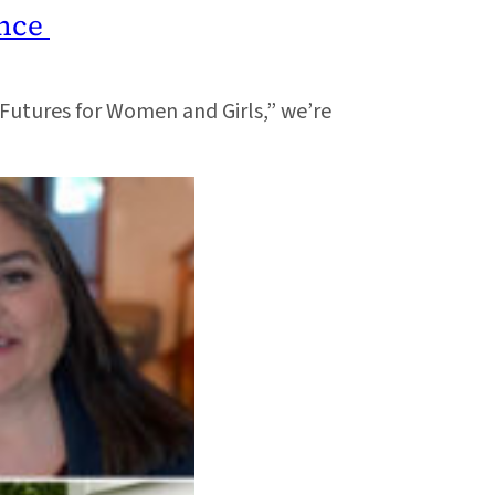
ence
e Futures for Women and Girls,” we’re