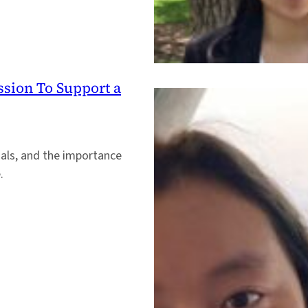
ssion To Support a
oals, and the importance
.