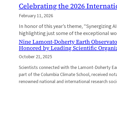
Celebrating the 2026 Internat
February 11, 2026
In honor of this year’s theme, “Synergizing A
highlighting just some of the exceptional 
Nine Lamont-Doherty Earth Observato
Honored by Leading Scientific Organi
October 21, 2025
Scientists connected with the Lamont-Doherty Ear
part of the Columbia Climate School, received no
renowned national and international research societ