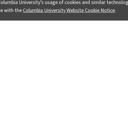
olumbia University’s usage of cookies and similar technolog
ce with the
Columbia University Website Cookie Notice
.
ts Advance
ive research to address