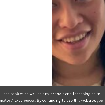
 uses cookies as well as similar tools and technologies to
isitors’ experiences. By continuing to use this website, you