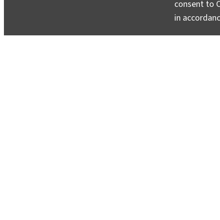
consent to C
in accordan
Columbia Climate School’s Seed Gran
Interdisciplinary Research
April 18, 2025
Seven teams will pursue innovative and collaborat
urgent climate challenges around the world.