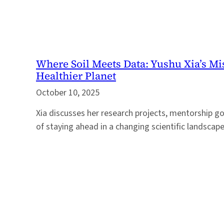
Where Soil Meets Data: Yushu Xia’s Mi
Healthier Planet
October 10, 2025
Xia discusses her research projects, mentorship g
of staying ahead in a changing scientific landscape