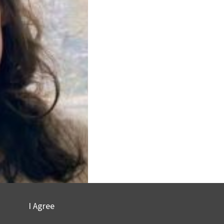
I Agree