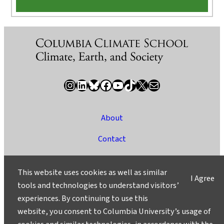
Instagram
LinkedIn
Bluesky
Facebook
YouTube
TikTok
X / Twitter
Newsletter
About
Contact
Media
This website uses cookies as well as similar
I Agree
Ask a Question/Suggest a Story
tools and technologies to understand visitors’
experiences. By continuing to use this
Privacy
website, you consent to Columbia University’s usage of
©2025 Columbia University