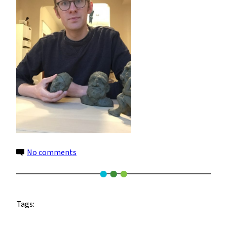
on
No comments
Weston
Anderson
2
Tags: