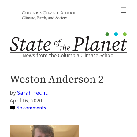
Skip
to
content
News from the Columbia Climate School
Weston Anderson 2
Sarah Fecht
April 16, 2020
on
No comments
Weston
Anderson
2