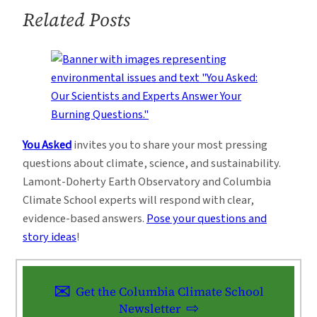
Related Posts
You Asked
invites you to share your most pressing
questions about climate, science, and sustainability.
Lamont-Doherty Earth Observatory and Columbia
Climate School experts will respond with clear,
evidence-based answers.
Pose your questions and
story ideas
!
Get the Columbia Climate School
Newsletter