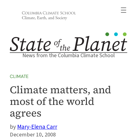
Skip
to
content
News from the Columbia Climate School
CLIMATE
Climate matters, and
most of the world
agrees
Mary-Elena Carr
December 10, 2008