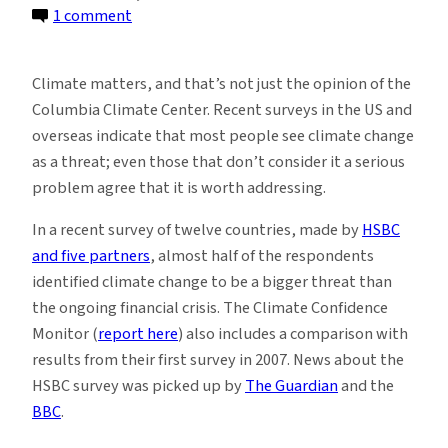
on
1 comment
Climate
matters,
Climate matters, and that’s not just the opinion of the
and
Columbia Climate Center. Recent surveys in the US and
most
overseas indicate that most people see climate change
of
as a threat; even those that don’t consider it a serious
the
problem agree that it is worth addressing.
world
agrees
In a recent survey of twelve countries, made by
HSBC
and five partners
, almost half of the respondents
identified climate change to be a bigger threat than
the ongoing financial crisis.
The Climate Confidence
Monitor (
report here
) also includes a comparison with
results from their first survey in 2007. News about the
HSBC survey was picked up by
The Guardian
and the
BBC
.