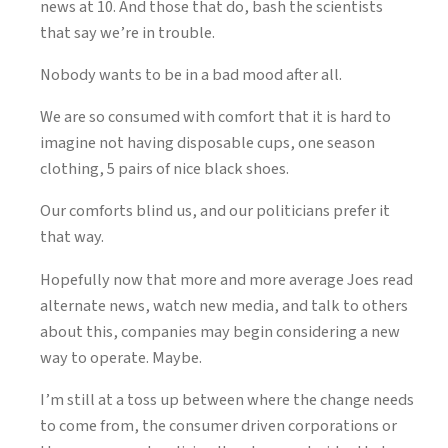
news at 10. And those that do, bash the scientists
that say we’re in trouble.
Nobody wants to be in a bad mood after all.
We are so consumed with comfort that it is hard to
imagine not having disposable cups, one season
clothing, 5 pairs of nice black shoes.
Our comforts blind us, and our politicians prefer it
that way.
Hopefully now that more and more average Joes read
alternate news, watch new media, and talk to others
about this, companies may begin considering a new
way to operate. Maybe.
I’m still at a toss up between where the change needs
to come from, the consumer driven corporations or