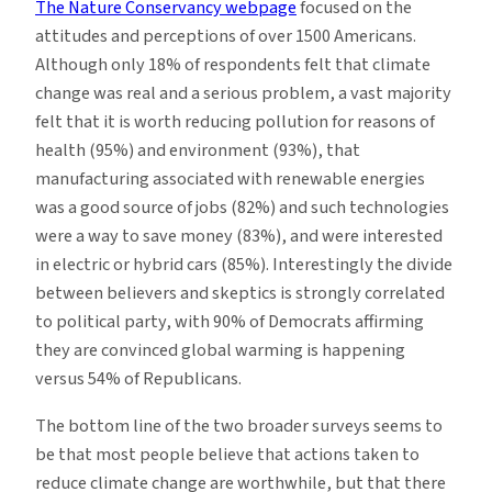
The Nature Conservancy webpage
focused on the
attitudes and perceptions of over 1500 Americans.
Although only 18% of respondents felt that climate
change was real and a serious problem, a vast majority
felt that it is worth reducing pollution for reasons of
health (95%) and environment (93%), that
manufacturing associated with renewable energies
was a good source of jobs (82%) and such technologies
were a way to save money (83%), and were interested
in electric or hybrid cars (85%). Interestingly the divide
between believers and skeptics is strongly correlated
to political party, with 90% of Democrats affirming
they are convinced global warming is happening
versus 54% of Republicans.
The bottom line of the two broader surveys seems to
be that most people believe that actions taken to
reduce climate change are worthwhile, but that there