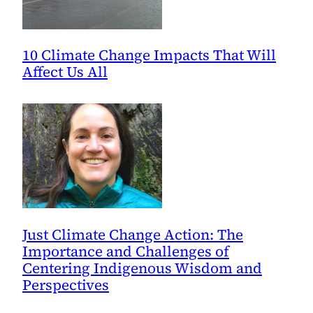
10 Climate Change Impacts That Will
Affect Us All
Just Climate Change Action: The
Importance and Challenges of
Centering Indigenous Wisdom and
Perspectives