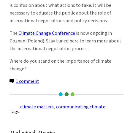
is confusion about what actions to take. It will be
necessary to educate the public about the role of
international negotiations and policy decisions.
The
Climate Change Conference
is now ongoing in
Poznan (Poland). Stay tuned here to learn more about
the international negotiation process.
Where do you stand on the importance of climate
change?
on
1 comment
Climate
matters,
and
climate matters
, 
communicating climate
Tags:
most
of
the