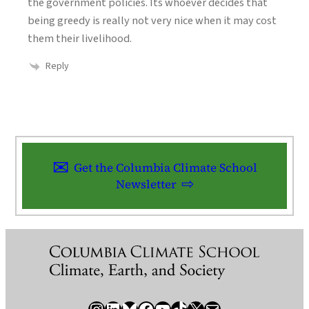
the government policies. Its whoever decides that
being greedy is really not very nice when it may cost
them their livelihood.
Reply
Get the Columbia Climate School
Newsletter
Instagram
LinkedIn
Bluesky
Facebook
YouTube
TikTok
X / Twitter
Newsletter