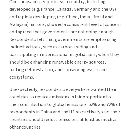
One thousand people in each country, including
developed (e.g. France, Canada, Germany and the US)
and rapidly developing (e.g. China, India, Brazil and
Malaysia) nations, showed a consistent level of concern
and agreed that governments are not doing enough.
Respondents felt that governments are emphasizing
indirect actions, such as carbon trading and
participating in international negotiations, when they
should be enhancing renewable energy sources,
halting deforestation, and conserving water and
ecosystems.
Unexpectedly, respondents everywhere wanted their
countries to reduce emissions in fair proportion to
their contribution to global emissions: 62% and 72% of
respondents in China and the US respectively said their
countries should reduce emissions at least as much as
other countries.