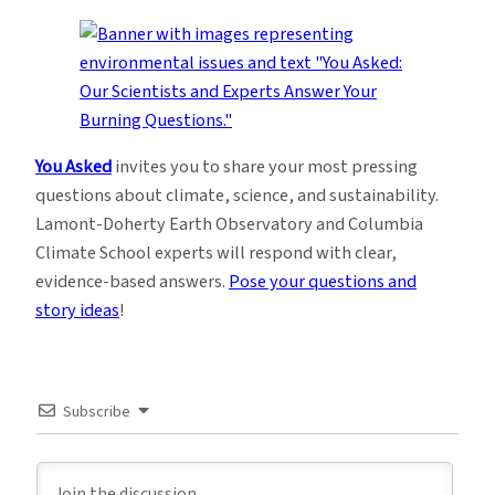
You Asked
invites you to share your most pressing
questions about climate, science, and sustainability.
Lamont-Doherty Earth Observatory and Columbia
Climate School experts will respond with clear,
evidence-based answers.
Pose your questions and
story ideas
!
Subscribe