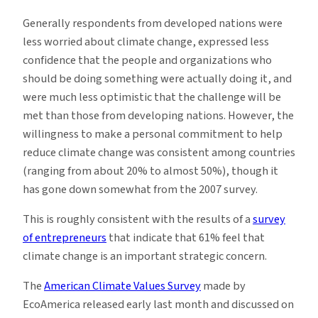
Generally respondents from developed nations were
less worried about climate change, expressed less
confidence that the people and organizations who
should be doing something were actually doing it, and
were much less optimistic that the challenge will be
met than those from developing nations. However, the
willingness to make a personal commitment to help
reduce climate change was consistent among countries
(ranging from about 20% to almost 50%), though it
has gone down somewhat from the 2007 survey.
This is roughly consistent with the results of a
survey
of entrepreneurs
that indicate that 61% feel that
climate change is an important strategic concern.
The
American Climate Values Survey
made by
EcoAmerica released early last month and discussed on