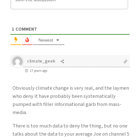
1
COMMENT
Newest
climate_geek
17 years ago
Obviously climate change is very real, and the laymen
who deny it have probably been systematically
pumped with filler informational garb from mass-
media.
There is too much data to deny the thing, but no one
talks about the data to your average Joe on channel 5