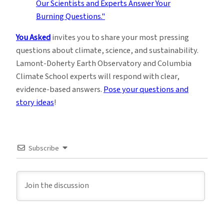
You Asked
invites you to share your most pressing
questions about climate, science, and sustainability.
Lamont-Doherty Earth Observatory and Columbia
Climate School experts will respond with clear,
evidence-based answers.
Pose your questions and
story ideas
!
Subscribe