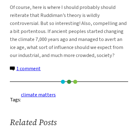
Of course, here is where I should probably should
reiterate that Ruddiman’s theory is wildly
controversial. But so interesting! Also, compelling and
a bit portentous. If ancient peoples started changing
the climate 7,000 years ago and managed to avert an
ice age, what sort of influence should we expect from
our industrial, and much more crowded, society?
on
1 comment
Early
Human
Influence
climate matters
Tags:
on
the
Climate
Related Posts