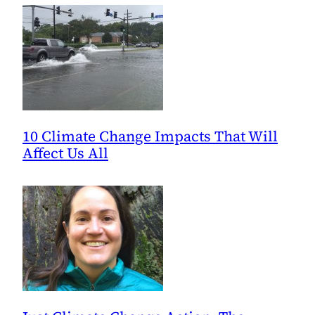
10 Climate Change Impacts That Will
Affect Us All