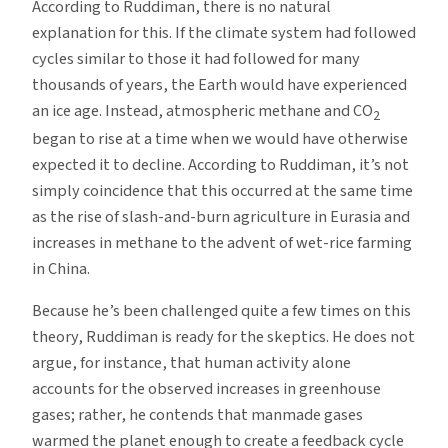
According to Ruddiman, there is no natural
explanation for this. If the climate system had followed
cycles similar to those it had followed for many
thousands of years, the Earth would have experienced
an ice age. Instead, atmospheric methane and CO
2
began to rise at a time when we would have otherwise
expected it to decline. According to Ruddiman, it’s not
simply coincidence that this occurred at the same time
as the rise of slash-and-burn agriculture in Eurasia and
increases in methane to the advent of wet-rice farming
in China.
Because he’s been challenged quite a few times on this
theory, Ruddiman is ready for the skeptics. He does not
argue, for instance, that human activity alone
accounts for the observed increases in greenhouse
gases; rather, he contends that manmade gases
warmed the planet enough to create a feedback cycle