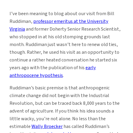
Early
Human
I’ve been meaning to blog about our visit from Bill
Influence
Ruddiman,
professor emeritus at the University
on
Virginia
and former Doherty Senior Research Scientist,
the
who stopped in at his old stomping grounds last
Climate
month. Ruddiman just wasn’t here to renew old ties,
though. Rather, he used his visit as an opportunity to
continue a rather heated conversation he started six
years ago with the publication of his
early
anthropocene hypothesis
.
Ruddiman’s basic premise is that anthropogenic
climate change did not begin with the Industrial
Revolution, but can be traced back 8,000 years to the
advent of agriculture. If you think his idea sounds a
little wacky, you’re not alone. No less than the
estimable
Wally Broecker
has called Ruddiman’s