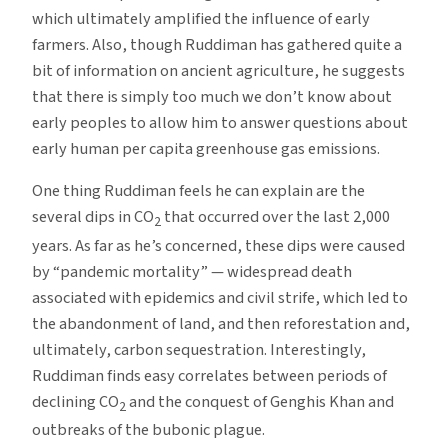
which ultimately amplified the influence of early
farmers. Also, though Ruddiman has gathered quite a
bit of information on ancient agriculture, he suggests
that there is simply too much we don’t know about
early peoples to allow him to answer questions about
early human per capita greenhouse gas emissions.
One thing Ruddiman feels he can explain are the
several dips in CO
that occurred over the last 2,000
2
years. As far as he’s concerned, these dips were caused
by “pandemic mortality” — widespread death
associated with epidemics and civil strife, which led to
the abandonment of land, and then reforestation and,
ultimately, carbon sequestration. Interestingly,
Ruddiman finds easy correlates between periods of
declining CO
and the conquest of Genghis Khan and
2
outbreaks of the bubonic plague.