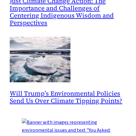
Just Climate Change Action: The
Importance and Challenges of
Centering Indigenous Wisdom and
Perspectives
Will Trump’s Environmental Policies
Send Us Over Climate Tipping Points?