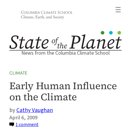
Skip
to
content
News from the Columbia Climate School
CLIMATE
Early Human Influence
on the Climate
Cathy Vaughan
April 6, 2009
on
1 comment