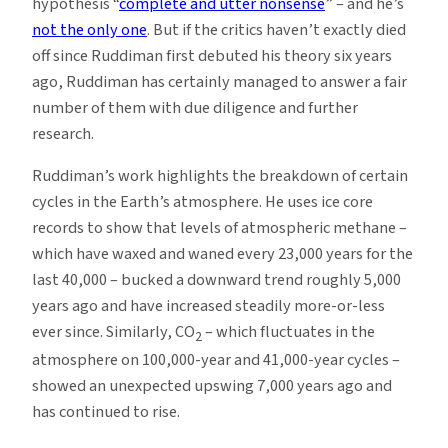
hypothesis “
complete and utter nonsense
” – and he’s
not the only one
. But if the critics haven’t exactly died
off since Ruddiman first debuted his theory six years
ago, Ruddiman has certainly managed to answer a fair
number of them with due diligence and further
research.
Ruddiman’s work highlights the breakdown of certain
cycles in the Earth’s atmosphere. He uses ice core
records to show that levels of atmospheric methane –
which have waxed and waned every 23,000 years for the
last 40,000 – bucked a downward trend roughly 5,000
years ago and have increased steadily more-or-less
ever since. Similarly, CO
– which fluctuates in the
2
atmosphere on 100,000-year and 41,000-year cycles –
showed an unexpected upswing 7,000 years ago and
has continued to rise.