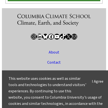
Instagram
LinkedIn
Bluesky
Facebook
YouTube
TikTok
X / Twitter
Newsletter
About
Contact
Media
This website uses cookies as well as similar
I Agree
Ask a Question/Suggest a Story
tools and technologies to understand visitors’
experiences. By continuing to use this
Privacy
website, you consent to Columbia University’s usage of
©2025 Columbia University
cookies and similar technologies, in accordance with the