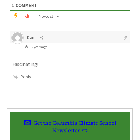
1
COMMENT
Newest
Dan
15 years ago
Fascinating!
Reply
Get the Columbia Climate School
Newsletter