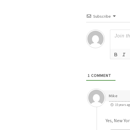
Subscribe
1
COMMENT
Mike
15 years ag
Yes, New Yor