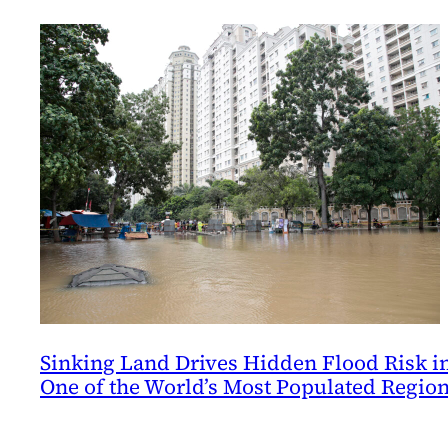
Sinking Land Drives Hidden Flood Risk i
One of the World’s Most Populated Regio