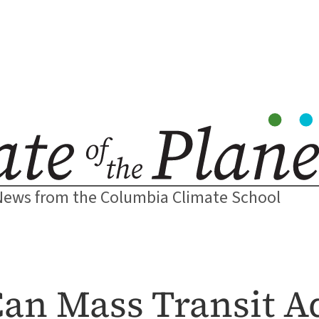
News from the Columbia Climate School
Can Mass Transit A