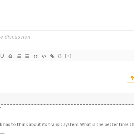
{}
[+]
o
k has to think about its transit system. What is the better time 