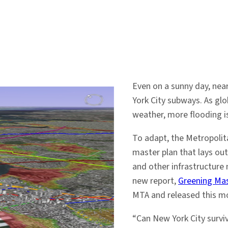
Even on a sunny day, nea
York City subways. As glo
weather, more flooding i
To adapt, the Metropolit
master plan that lays ou
and other infrastructure
new report,
Greening Mas
MTA and released this m
“Can New York City survive