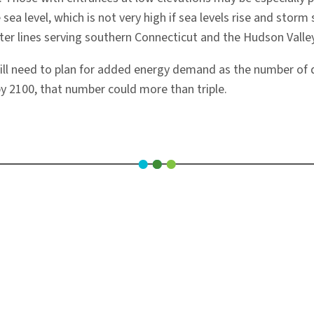
sea level, which is not very high if sea levels rise and stor
r lines serving southern Connecticut and the Hudson Valley
ill need to plan for added energy demand as the number of 
by 2100, that number could more than triple.