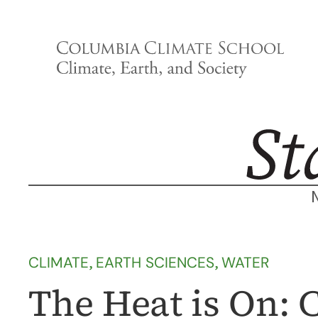
Skip
to
content
CLIMATE
, 
EARTH SCIENCES
, 
WATER
The Heat is On: 