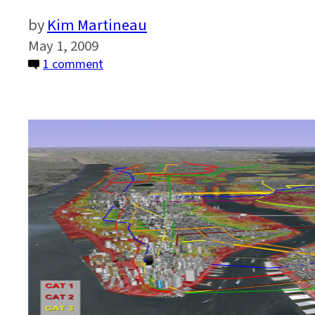
Kim Martineau
May 1, 2009
on
1 comment
The
Heat
is
On:
Can
Mass
Transit
Adapt?