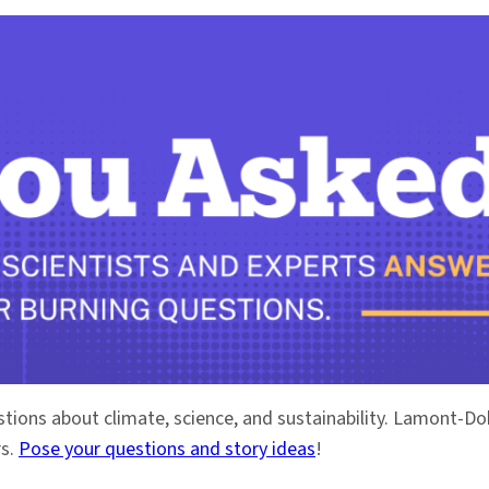
stions about climate, science, and sustainability. Lamont-
rs.
Pose your questions and story ideas
!