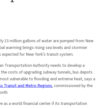
rly 13 million gallons of water are pumped from New
bal warming brings rising sea levels and stormier
s expected for New York’s transit system.
an Transportation Authority needs to develop a
t the costs of upgrading subway tunnels, bus depots
 most vulnerable to flooding and extreme heat, says a
s Transit and Metro Regions
, commissioned by the
onth.
 as a world financial center if its transportation