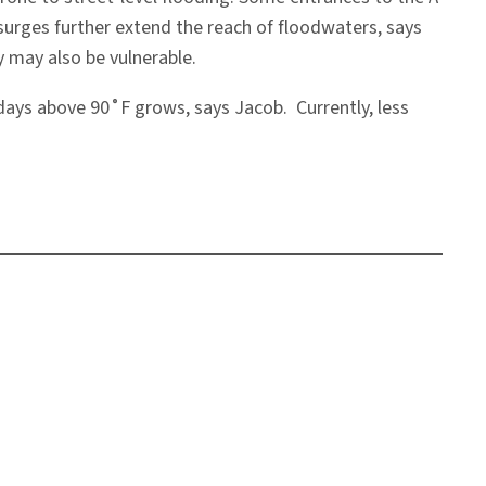
m surges further extend the reach of floodwaters, says
 may also be vulnerable.
days above 90˚F grows, says Jacob. Currently, less