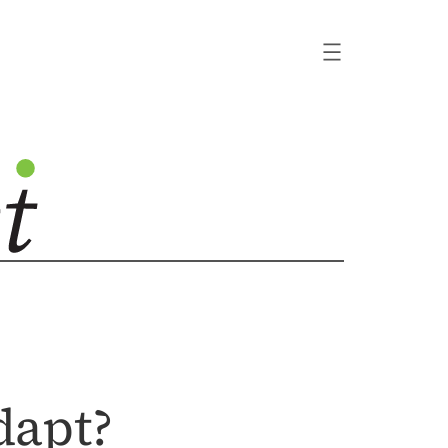
dapt?