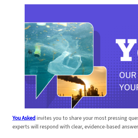
You Asked
invites you to share your most pressing que
experts will respond with clear, evidence-based answe