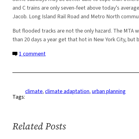
and C trains are only seven-feet above today’s average 
Jacob. Long Island Rail Road and Metro North commute
But flooded tracks are not the only hazard. The MTA w
than 20 days a year get that hot in New York City, but 
on
1 comment
The
Heat
is
On:
climate
, 
climate adaptation
, 
urban planning
Tags:
Can
Mass
Transit
Adapt?
Related Posts