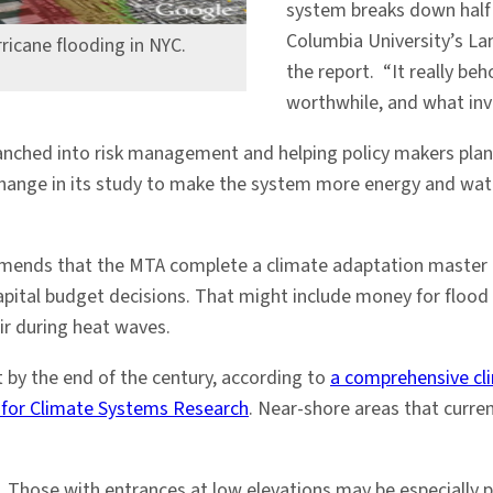
system breaks down half
Columbia University’s L
rricane flooding in NYC.
the report. “It really b
worthwhile, and what inv
anched into risk management and helping policy makers plan 
hange in its study to make the system more energy and water
.
mmends that the MTA complete a climate adaptation master p
apital budget decisions. That might include money for flood
ir during heat waves.
et by the end of the century, according to
a comprehensive cl
 for Climate Systems Research
. Near-shore areas that curre
Those with entrances at low elevations may be especially pr