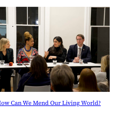
ow Can We Mend Our Living World?