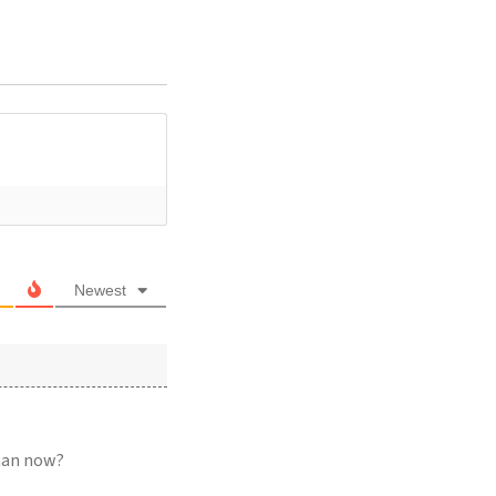
Newest
than now?