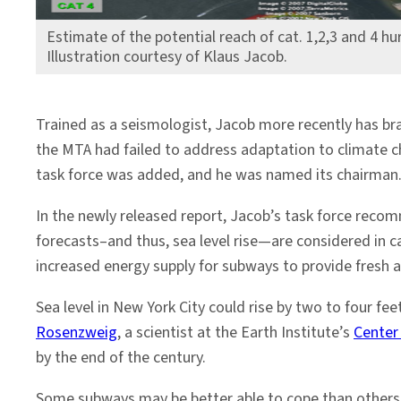
Estimate of the potential reach of cat. 1,2,3 and 4 hu
Illustration courtesy of Klaus Jacob.
Trained as a seismologist, Jacob more recently has br
the MTA had failed to address adaptation to climate c
task force was added, and he was named its chairman
In the newly released report, Jacob’s task force reco
forecasts–and thus, sea level rise—are considered in c
increased energy supply for subways to provide fresh a
Sea level in New York City could rise by two to four fe
Rosenzweig
, a scientist at the Earth Institute’s
Center
by the end of the century.
Some subways may be better able to cope than others. 