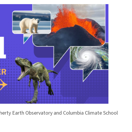
Doherty Earth Observatory and Columbia Climate School