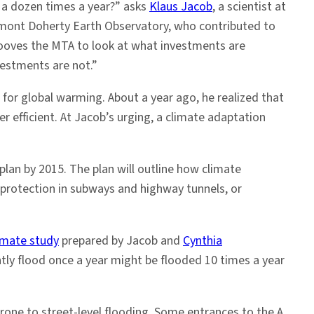
 a dozen times a year?” asks
Klaus Jacob
, a scientist at
amont Doherty Earth Observatory, who contributed to
ehooves the MTA to look at what investments are
estments are not.”
for global warming. About a year ago, he realized that
 efficient. At Jacob’s urging, a climate adaptation
lan by 2015. The plan will outline how climate
 protection in subways and highway tunnels, or
imate study
prepared by Jacob and
Cynthia
ntly flood once a year might be flooded 10 times a year
one to street-level flooding. Some entrances to the A