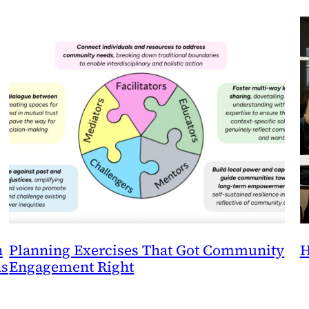
n
Planning Exercises That Got Community
H
ns
Engagement Right