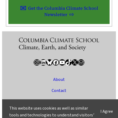
Get the Columbia Climate School
Newsletter
Instagram
LinkedIn
Bluesky
Facebook
YouTube
TikTok
X / Twitter
Newsletter
About
Contact
Media
This website uses cookies as well as similar
I Agree
Ask a Question/Suggest a Story
tools and technologies to understand visitors’