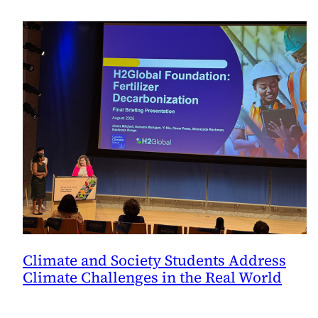
Climate and Society Students Address
Climate Challenges in the Real World