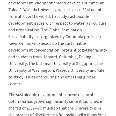
development who spent three weeks this summer at
Tokyo’s Waseda University, with close to 30 students
from all over the world, to study sustainable
development issues with respect to water, agriculture
and urbanization. The Global Seminar on
Sustainability, co-organized by Columbia professor
Kevin Griffin, who heads up the sustainable
development concentration, brought together faculty
and students from Harvard, Columbia, Peking
University, the National University of Singapore, the
University of Washington, Waseda University and Yale
to study issues of enduring and emerging global
concern.
The sustainable development concentration at
Columbia has grown significantly since it launched in
the fall of 2007—so much so that the University is in
the process of developing a full major, with plans for it