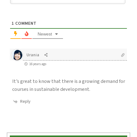
1
COMMENT
Newest
Urania
16 years ago
It’s great to know that there is a growing demand for
courses in sustainable development.
Reply