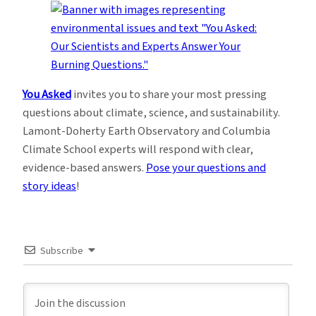
You Asked
invites you to share your most pressing
questions about climate, science, and sustainability.
Lamont-Doherty Earth Observatory and Columbia
Climate School experts will respond with clear,
evidence-based answers.
Pose your questions and
story ideas
!
Subscribe