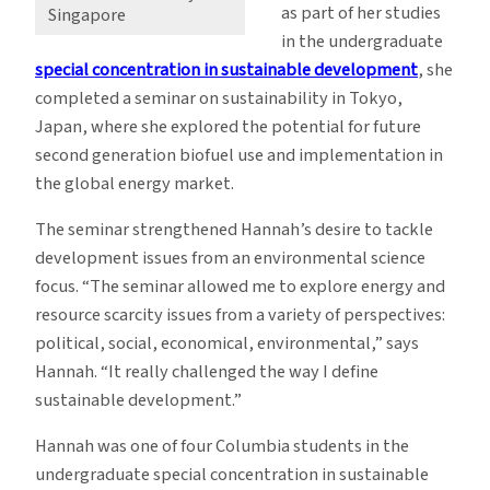
as part of her studies
Singapore
in the undergraduate
special concentration in sustainable development
, she
completed a seminar on sustainability in Tokyo,
Japan, where she explored the potential for future
second generation biofuel use and implementation in
the global energy market.
The seminar strengthened Hannah’s desire to tackle
development issues from an environmental science
focus. “The seminar allowed me to explore energy and
resource scarcity issues from a variety of perspectives:
political, social, economical, environmental,” says
Hannah. “It really challenged the way I define
sustainable development.”
Hannah was one of four Columbia students in the
undergraduate special concentration in sustainable