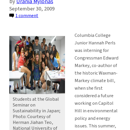
Urania Mylonas
September 30, 2009
on
1 comment
Undergrads
in
Columbia College
Sustainable
Junior Hannah Perls
Development
was interning for
Travel
Congressman Edward
to
Markey, co-author of
Japan
the historic Waxman-
Markey climate bill,
when she first
considered a future
Students at the Global
working on Capitol
Seminar on
Hill in environmental
Sustainability in Japan;
Photo: Courtesy of
policy and energy
Herman Jiahan Teo,
issues. This summer,
National University of