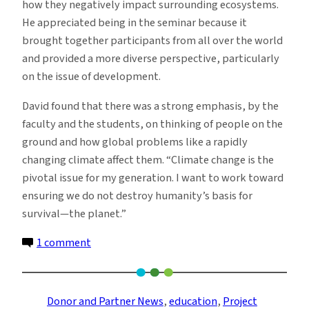
how they negatively impact surrounding ecosystems.
He appreciated being in the seminar because it
brought together participants from all over the world
and provided a more diverse perspective, particularly
on the issue of development.
David found that there was a strong emphasis, by the
faculty and the students, on thinking of people on the
ground and how global problems like a rapidly
changing climate affect them. “Climate change is the
pivotal issue for my generation. I want to work toward
ensuring we do not destroy humanity’s basis for
survival—the planet.”
on
1 comment
Undergrads
in
Sustainable
Donor and Partner News
, 
education
, 
Project