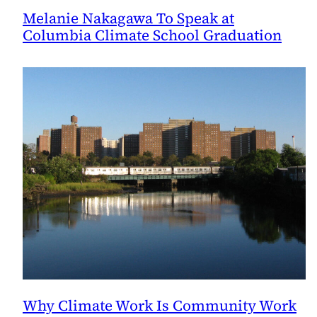
Melanie Nakagawa To Speak at
Columbia Climate School Graduation
Why Climate Work Is Community Work