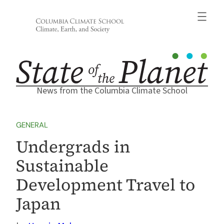
Skip
to
content
News from the Columbia Climate School
GENERAL
Undergrads in
Sustainable
Development Travel to
Japan