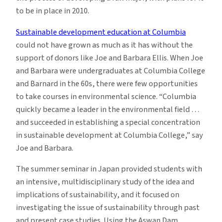
to be in place in 2010.
Sustainable development education at Columbia
could not have grown as much as it has without the
support of donors like Joe and Barbara Ellis. When Joe
and Barbara were undergraduates at Columbia College
and Barnard in the 60s, there were few opportunities
to take courses in environmental science. “Columbia
quickly became a leader in the environmental field …
and succeeded in establishing a special concentration
in sustainable development at Columbia College,” say
Joe and Barbara.
The summer seminar in Japan provided students with
an intensive, multidisciplinary study of the idea and
implications of sustainability, and it focused on
investigating the issue of sustainability through past
and present case studies. Using the Aswan Dam