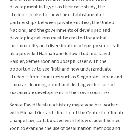
development in Egypt as their case study, the
students looked at how the establishment of
partnerships between private entities, the United
Nations, and the governments of developed and
developing nations must be created for global
sustainability and diversification of energy sources. It
also provided Hannah and fellow students David
Raisler, Semee Yoon and Joseph Raser with the
opportunity to see firsthand how undergraduate
students from countries such as Singapore, Japan and
China are learning about and dealing with issues of
sustainable development in their own countries.
Senior David Raisler, a history major who has worked
with Michael Gerrard, director of the Center for Climate
Change Law, collaborated with fellow student Semee
Yoon to examine the use of desalination methods and