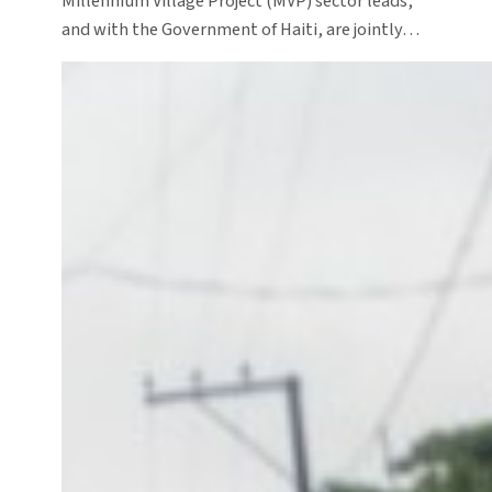
Millennium Village Project (MVP) sector leads,
and with the Government of Haiti, are jointly…