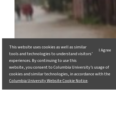
This website uses cookies as well as similar
I Agree
tools and technologies to understand visitors’
experiences. By continuing to use this
website, you consent to Columbia University’s usage of
cookies and similar technologies, in accordance with the
Columbia University Website Cookie Notice
.