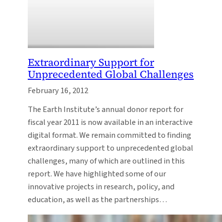
Extraordinary Support for
Unprecedented Global Challenges
February 16, 2012
The Earth Institute’s annual donor report for
fiscal year 2011 is now available in an interactive
digital format. We remain committed to finding
extraordinary support to unprecedented global
challenges, many of which are outlined in this
report. We have highlighted some of our
innovative projects in research, policy, and
education, as well as the partnerships…