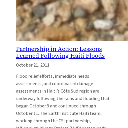
Partnership in Action: Lessons
Learned Following Haiti Floods
October 21, 2011
Flood relief efforts, immediate needs
assessments, and coordinated damage
assessments in Haiti’s Côte Sud region are
underway following the rains and flooding that
began October 9 and continued through
October 11. The Earth Institute Haiti team,
working through the CSI partnership,