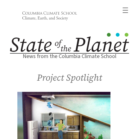
Skip
to
content
News from the Columbia Climate School
Project Spotlight