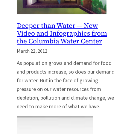
Deeper than Water — New
Video and Infographics from
the Columbia Water Center
March 22, 2012
As population grows and demand for food
and products increase, so does our demand
for water. But in the face of growing
pressure on our water resources from
depletion, pollution and climate change, we
need to make more of what we have.