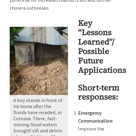
potential for increased malnutrition and further
cholera outbreaks.
Key
“Lessons
Learned”/
Possible
Future
Applications
Short-term
responses:
A boy stands in front of
his home after the
floods have receded, in
Emergency
Coteaux. There, fast-
Communication:
moving flood waters
Improve the
brought silt and debris