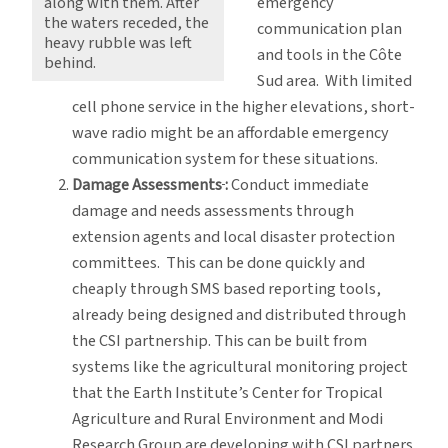
emergency
along with them. After
the waters receded, the
communication plan
heavy rubble was left
and tools in the Côte
behind.
Sud
area. With limited
cell phone service in the higher elevations, short-
wave radio might be an affordable emergency
communication system for these situations.
Damage Assessments
:
Conduct immediate
damage and needs assessments through
extension agents and local disaster protection
committees. This can be done quickly and
cheaply through SMS based reporting tools,
already being designed and distributed through
the CSI partnership. This can be built from
systems like the agricultural monitoring project
that the Earth Institute’s Center for Tropical
Agriculture and Rural Environment and Modi
Research Group are developing with CSI partners.