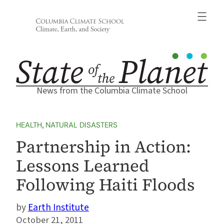
Skip
to
content
News from the Columbia Climate School
HEALTH
, 
NATURAL DISASTERS
Partnership in Action:
Lessons Learned
Following Haiti Floods
Earth Institute
October 21, 2011