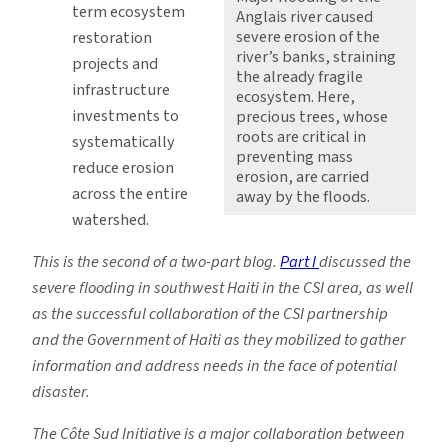
term ecosystem
Anglais river caused
severe erosion of the
restoration
river’s banks, straining
projects and
the already fragile
infrastructure
ecosystem. Here,
investments to
precious trees, whose
roots are critical in
systematically
preventing mass
reduce erosion
erosion, are carried
across the entire
away by the floods.
watershed.
This is the second of a two-part blog.
Part I
discussed the
severe flooding in southwest Haiti in the CSI area, as well
as the successful collaboration of the CSI partnership
and the Government of Haiti as they mobilized to gather
information and address needs in the face of potential
disaster.
The Côte Sud Initiative is a major collaboration between