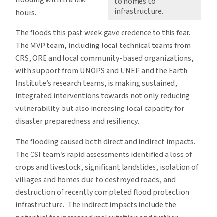
flooding within a few
to homes to
infrastructure.
hours.
The floods this past week gave credence to this fear.
The MVP team, including local technical teams from
CRS, ORE and local community-based organizations,
with support from UNOPS and UNEP and the Earth
Institute’s research teams, is making sustained,
integrated interventions towards not only reducing
vulnerability but also increasing local capacity for
disaster preparedness and resiliency.
The flooding caused both direct and indirect impacts.
The CSI team’s rapid assessments identified a loss of
crops and livestock, significant landslides, isolation of
villages and homes due to destroyed roads, and
destruction of recently completed flood protection
infrastructure. The indirect impacts include the