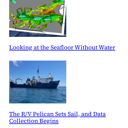
Looking at the Seafloor Without Water
The R/V Pelican Sets Sail, and Data
Collection Begins