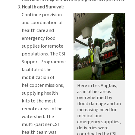
Health and Survival:
Continue provision
and coordination of
health care and
emergency food
supplies for remote
populations. The CSI
Support Programme
facilitated the
mobilization of
helicopter missions,
Here in Les Anglais,
as in other areas
supplying health
overwhelmed by
kits to the most
flood damage and an
remote areas in the
increasing need for
medical and
watershed. The
emergency supplies,
multi-partner CSI
deliveries were
health team was
coordinated by CSI