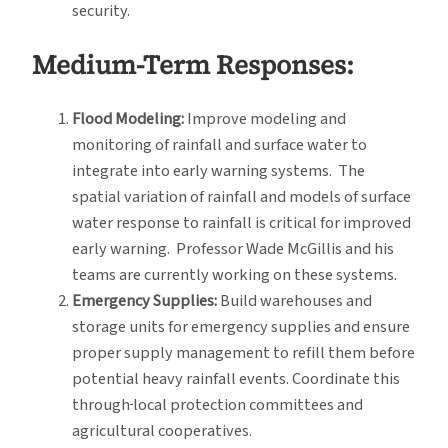
security.
Medium-Term Responses:
Flood Modeling:
Improve modeling and
monitoring of rainfall and surface water to
integrate into early warning systems. The
spatial variation of rainfall and models of surface
water response to rainfall is critical for improved
early warning. Professor Wade McGillis and his
teams are currently working on these systems.
Emergency Supplies:
Build warehouses and
storage units for emergency supplies and ensure
proper supply management to refill them before
potential heavy rainfall events. Coordinate this
through
local protection committees and
agricultural cooperatives.