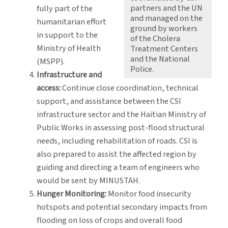
partners and the UN
fully part of the
and managed on the
humanitarian effort
ground by workers
in support to the
of the Cholera
Ministry of Health
Treatment Centers
and the National
(MSPP).
Police.
Infrastructure and
access:
Continue close coordination, technical
support, and assistance between the CSI
infrastructure sector and the Haitian Ministry of
Public Works in assessing post-flood structural
needs, including rehabilitation of roads. CSI is
also prepared to assist the affected region by
guiding and directing a team of engineers who
would be sent by MINUSTAH.
Hunger Monitoring:
Monitor food insecurity
hotspots and potential secondary impacts from
flooding on loss of crops and overall food