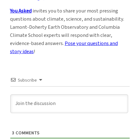
You Asked
invites you to share your most pressing
questions about climate, science, and sustainability.
Lamont-Doherty Earth Observatory and Columbia
Climate School experts will respond with clear,
evidence-based answers.
Pose your questions and
story ideas
!
Subscribe
3
COMMENTS