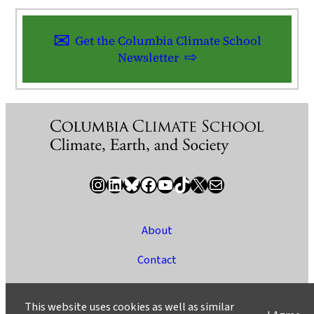
Get the Columbia Climate School
Newsletter
Instagram
LinkedIn
Bluesky
Facebook
YouTube
TikTok
X / Twitter
Newsletter
About
Contact
Media
This website uses cookies as well as similar