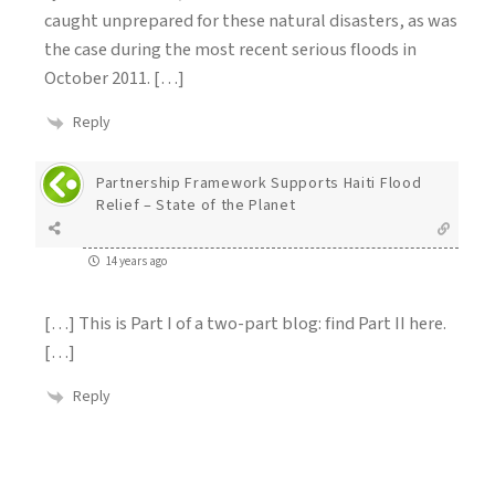
caught unprepared for these natural disasters, as was
the case during the most recent serious floods in
October 2011. […]
Reply
Partnership Framework Supports Haiti Flood
Relief – State of the Planet
14 years ago
[…] This is Part I of a two-part blog: find Part II here.
[…]
Reply