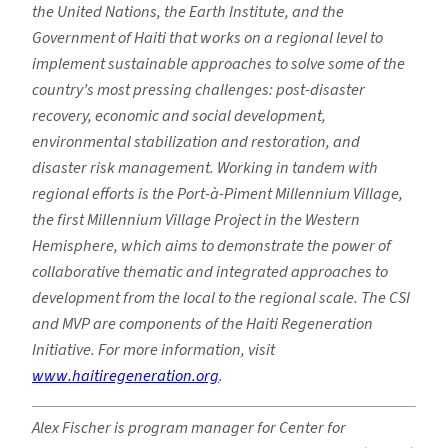
the United Nations, the Earth Institute, and the
Government of Haiti that works on a regional level to
implement sustainable approaches to solve some of the
country’s most pressing challenges: post-disaster
recovery, economic and social development,
environmental stabilization and restoration, and
disaster risk management. Working in tandem with
regional efforts is the Port-à-Piment Millennium Village,
the first Millennium Village Project in the Western
Hemisphere, which aims to demonstrate the power of
collaborative thematic and integrated approaches to
development from the local to the regional scale. The CSI
and MVP are components of the Haiti Regeneration
Initiative
. For more information, visit
www.haitiregeneration.org
.
Alex Fischer is program manager for Center for