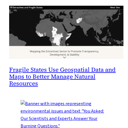
Fragile States Use Geospatial Data and
Maps to Better Manage Natural
Resources