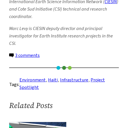
International Earth Science Information Network (
CIESIN
)
and Cote Sud Initiative (CSI) technical and research
coordinator.
Marc Levy is CIESIN deputy director and principal
investigator for Earth Institute research projects in the
CSI.
on
3 comments
Partnership
in
Action:
Environment
, 
Haiti
, 
Infrastructure
, 
Project
Tags:
Lessons
Spotlight
Learned
Following
Related Posts
Haiti
Floods