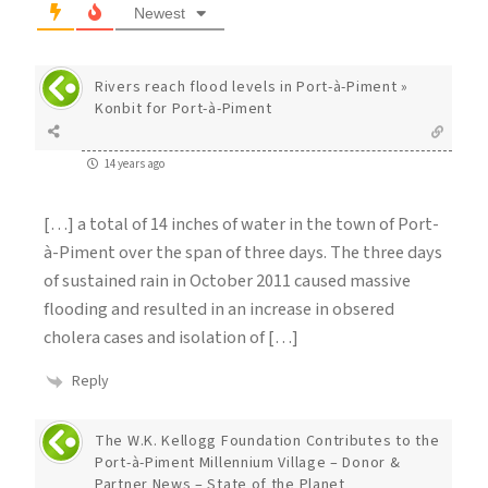
Newest
Rivers reach flood levels in Port-à-Piment »
Konbit for Port-à-Piment
14 years ago
[…] a total of 14 inches of water in the town of Port-
à-Piment over the span of three days. The three days
of sustained rain in October 2011 caused massive
flooding and resulted in an increase in obsered
cholera cases and isolation of […]
Reply
The W.K. Kellogg Foundation Contributes to the
Port-à-Piment Millennium Village – Donor &
Partner News – State of the Planet