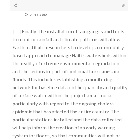
14 years ago
[…] Finally, the installation of rain gauges and tools
to monitor rainfall and climate patterns will allow
Earth Institute researchers to develop a community-
based approach to manage Haiti’s watersheds within
the reality of extreme environmental degradation
and the serious impact of continual hurricanes and
floods. This includes establishing a monitoring
network for baseline data on the quantity and quality
of surface water within the project area, crucial
particularly with regard to the ongoing cholera
epidemic that has affected the entire country. The
particular stations installed and the data collected
will help inform the creation of an early warning
system for floods, so that communities will not be