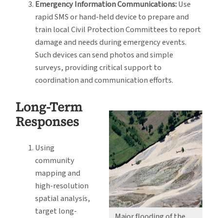
Emergency Information Communications:
Use
rapid SMS or hand-held device to prepare and
train local Civil Protection Committees to report
damage and needs during emergency events.
Such devices can send photos and simple
surveys, providing critical support to
coordination and communication efforts.
Long-Term
Responses
Using
community
mapping and
high-resolution
spatial analysis,
target long-
Major flooding of the