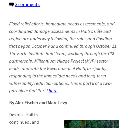
on
3 comments
Partnership
in
Flood relief efforts, immediate needs assessments, and
Action:
coordinated damage assessments in Haiti’s Côte Sud
Lessons
region are underway following the rains and flooding
Learned
that began October 9 and continued through October 11.
Following
The Earth Institute Haiti team, working through the CSI
Haiti
partnership, Millennium Village Project (MVP) sector
Floods
leads, and with the Government of Haiti, are jointly
responding to the immediate needs and long-term
vulnerability reduction options. This is part II of a two-
part blog: find Part I
here
.
By Alex Fischer and Marc Levy
Despite Haiti’s
continued, and