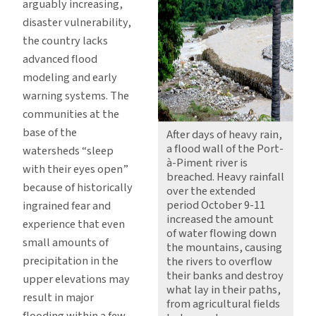
arguably increasing,
disaster vulnerability,
the country lacks
advanced flood
modeling and early
warning systems. The
communities at the
base of the
After days of heavy rain,
a flood wall of the Port-
watersheds “sleep
à-Piment river is
with their eyes open”
breached. Heavy rainfall
because of historically
over the extended
period October 9-11
ingrained fear and
increased the amount
experience that even
of water flowing down
small amounts of
the mountains, causing
precipitation in the
the rivers to overflow
their banks and destroy
upper elevations may
what lay in their paths,
result in major
from agricultural fields