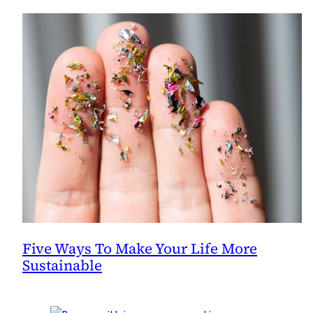
Five Ways To Make Your Life More
Sustainable