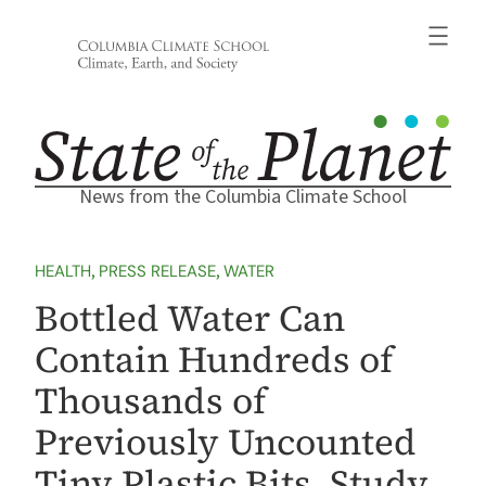
Skip
to
content
News from the Columbia Climate School
HEALTH
, 
PRESS RELEASE
, 
WATER
Bottled Water Can
Contain Hundreds of
Thousands of
Previously Uncounted
Tiny Plastic Bits, Study