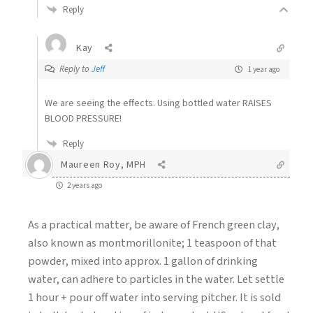
Reply
Kay
Reply to
Jeff
1 year ago
We are seeing the effects. Using bottled water RAISES
BLOOD PRESSURE!
Reply
Maureen Roy, MPH
2 years ago
As a practical matter, be aware of French green clay,
also known as montmorillonite; 1 teaspoon of that
powder, mixed into approx. 1 gallon of drinking
water, can adhere to particles in the water. Let settle
1 hour + pour off water into serving pitcher. It is sold