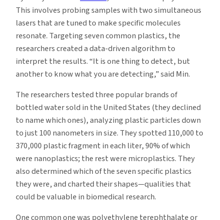
This involves probing samples with two simultaneous
lasers that are tuned to make specific molecules
resonate. Targeting seven common plastics, the
researchers created a data-driven algorithm to
interpret the results. “It is one thing to detect, but
another to know what you are detecting,” said Min.
The researchers tested three popular brands of
bottled water sold in the United States (they declined
to name which ones), analyzing plastic particles down
to just 100 nanometers in size. They spotted 110,000 to
370,000 plastic fragment in each liter, 90% of which
were nanoplastics; the rest were microplastics. They
also determined which of the seven specific plastics
they were, and charted their shapes—qualities that
could be valuable in biomedical research.
One common one was polyethylene terephthalate or