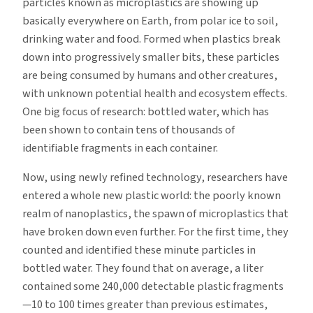
particles known as microplastics are showing up
basically everywhere on Earth, from polar ice to soil,
drinking water and food. Formed when plastics break
down into progressively smaller bits, these particles
are being consumed by humans and other creatures,
with unknown potential health and ecosystem effects.
One big focus of research: bottled water, which has
been shown to contain tens of thousands of
identifiable fragments in each container.
Now, using newly refined technology, researchers have
entered a whole new plastic world: the poorly known
realm of nanoplastics, the spawn of microplastics that
have broken down even further. For the first time, they
counted and identified these minute particles in
bottled water. They found that on average, a liter
contained some 240,000 detectable plastic fragments
—10 to 100 times greater than previous estimates,