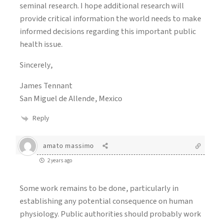
seminal research. I hope additional research will
provide critical information the world needs to make
informed decisions regarding this important public
health issue.
Sincerely,
James Tennant
San Miguel de Allende, Mexico
Reply
amato massimo
2 years ago
Some work remains to be done, particularly in
establishing any potential consequence on human
physiology. Public authorities should probably work