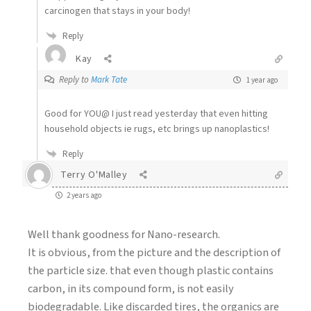
carcinogen that stays in your body!
Reply
Kay
Reply to
Mark Tate
1 year ago
Good for YOU@ I just read yesterday that even hitting
household objects ie rugs, etc brings up nanoplastics!
Reply
Terry O'Malley
2 years ago
Well thank goodness for Nano-research.
It is obvious, from the picture and the description of
the particle size. that even though plastic contains
carbon, in its compound form, is not easily
biodegradable. Like discarded tires, the organics are