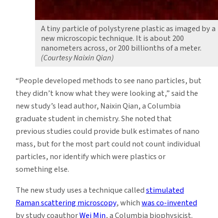
A tiny particle of polystyrene plastic as imaged by a
new microscopic technique. It is about 200
nanometers across, or 200 billionths of a meter.
(Courtesy Naixin Qian)
“People developed methods to see nano particles, but
they didn’t know what they were looking at,” said the
new study’s lead author, Naixin Qian, a Columbia
graduate student in chemistry. She noted that
previous studies could provide bulk estimates of nano
mass, but for the most part could not count individual
particles, nor identify which were plastics or
something else.
The new study uses a technique called
stimulated
Raman scattering microscopy
, which
was co-invented
by study coauthor
Wei Min
, a Columbia biophysicist.