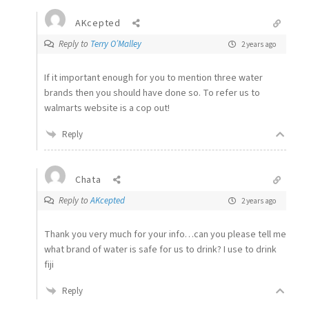
AKcepted
Reply to
Terry O’Malley
2 years ago
If it important enough for you to mention three water
brands then you should have done so. To refer us to
walmarts website is a cop out!
Reply
Chata
Reply to
AKcepted
2 years ago
Thank you very much for your info…can you please tell me
what brand of water is safe for us to drink? I use to drink
fiji
Reply