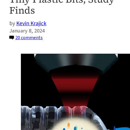
Finds
Kevin Krajick
January 8, 2024
on
20 comments
Bottled
Water
Can
Contain
Hundreds
of
Thousands
of
Previously
Uncounted
Tiny
Plastic