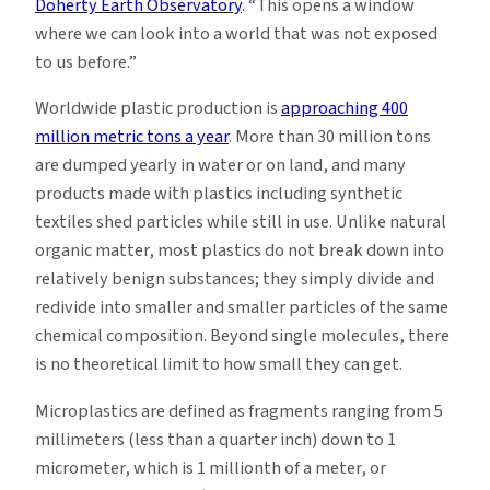
Doherty Earth Observatory
. “This opens a window
where we can look into a world that was not exposed
to us before.”
Worldwide plastic production is
approaching 400
million metric tons a year
. More than 30 million tons
are dumped yearly in water or on land, and many
products made with plastics including synthetic
textiles shed particles while still in use. Unlike natural
organic matter, most plastics do not break down into
relatively benign substances; they simply divide and
redivide into smaller and smaller particles of the same
chemical composition. Beyond single molecules, there
is no theoretical limit to how small they can get.
Microplastics are defined as fragments ranging from 5
millimeters (less than a quarter inch) down to 1
micrometer, which is 1 millionth of a meter, or