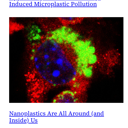
Induced Microplastic Pollution
Nanoplastics Are All Around (and
Inside) Us