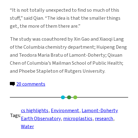
“It is not totally unexpected to find so much of this
stuff,” said Qian. “The idea is that the smaller things
get, the more of them there are.”
The study was coauthored by Xin Gao and Xiaoqi Lang
of the Columbia chemistry department; Huipeng Deng
and Teodora Maria Bratu of Lamont-Doherty; Qixuan
Chen of Columbia’s Mailman School of Public Health;
and Phoebe Stapleton of Rutgers University.
on
20 comments
Bottled
Water
Can
cs highlights
, 
Environment
, 
Lamont-Doherty
Tags:
Contain
Earth Observatory
, 
microplastics
, 
research
, 
Hundreds
Water
of