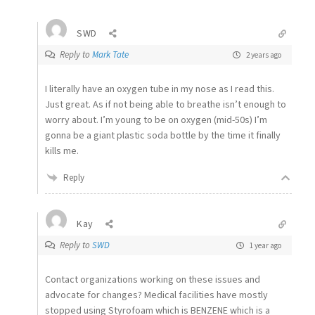
SWD
Reply to
Mark Tate
2 years ago
I literally have an oxygen tube in my nose as I read this.
Just great. As if not being able to breathe isn’t enough to
worry about. I’m young to be on oxygen (mid-50s) I’m
gonna be a giant plastic soda bottle by the time it finally
kills me.
Reply
Kay
Reply to
SWD
1 year ago
Contact organizations working on these issues and
advocate for changes? Medical facilities have mostly
stopped using Styrofoam which is BENZENE which is a