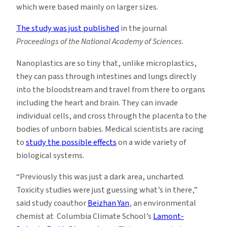
which were based mainly on larger sizes.
The study was just published
in the journal
Proceedings of the National Academy of Sciences.
Nanoplastics are so tiny that, unlike microplastics,
they can pass through intestines and lungs directly
into the bloodstream and travel from there to organs
including the heart and brain. They can invade
individual cells, and cross through the placenta to the
bodies of unborn babies. Medical scientists are racing
to
study the possible effects
on a wide variety of
biological systems.
“Previously this was just a dark area, uncharted.
Toxicity studies were just guessing what’s in there,”
said study coauthor
Beizhan Yan
, an environmental
chemist at Columbia Climate School’s
Lamont-