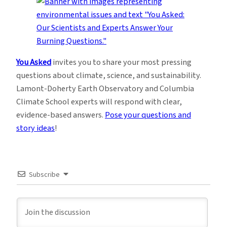
You Asked
invites you to share your most pressing
questions about climate, science, and sustainability.
Lamont-Doherty Earth Observatory and Columbia
Climate School experts will respond with clear,
evidence-based answers.
Pose your questions and
story ideas
!
Subscribe