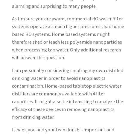
alarming and surprising to many people.
As I’m sure you are aware, commercial RO water filter
systems operate at much higher pressures than home
based RO systems. Home based systems might
therefore shed or leach less polyamide nanoparticles
when processing tap water. Only additional research
will answer this question.
I am personally considering creating my own distilled
drinking water in order to avoid nanoplastics
contamination. Home-based tabletop electric water
distillers are commonly available with 4 liter
capacities. It might also be interesting to analyze the
efficacy of these devices in removing nanoplastics
from drinking water.
I thank you and your team for this important and