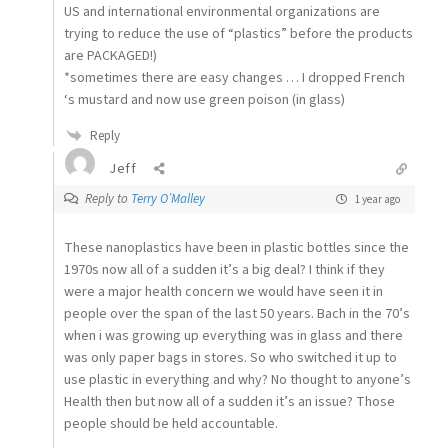
US and international environmental organizations are
trying to reduce the use of “plastics” before the products
are PACKAGED!)
*sometimes there are easy changes … I dropped French
‘s mustard and now use green poison (in glass)
Reply
Jeff
Reply to
Terry O’Malley
1 year ago
These nanoplastics have been in plastic bottles since the
1970s now all of a sudden it’s a big deal? I think if they
were a major health concern we would have seen it in
people over the span of the last 50 years. Bach in the 70’s
when i was growing up everything was in glass and there
was only paper bags in stores. So who switched it up to
use plastic in everything and why? No thought to anyone’s
Health then but now all of a sudden it’s an issue? Those
people should be held accountable.