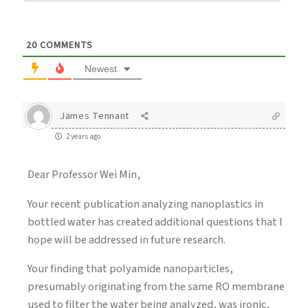
20
COMMENTS
Newest
James Tennant
2 years ago
Dear Professor Wei Min,
Your recent publication analyzing nanoplastics in
bottled water has created additional questions that I
hope will be addressed in future research.
Your finding that polyamide nanoparticles,
presumably originating from the same RO membrane
used to filter the water being analyzed, was ironic,