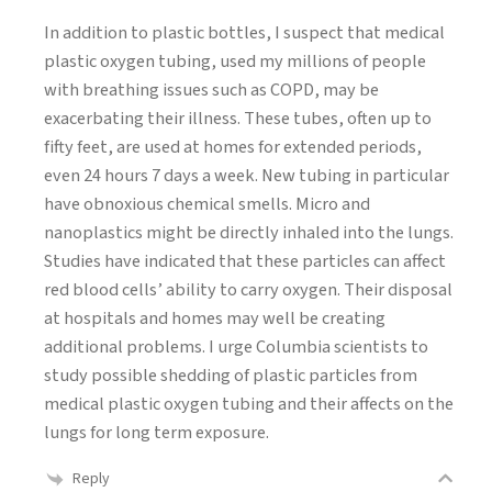
In addition to plastic bottles, I suspect that medical
plastic oxygen tubing, used my millions of people
with breathing issues such as COPD, may be
exacerbating their illness. These tubes, often up to
fifty feet, are used at homes for extended periods,
even 24 hours 7 days a week. New tubing in particular
have obnoxious chemical smells. Micro and
nanoplastics might be directly inhaled into the lungs.
Studies have indicated that these particles can affect
red blood cells’ ability to carry oxygen. Their disposal
at hospitals and homes may well be creating
additional problems. I urge Columbia scientists to
study possible shedding of plastic particles from
medical plastic oxygen tubing and their affects on the
lungs for long term exposure.
Reply