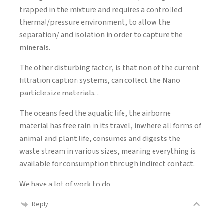
trapped in the mixture and requires a controlled
thermal/pressure environment, to allow the
separation/ and isolation in order to capture the
minerals.
The other disturbing factor, is that non of the current
filtration caption systems, can collect the Nano
particle size materials. .
The oceans feed the aquatic life, the airborne
material has free rain in its travel, inwhere all forms of
animal and plant life, consumes and digests the
waste stream in various sizes, meaning everything is
available for consumption through indirect contact.
We have a lot of work to do.
Reply