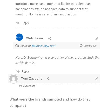
introduce more nano- montmorillonite particles than
nanoplastics. We do not have data to support that
montmorillonite is safer than nanoplastics.
Reply
Web Team
Reply to
Maureen Roy, MPH
2 years ago
Note: Dr Beizhan Yan is a co-author of the research study this
article details.
Reply
Tom Zaccone
2 years ago
What were the brands sampled and how do they
compare?