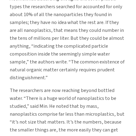
types the researchers searched for accounted for only
about 10% of all the nanoparticles they found in
samples; they have no idea what the rest are. If they
are all nanoplastics, that means they could number in
the tens of millions per liter. But they could be almost
anything, “indicating the complicated particle
composition inside the seemingly simple water
sample,” the authors write. “The common existence of
natural organic matter certainly requires prudent
distinguishment.”
The researchers are now reaching beyond bottled
water. “There is a huge world of nanoplastics to be
studied,” said Min. He noted that by mass,
nanoplastics comprise far less than microplastics, but
“it’s not size that matters. It’s the numbers, because
the smaller things are, the more easily they can get