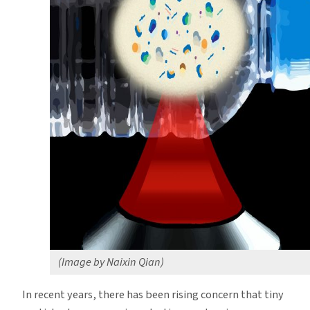
Bits,
Study
Finds
(Image by Naixin Qian)
In recent years, there has been rising concern that tiny