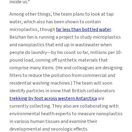
inside us.”
Among other things, the team plans to look at tap
water, which also has been shown to contain
microplastics, though
far less than bottled water
.
Beizhan Yan is running a project to study microplastics
and nanoplastics that end up in wastewater when
people do laundry—by his count so far, millions per 10-
pound load, coming off synthetic materials that
comprise many items. (He and colleagues are designing
filters to reduce the pollution from commercial and
residential washing machines.) The team will soon
identify particles in snow that British collaborators
trekking by foot across western Antarctica
are
currently collecting. They also are collaborating with
environmental health experts to measure nanoplastics
in various human tissues and examine their
developmental and neurologic effects.