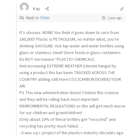
Kay
Reply to
Chata
1 year ago
It’s obvious. NONE! You think it goes down to zero from
160,000? Plastic is PETROLEUM, no matter what, you’re
drinking GASOLINE. Use tap water and water bottles using
glass or stainless steel! Store foods in glass containers.
Do NOT microwave “PLASTIC! CHEMICALS.
And increasing EXTREME WEATHER (climate hange) by
using a product this has been TRUCKED ACROSS THE
COUNTRY adding still more CO2 (CARBON DIOXIDE) YOUR
AIR.
PS This new administration doesn’t belive this science
and they will be rolling back most important
ENVIRONMENTAL REGULATIONS so this will get much worse
for our children and grandchildren!
(Only about 10% of these bottles get “recycled” and
recycling has pretty much failed….
..it was a p.r. project of the plastics industry decades ago.