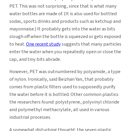
PET. This was not surprising, since that is what many
water bottles are made of. (It is also used for bottled
sodas, sports drinks and products such as ketchup and
mayonnaise.) It probably gets into the water as bits
slough off when the bottle is squeezed or gets exposed
to heat.
One recent study
suggests that many particles
enter the water when you repeatedly open or close the
cap, and tiny bits abrade.
However, PET was outnumbered by polyamide, a type
of nylon. Ironically, said Beizhan Yan, that probably
comes from plastic filters used to supposedly purify
the water before it is bottled. Other common plastics
the researchers found: polystyrene, polyvinyl chloride
and polymethyl methacrylate, all used in various
industrial processes.
A somewhat disturbing thought: the seven plastic