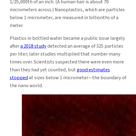
1/25,000th of an inch. (A human hair is about 70
micrometers across.) Nanoplastics, which are particles
below 1 micrometer, are measured in billionths of a
meter.
Plastics in bottled water became a public issue largely
after
a 2018 study
detected an average of 325 particles
per liter; later studies multiplied that number many
times over. Scientists suspected there were even more
than they had yet counted, but
good estimates
stopped
at sizes below 1 micrometer—the boundary of
the nano world.