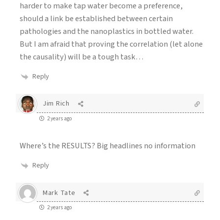
harder to make tap water become a preference,
should a link be established between certain
pathologies and the nanoplastics in bottled water.
But I am afraid that proving the correlation (let alone
the causality) will be a tough task…
Reply
Jim Rich
2 years ago
Where’s the RESULTS? Big headlines no information
Reply
Mark Tate
2 years ago