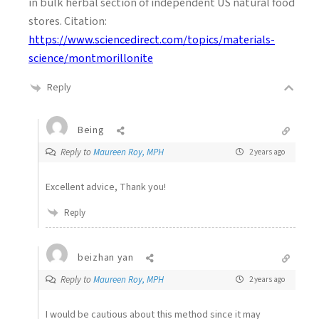
in bulk herbal section of independent US natural food
stores. Citation:
https://www.sciencedirect.com/topics/materials-
science/montmorillonite
Reply
Being
Reply to
Maureen Roy, MPH
2 years ago
Excellent advice, Thank you!
Reply
beizhan yan
Reply to
Maureen Roy, MPH
2 years ago
I would be cautious about this method since it may