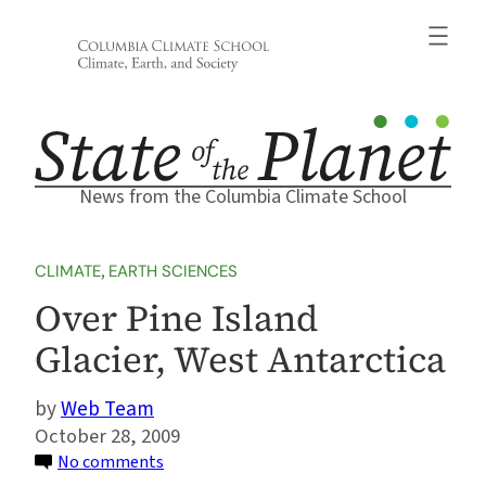
Skip
to
content
News from the Columbia Climate School
CLIMATE
, 
EARTH SCIENCES
Over Pine Island
Glacier, West Antarctica
Web Team
October 28, 2009
on
No comments