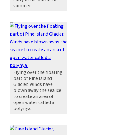
summer.
Flying over the floating
part of Pine Island
Glacier. Winds have
blown away the sea ice
to create an area of
open water called a
polynya.