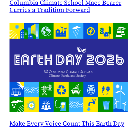
Columbia Climate School Mace Bearer
Carries a Tradition Forward
Make Every Voice Count This Earth Day