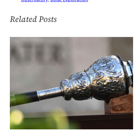
West
Antarctica
Related Posts