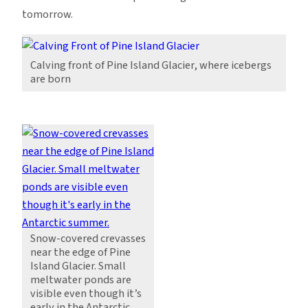
tomorrow.
Calving front of Pine Island Glacier, where icebergs
are born
Snow-covered crevasses
near the edge of Pine
Island Glacier. Small
meltwater ponds are
visible even though it’s
early in the Antarctic