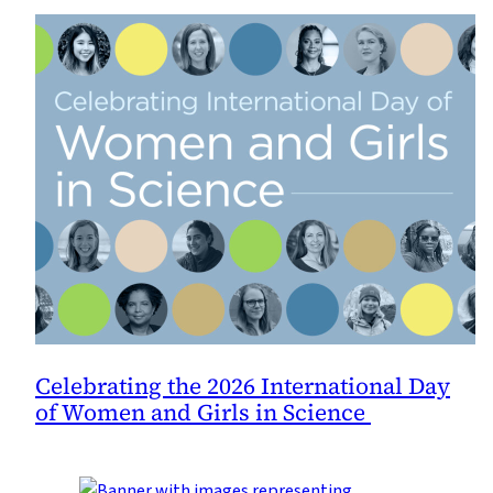
Celebrating the 2026 International Day
of Women and Girls in Science