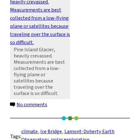
Pine Island Glacier,
heavily crevassed.
Measurements are best
collected from a low-
flying plane or
satellites because
traveling over the
surface is so difficult.
on
No comments
Over
Pine
Island
climate
, 
Ice Bridge
, 
Lamont-Doherty Earth
Tags:
Glacier,
Observatory
, 
polar exploration