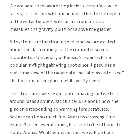
We are here to measure the glacier’s ice surface with
lasers, its bottom with radar and estimate the depth
of the water below it with an instrument that
measures the gravity pull from above the glacier.
All systems are functioning well and we are excited
about the data coming in. The computer screen
mounted on University of Kansas’s radar rack is a
popular in-flight gathering spot since it provides a
real-time view of the radar data that allows us to “see”
the bottom of the glacier while we fly over it.
The structures we see are quite amazing and we toss
around ideas about what this tells us about how the
glacier is responding to warming temperatures.
Science can be so much fun! After crisscrossing Pine
Island Glacier several times, it’s time to head home to
Punta Arenas. Weather permitting we will be back