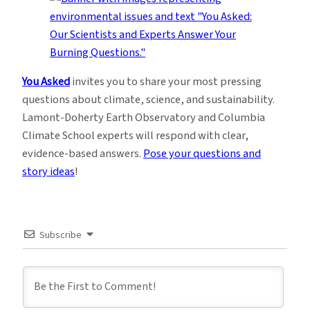
You Asked
invites you to share your most pressing
questions about climate, science, and sustainability.
Lamont-Doherty Earth Observatory and Columbia
Climate School experts will respond with clear,
evidence-based answers.
Pose your questions and
story ideas
!
Subscribe