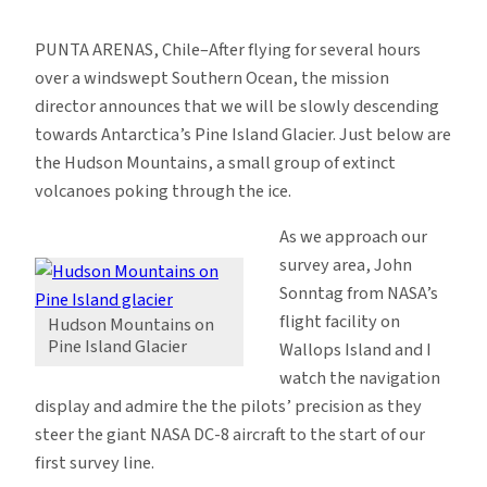
Over
Pine
PUNTA ARENAS, Chile–After flying for several hours
Island
over a windswept Southern Ocean, the mission
Glacier,
director announces that we will be slowly descending
West
towards Antarctica’s Pine Island Glacier. Just below are
Antarctica
the Hudson Mountains, a small group of extinct
volcanoes poking through the ice.
As we approach our
survey area, John
Sonntag from NASA’s
flight facility on
Hudson Mountains on
Pine Island Glacier
Wallops Island and I
watch the navigation
display and admire the the pilots’ precision as they
steer the giant NASA DC-8 aircraft to the start of our
first survey line.