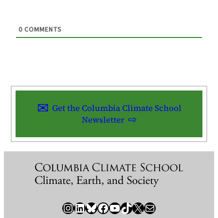
0
COMMENTS
Get the Columbia Climate School
Newsletter
Instagram
LinkedIn
Bluesky
Facebook
YouTube
TikTok
X / Twitter
Newsletter