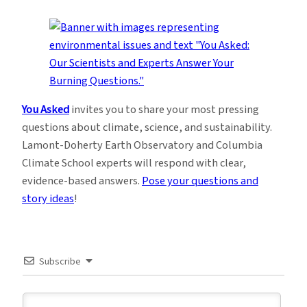
You Asked
invites you to share your most pressing
questions about climate, science, and sustainability.
Lamont-Doherty Earth Observatory and Columbia
Climate School experts will respond with clear,
evidence-based answers.
Pose your questions and
story ideas
!
Subscribe