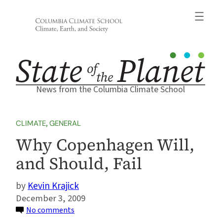
Skip
to
content
News from the Columbia Climate School
CLIMATE
, 
GENERAL
Why Copenhagen Will,
and Should, Fail
Kevin Krajick
December 3, 2009
on
No comments