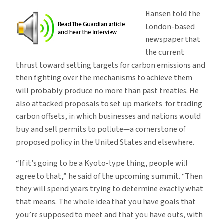
Hansen told the
London-based
newspaper that
the current
thrust toward setting targets for carbon emissions and
then fighting over the mechanisms to achieve them
will probably produce no more than past treaties. He
also attacked proposals to set up markets for trading
carbon offsets, in which businesses and nations would
buy and sell permits to pollute—a cornerstone of
proposed policy in the United States and elsewhere.
“If it’s going to be a Kyoto-type thing, people will
agree to that,” he said of the upcoming summit. “Then
they will spend years trying to determine exactly what
that means. The whole idea that you have goals that
you’re supposed to meet and that you have outs, with