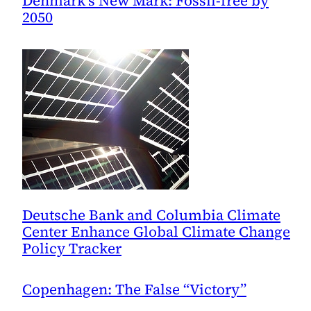
Denmark’s New Mark: Fossil-free by
2050
Deutsche Bank and Columbia Climate
Center Enhance Global Climate Change
Policy Tracker
Copenhagen: The False “Victory”