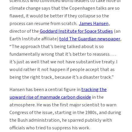
scientists who convinced world leaders to take note of
climate change says that the Copenhagen talks are so
flawed, it would be better if they collapse so the
process can resume from scratch.
James Hansen
,
director of the
Goddard Institute for Space Studies
(an
Earth Institute affiliate)
told The Guardian newspaper
,
“The approach that’s being talked about is so
fundamentally wrong that it’s better to reassess. …
it’s just as well that we not have substantive treaty. I
would rather it not happen if people accept that as
being the right track, because it’s a disaster track.”
Hansen has been a central figure in
tracking the
upward rise of manmade carbon dioxide
in the
atmosphere. He was the first major scientist to warn
Congress of the issue, starting in the 1980s, and during
the Bush administration, he sparred publicly with
officials who tried to suppress his work.