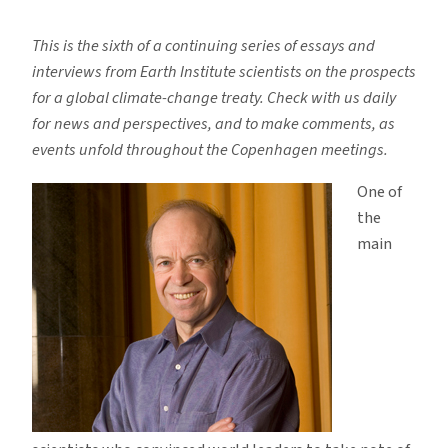
Why
Copenhagen
This is the sixth of a continuing series of essays and
Will,
interviews from Earth Institute scientists on the prospects
and
for a global climate-change treaty. Check with us daily
Should,
for news and perspectives, and to make comments, as
Fail
events unfold throughout the Copenhagen meetings.
One of
the
main