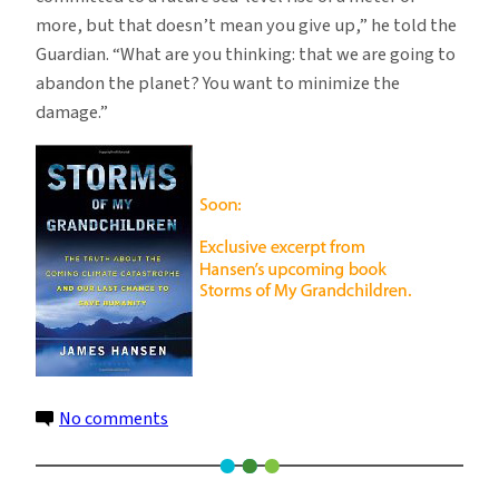
more, but that doesn’t mean you give up,” he told the
Guardian. “What are you thinking: that we are going to
abandon the planet? You want to minimize the
damage.”
on
No comments
Why
Copenhagen