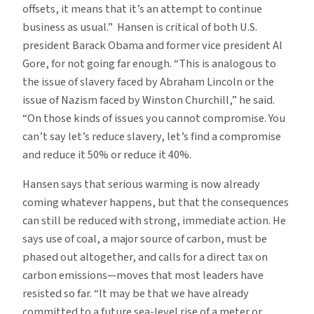
offsets, it means that it’s an attempt to continue
business as usual.” Hansen is critical of both U.S.
president Barack Obama and former vice president Al
Gore, for not going far enough. “This is analogous to
the issue of slavery faced by Abraham Lincoln or the
issue of Nazism faced by Winston Churchill,” he said.
“On those kinds of issues you cannot compromise. You
can’t say let’s reduce slavery, let’s find a compromise
and reduce it 50% or reduce it 40%.
Hansen says that serious warming is now already
coming whatever happens, but that the consequences
can still be reduced with strong, immediate action. He
says use of coal, a major source of carbon, must be
phased out altogether, and calls for a direct tax on
carbon emissions—moves that most leaders have
resisted so far. “It may be that we have already
committed to a future sea-level rise of a meter or