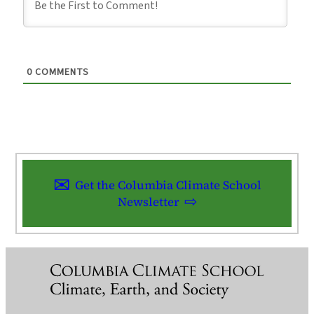
0
COMMENTS
Get the Columbia Climate School
Newsletter