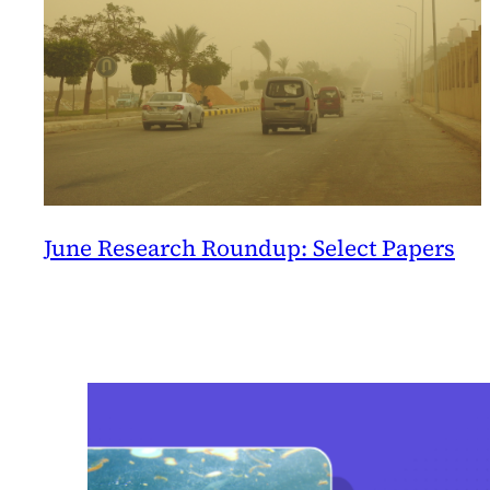
June Research Roundup: Select Papers