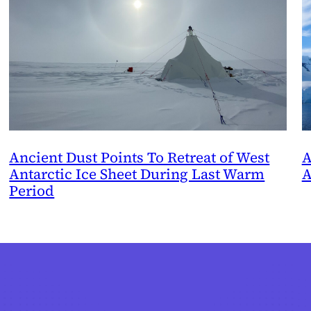
Ancient Dust Points To Retreat of West
A
Antarctic Ice Sheet During Last Warm
A
Period