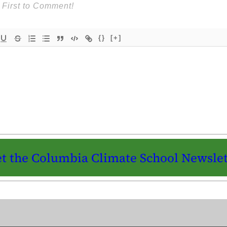
{}
[+]
t the Columbia Climate School Newslet