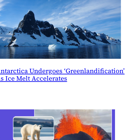
ntarctica Undergoes ‘Greenlandification’
s Ice Melt Accelerates