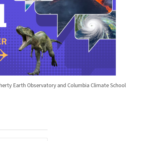
Doherty Earth Observatory and Columbia Climate School