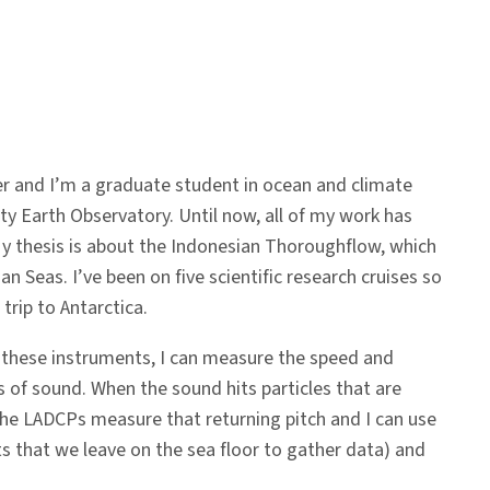
er and I’m a graduate student in ocean and climate
y Earth Observatory. Until now, all of my work has
My thesis is about the Indonesian Thoroughflow, which
 Seas. I’ve been on five scientific research cruises so
trip to Antarctica.
ng these instruments, I can measure the speed and
s of sound. When the sound hits particles that are
 The LADCPs measure that returning pitch and I can use
ts that we leave on the sea floor to gather data) and