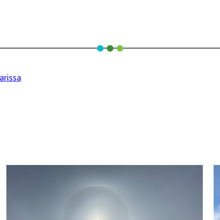
arissa