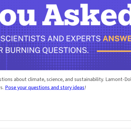
stions about climate, science, and sustainability. Lamont-
rs.
Pose your questions and story ideas
!