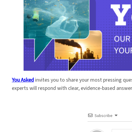
You Asked
invites you to share your most pressing que
experts will respond with clear, evidence-based answe
Subscribe