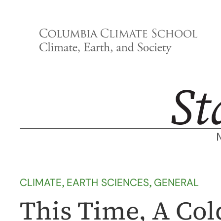
Skip
to
content
CLIMATE
, 
EARTH SCIENCES
, 
GENERAL
This Time, A Col