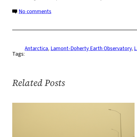
on
No comments
This
Time,
A
Colder
Antarctica
, 
Lamont-Doherty Earth Observatory
, 
L
Tags:
Destination
Related Posts