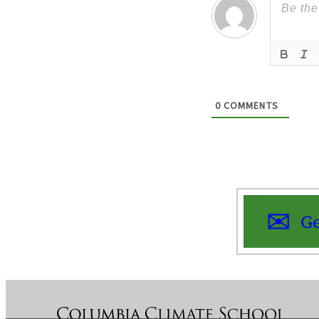
0
COMMENTS
Ge