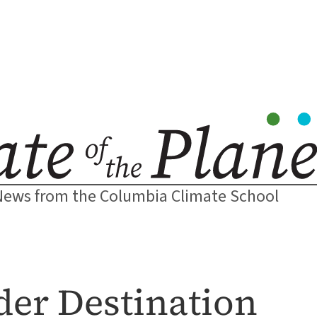
News from the Columbia Climate School
der Destination