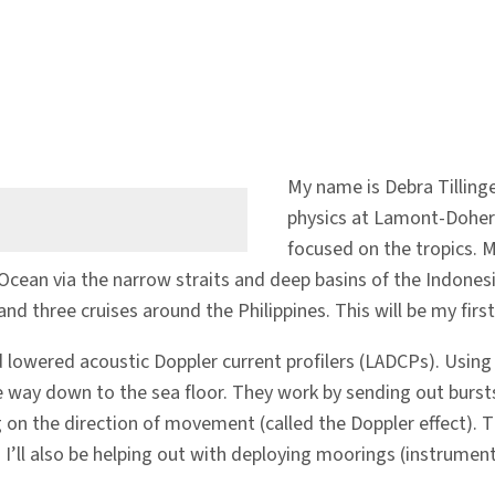
My name is Debra Tilling
physics at Lamont-Dohert
focused on the tropics. 
cean via the narrow straits and deep basins of the Indonesian
nd three cruises around the Philippines. This will be my first 
led lowered acoustic Doppler current profilers (LADCPs). Usi
he way down to the sea floor. They work by sending out burst
g on the direction of movement (called the Doppler effect).
. I’ll also be helping out with deploying moorings (instrumen