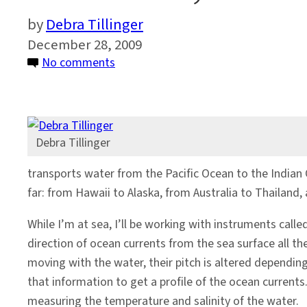
Debra Tillinger
December 28, 2009
on
No comments
This
Time,
A
Colder
Debra Tillinger
Destination
transports water from the Pacific Ocean to the Indian O
far: from Hawaii to Alaska, from Australia to Thailand, a
While I’m at sea, I’ll be working with instruments cal
direction of ocean currents from the sea surface all t
moving with the water, their pitch is altered dependin
that information to get a profile of the ocean currents
measuring the temperature and salinity of the water.