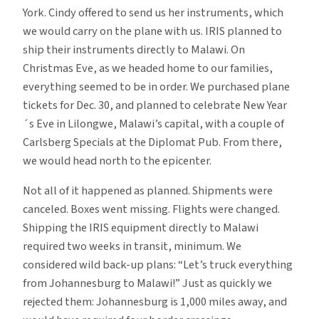
York. Cindy offered to send us her instruments, which
we would carry on the plane with us. IRIS planned to
ship their instruments directly to Malawi. On
Christmas Eve, as we headed home to our families,
everything seemed to be in order. We purchased plane
tickets for Dec. 30, and planned to celebrate New Year
´s Eve in Lilongwe, Malawi’s capital, with a couple of
Carlsberg Specials at the Diplomat Pub. From there,
we would head north to the epicenter.
Not all of it happened as planned. Shipments were
canceled. Boxes went missing. Flights were changed.
Shipping the IRIS equipment directly to Malawi
required two weeks in transit, minimum. We
considered wild back-up plans: “Let’s truck everything
from Johannesburg to Malawi!” Just as quickly we
rejected them: Johannesburg is 1,000 miles away, and