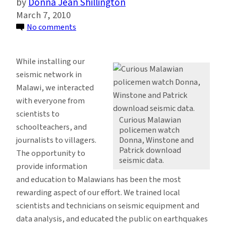
Donna Jean Shillington
March 7, 2010
on
No comments
Reaching
Out:
While installing our
Educating
seismic network in
Specialists
Malawi, we interacted
and
with everyone from
the
scientists to
Public
Curious Malawian
schoolteachers, and
policemen watch
on
journalists to villagers.
Donna, Winstone and
Earthquake
Patrick download
The opportunity to
Monitoring
seismic data.
provide information
and education to Malawians has been the most
rewarding aspect of our effort. We trained local
scientists and technicians on seismic equipment and
data analysis, and educated the public on earthquakes