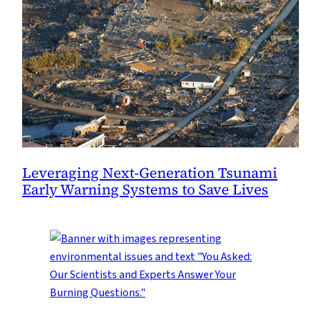
Leveraging Next-Generation Tsunami
Early Warning Systems to Save Lives