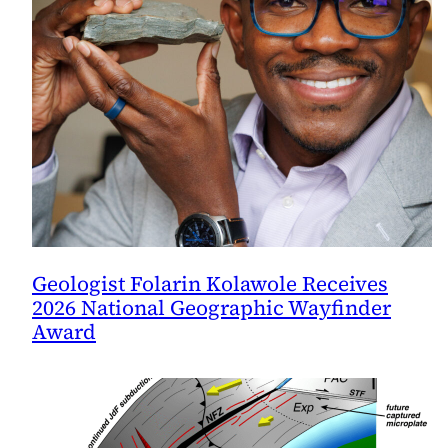
Geologist Folarin Kolawole Receives
2026 National Geographic Wayfinder
Award