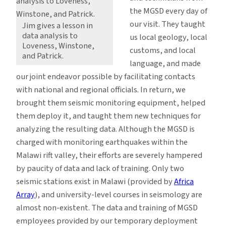
the MGSD every day of
our visit. They taught
Jim gives a lesson in
data analysis to
us local geology, local
Loveness, Winstone,
customs, and local
and Patrick.
language, and made
our joint endeavor possible by facilitating contacts
with national and regional officials. In return, we
brought them seismic monitoring equipment, helped
them deploy it, and taught them new techniques for
analyzing the resulting data. Although the MGSD is
charged with monitoring earthquakes within the
Malawi rift valley, their efforts are severely hampered
by paucity of data and lack of training. Only two
seismic stations exist in Malawi (provided by
Africa
Array
), and university-level courses in seismology are
almost non-existent. The data and training of MGSD
employees provided by our temporary deployment