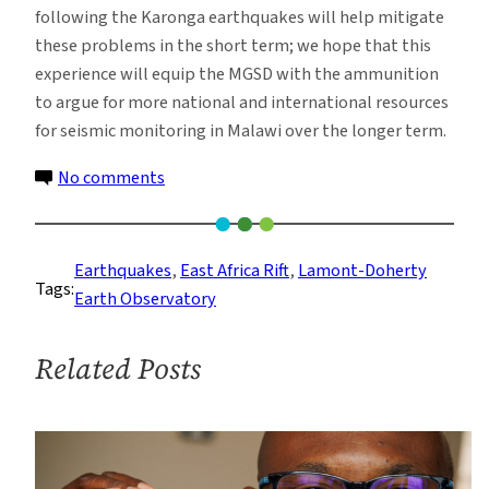
following the Karonga earthquakes will help mitigate
these problems in the short term; we hope that this
experience will equip the MGSD with the ammunition
to argue for more national and international resources
for seismic monitoring in Malawi over the longer term.
on
No comments
Reaching
Out:
Educating
Earthquakes
, 
East Africa Rift
, 
Lamont-Doherty
Tags:
Specialists
Earth Observatory
and
the
Related Posts
Public
on
Earthquake
Monitoring