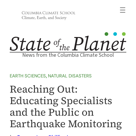
Skip
to
content
News from the Columbia Climate School
EARTH SCIENCES
, 
NATURAL DISASTERS
Reaching Out:
Educating Specialists
and the Public on
Earthquake Monitoring