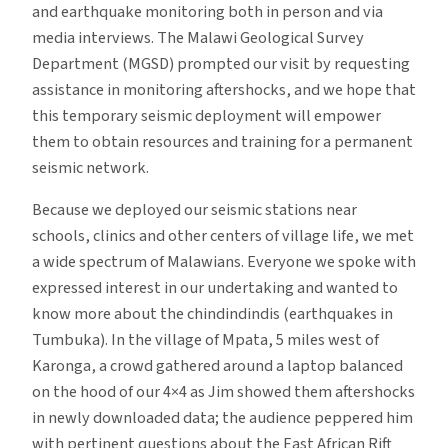
and earthquake monitoring both in person and via
media interviews. The Malawi Geological Survey
Department (MGSD) prompted our visit by requesting
assistance in monitoring aftershocks, and we hope that
this temporary seismic deployment will empower
them to obtain resources and training for a permanent
seismic network.
Because we deployed our seismic stations near
schools, clinics and other centers of village life, we met
a wide spectrum of Malawians. Everyone we spoke with
expressed interest in our undertaking and wanted to
know more about the chindindindis (earthquakes in
Tumbuka). In the village of Mpata, 5 miles west of
Karonga, a crowd gathered around a laptop balanced
on the hood of our 4×4 as Jim showed them aftershocks
in newly downloaded data; the audience peppered him
with pertinent questions about the East African Rift