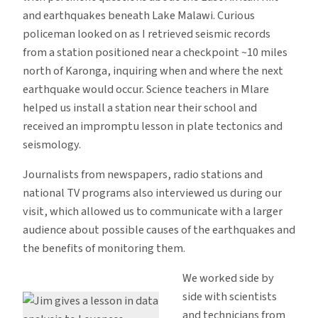
and earthquakes beneath Lake Malawi. Curious
policeman looked on as I retrieved seismic records
from a station positioned near a checkpoint ~10 miles
north of Karonga, inquiring when and where the next
earthquake would occur. Science teachers in Mlare
helped us install a station near their school and
received an impromptu lesson in plate tectonics and
seismology.
Journalists from newspapers, radio stations and
national TV programs also interviewed us during our
visit, which allowed us to communicate with a larger
audience about possible causes of the earthquakes and
the benefits of monitoring them.
We worked side by
side with scientists
and technicians from