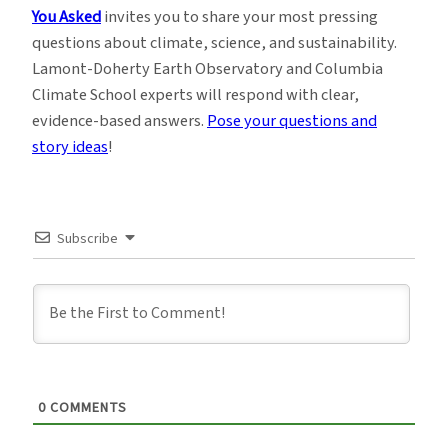
You Asked
invites you to share your most pressing
questions about climate, science, and sustainability.
Lamont-Doherty Earth Observatory and Columbia
Climate School experts will respond with clear,
evidence-based answers.
Pose your questions and
story ideas
!
Subscribe
0
COMMENTS