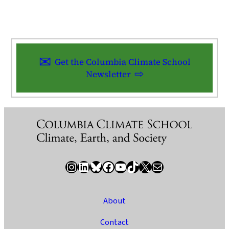
Get the Columbia Climate School
Newsletter
Instagram
LinkedIn
Bluesky
Facebook
YouTube
TikTok
X / Twitter
Newsletter
About
Contact