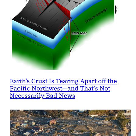
Earth’s Crust Is Tearing Apart off the
Pacific Northwest—and That’s Not
Necessarily Bad News