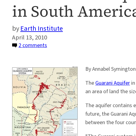
in South America
Earth Institute
April 13, 2010
on
2 comments
The
Guarani
By Annabel Symington
Aquifer:
a
The
Guarani Aquifer
in
little
an area of land the si
known
water
The aquifer contains e
resource
future, the Guarani Aqu
in
between the four count
South