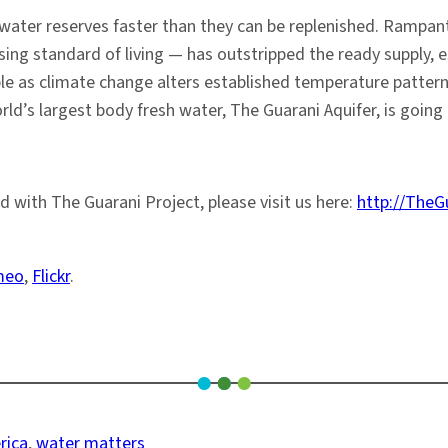
sh water reserves faster than they can be replenished. Ram
ing standard of living — has outstripped the ready supply, es
ble as climate change alters established temperature pattern
ld’s largest body fresh water, The Guarani Aquifer, is going t
d with The Guarani Project, please visit us here:
http://TheG
meo
,
Flickr
.
rica
, 
water matters