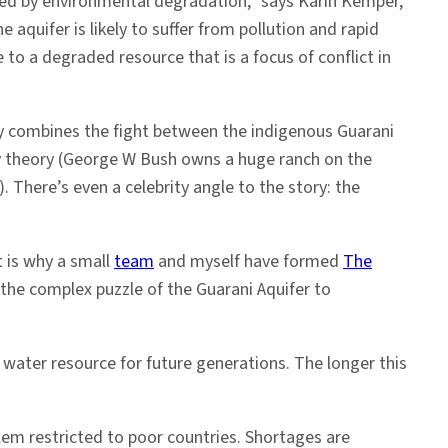
ned by environmental degradation,” says Karin Kemper,
aquifer is likely to suffer from pollution and rapid
 to a degraded resource that is a focus of conflict in
ory combines the fight between the indigenous Guarani
cy theory (George W Bush owns a huge ranch on the
 There’s even a celebrity angle to the story: the
t is why a small
team
and myself have formed
The
the complex puzzle of the Guarani Aquifer to
 water resource for future generations. The longer this
em restricted to poor countries. Shortages are