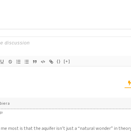
{}
[+]
biera
go
me most is that the aquifer isn’t just a “natural wonder” in theory —