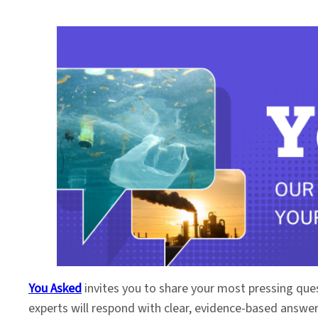
You Asked
invites you to share your most pressing que
experts will respond with clear, evidence-based answe