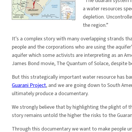
“The Guarani system i
America
a water resources spec
gets
depletion. Uncontrolle
a
the region.”
voice
It’s a complex story with many overlapping strands tha
people and the corporations who are using the aquifer
aquifer which some activists are interpreting as an Ame
James Bond movie, The Quantum of Solace, despite bein
But this strategically important water resource has b
Guarani Project
, and we are going down to South Ameri
ultimately produce a documentary.
We strongly believe that by highlighting the plight of
story remains untold the higher the risks to the Guarani
Through this documentary we want to make people under