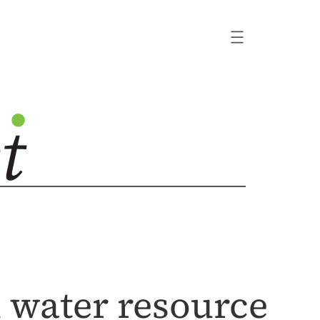
n water resource