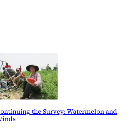
ontinuing the Survey: Watermelon and
inds