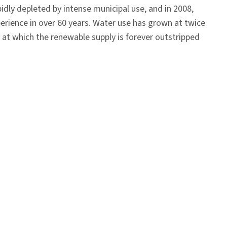
pidly depleted by intense municipal use, and in 2008,
perience in over 60 years. Water use has grown at twice
 at which the renewable supply is forever outstripped