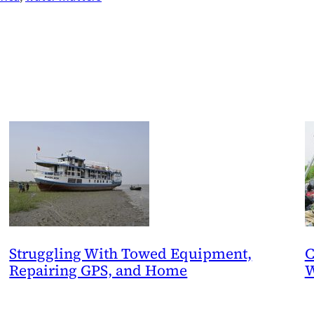
Struggling With Towed Equipment,
C
Repairing GPS, and Home
W