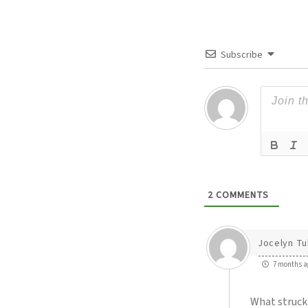
Subscribe
2
COMMENTS
Jocelyn Tu
7 months a
What struck 