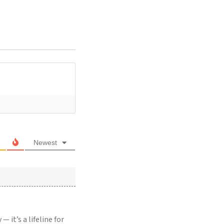
Newest
 it’s a lifeline for