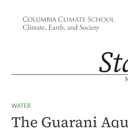
Skip
to
content
WATER
The Guarani Aqui