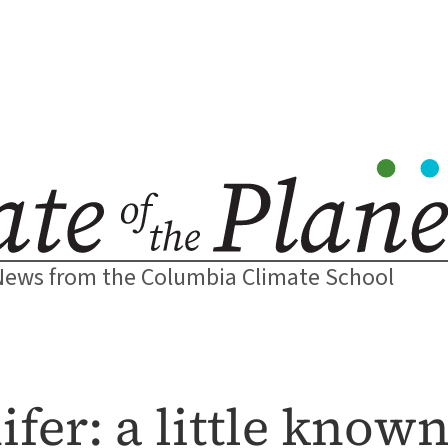
News from the Columbia Climate School
fer: a little know