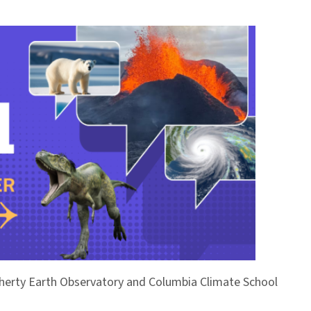
Doherty Earth Observatory and Columbia Climate School