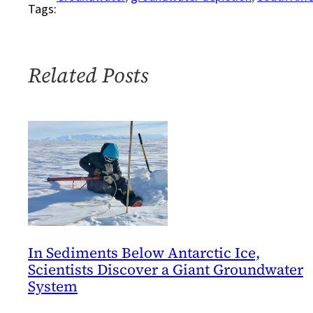
Tags:
little
known
water
resource
Related Posts
in
South
America
gets
a
voice
In Sediments Below Antarctic Ice,
Scientists Discover a Giant Groundwater
System