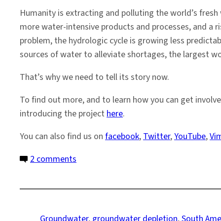
Humanity is extracting and polluting the world’s fre
more water-intensive products and processes, and a ris
problem, the hydrologic cycle is growing less predicta
sources of water to alleviate shortages, the largest wor
That’s why we need to tell its story now.
To find out more, and to learn how you can get involve
introducing the project
here
.
You can also find us on
facebook
,
Twitter
,
YouTube
,
Vi
on
2 comments
The
Guarani
Aquifer:
a
Groundwater
, 
groundwater depletion
, 
South Ame