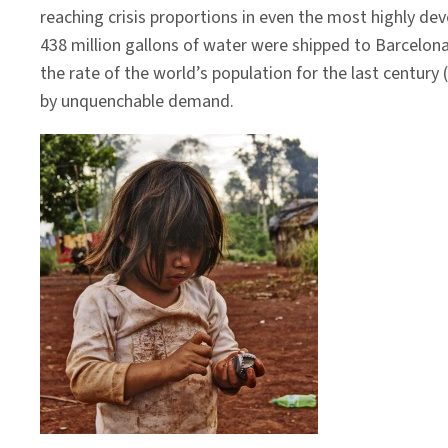
reaching crisis proportions in even the most highly deve
438 million gallons of water were shipped to Barcelona
the rate of the world’s population for the last century
by unquenchable demand.