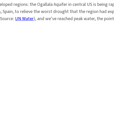
loped regions: the Ogallala Aquifer in central US is being ra
, Spain, to relieve the worst drought that the region had ex
 (Source:
UN Water
), and we’ve reached peak water, the point