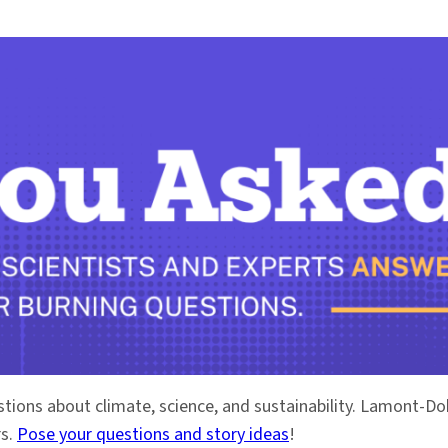
stions about climate, science, and sustainability. Lamont-
rs.
Pose your questions and story ideas
!