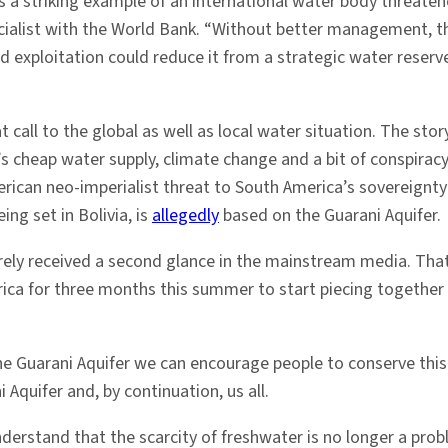
s a striking example of an international water body threate
ialist with the World Bank. “Without better management, the 
d exploitation could reduce it from a strategic water reserve
t call to the global as well as local water situation. The st
’s cheap water supply, climate change and a bit of conspira
rican neo-imperialist threat to South America’s sovereignty).
g set in Bolivia, is
allegedly
based on the Guarani Aquifer.
arely received a second glance in the mainstream media. Tha
ca for three months this summer to start piecing together 
 the Guarani Aquifer we can encourage people to conserve this
 Aquifer and, by continuation, us all.
stand that the scarcity of freshwater is no longer a probl