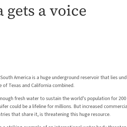
 gets a voice
 South America is a huge underground reservoir that lies und
ze of Texas and California combined.
nough fresh water to sustain the world’s population for 200 y
ifer could be a lifeline for millions. But increased commercial
ries that share it, is threatening this huge resource.