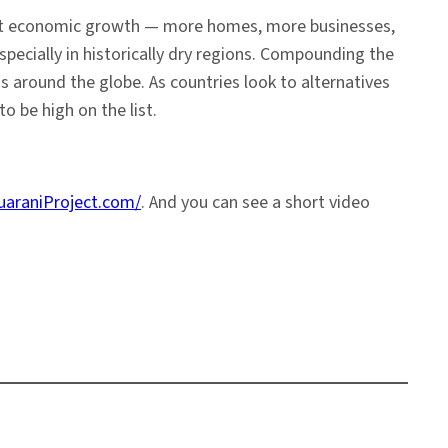
pant economic growth — more homes, more businesses,
pecially in historically dry regions. Compounding the
s around the globe. As countries look to alternatives
o be high on the list.
uaraniProject.com/
. And you can see a short video