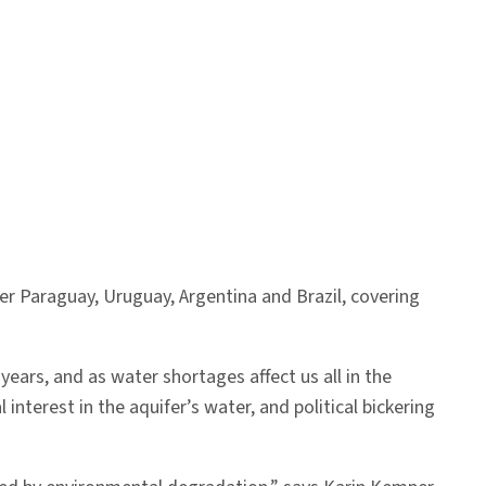
er Paraguay, Uruguay, Argentina and Brazil, covering
ears, and as water shortages affect us all in the
 interest in the aquifer’s water, and political bickering