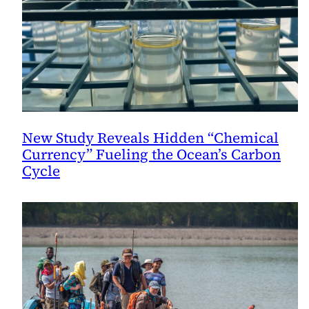
New Study Reveals Hidden “Chemical
Currency” Fueling the Ocean’s Carbon
Cycle