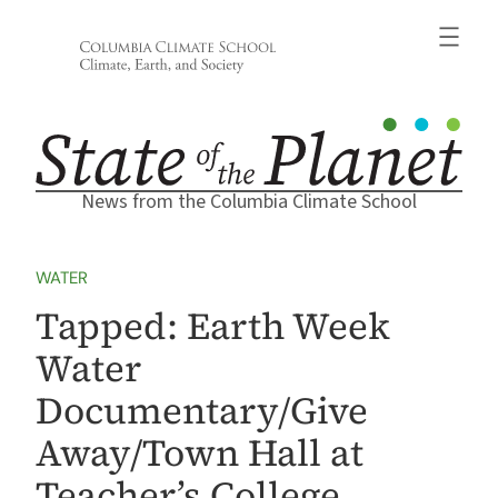
Skip
to
content
News from the Columbia Climate School
WATER
Tapped: Earth Week
Water
Documentary/Give
Away/Town Hall at
Teacher’s College