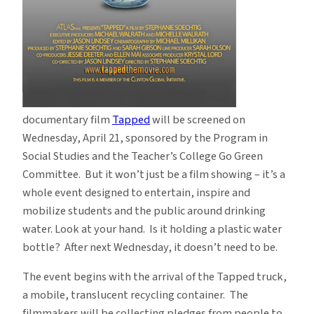
documentary film
Tapped
will be screened on
Wednesday, April 21, sponsored by the Program in
Social Studies and the Teacher’s College Go Green
Committee. But it won’t just be a film showing – it’s a
whole event designed to entertain, inspire and
mobilize students and the public around drinking
water. Look at your hand. Is it holding a plastic water
bottle? After next Wednesday, it doesn’t need to be.
The event begins with the arrival of the Tapped truck,
a mobile, translucent recycling container. The
filmmakers will be collecting pledges from people to