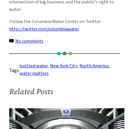
intersection of big business and the public’s right to
water.
Follow the Columbia Water Center on Twitter:
http://twitter.com/columbiawater
on
No comments
Tapped:
Earth
Week
bottled water
, 
New York City
, 
North America
, 
Tags:
Water
water matters
Documentary/Give
Away/Town
Related Posts
Hall
at
Teacher’s
College