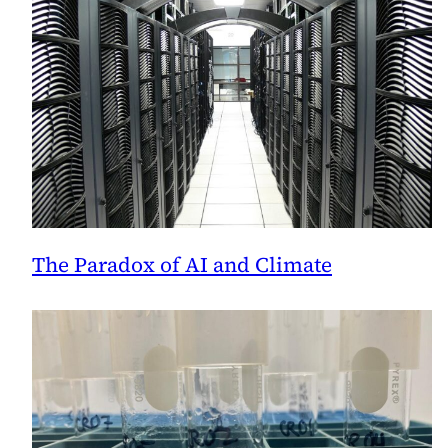
The Paradox of AI and Climate