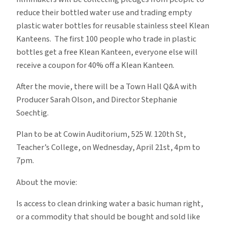
reduce their bottled water use and trading empty
plastic water bottles for reusable stainless steel Klean
Kanteens. The first 100 people who trade in plastic
bottles get a free Klean Kanteen, everyone else will
receive a coupon for 40% off a Klean Kanteen.
After the movie, there will be a Town Hall Q&A with
Producer Sarah Olson, and Director Stephanie
Soechtig.
Plan to be at Cowin Auditorium, 525 W. 120th St,
Teacher’s College, on Wednesday, April 21st, 4pm to
7pm.
About the movie:
Is access to clean drinking water a basic human right,
or a commodity that should be bought and sold like