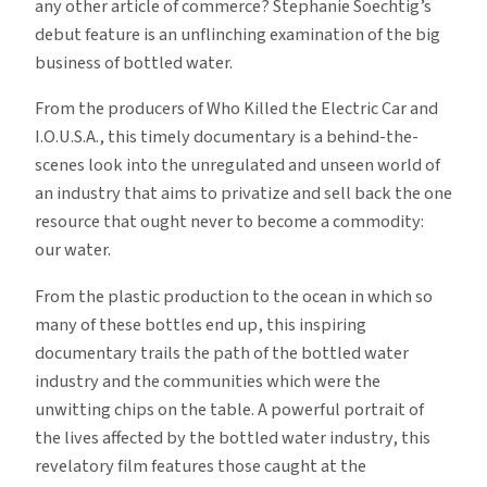
any other article of commerce? Stephanie Soechtig’s
debut feature is an unflinching examination of the big
business of bottled water.
From the producers of Who Killed the Electric Car and
I.O.U.S.A., this timely documentary is a behind-the-
scenes look into the unregulated and unseen world of
an industry that aims to privatize and sell back the one
resource that ought never to become a commodity:
our water.
From the plastic production to the ocean in which so
many of these bottles end up, this inspiring
documentary trails the path of the bottled water
industry and the communities which were the
unwitting chips on the table. A powerful portrait of
the lives affected by the bottled water industry, this
revelatory film features those caught at the