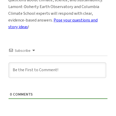
Lamont-Doherty Earth Observatory and Columbia
Climate School experts will respond with clear,
evidence-based answers.
Pose your questions and
story ideas
!
Subscribe
0
COMMENTS