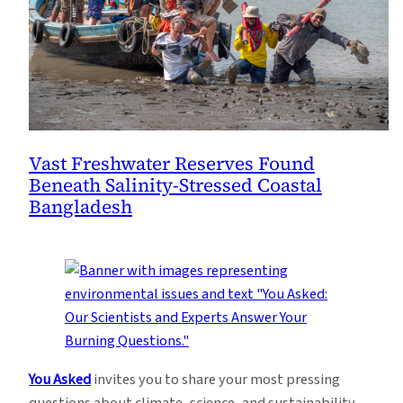
Vast Freshwater Reserves Found
Beneath Salinity-Stressed Coastal
Bangladesh
You Asked
invites you to share your most pressing
questions about climate, science, and sustainability.