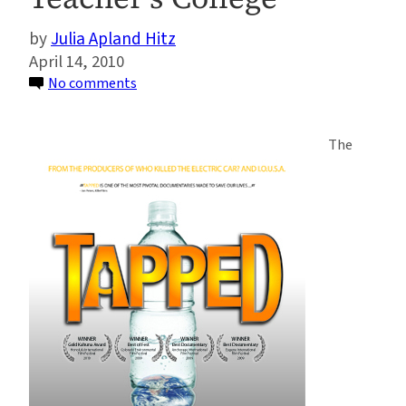
Julia Apland Hitz
April 14, 2010
on
No comments
Tapped:
Earth
The
Week
Water
Documentary/Give
Away/Town
Hall
at
Teacher’s
College