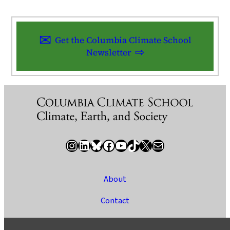
Get the Columbia Climate School
Newsletter
Instagram
LinkedIn
Bluesky
Facebook
YouTube
TikTok
X / Twitter
Newsletter
About
Contact
Media