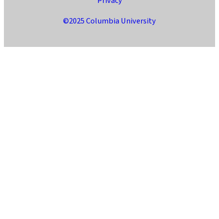
Privacy
©2025 Columbia University