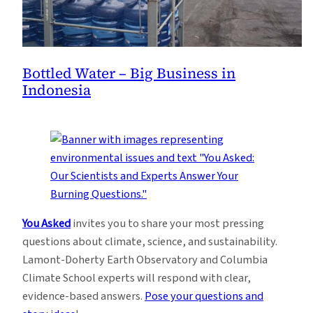
Bottled Water – Big Business in
Indonesia
You Asked
invites you to share your most pressing
questions about climate, science, and sustainability.
Lamont-Doherty Earth Observatory and Columbia
Climate School experts will respond with clear,
evidence-based answers.
Pose your questions and