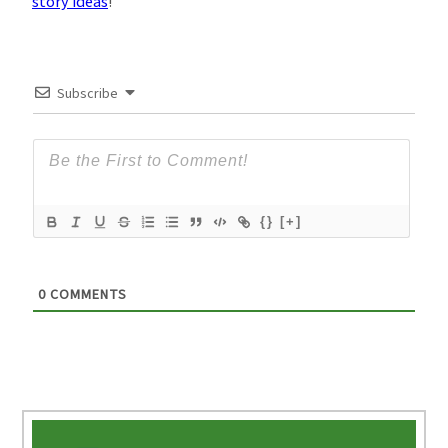
story ideas
!
Subscribe
{}
[+]
0
COMMENTS