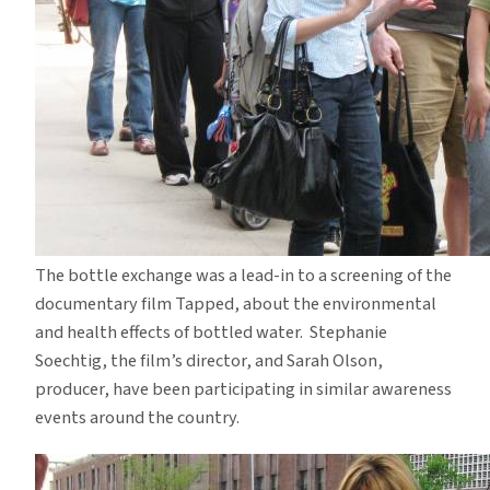
The bottle exchange was a lead-in to a screening of the
documentary film Tapped, about the environmental
and health effects of bottled water. Stephanie
Soechtig, the film’s director, and Sarah Olson,
producer, have been participating in similar awareness
events around the country.