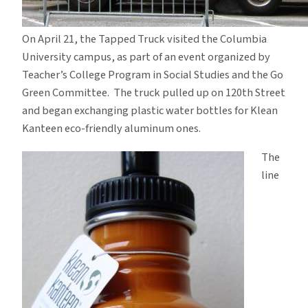
On April 21, the Tapped Truck visited the Columbia
University campus, as part of an event organized by
Teacher’s College Program in Social Studies and the Go
Green Committee. The truck pulled up on 120th Street
and began exchanging plastic water bottles for Klean
Kanteen eco-friendly aluminum ones.
The
line