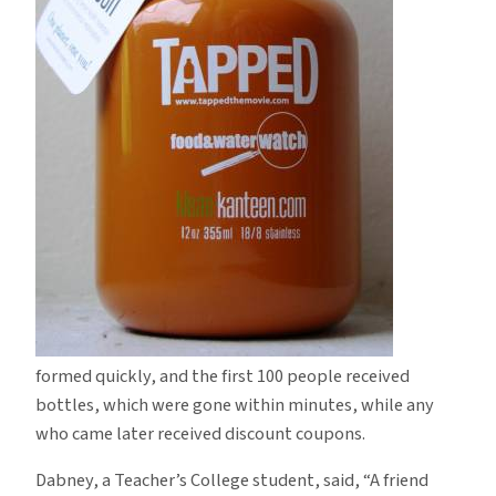
formed quickly, and the first 100 people received
bottles, which were gone within minutes, while any
who came later received discount coupons.
Dabney, a Teacher’s College student, said, “A friend