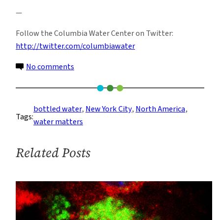
—
Follow the Columbia Water Center on Twitter:
http://twitter.com/columbiawater
on
No comments
The
Bottled
Water
bottled water
, 
New York City
, 
North America
, 
Tags:
Risk:
water matters
‘Tapped’
Awareness
Related Posts
Event
(photos)