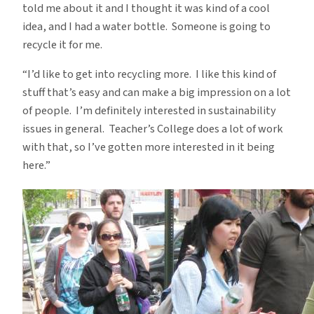
told me about it and I thought it was kind of a cool
idea, and I had a water bottle. Someone is going to
recycle it for me.
“I’d like to get into recycling more. I like this kind of
stuff that’s easy and can make a big impression on a lot
of people. I’m definitely interested in sustainability
issues in general. Teacher’s College does a lot of work
with that, so I’ve gotten more interested in it being
here.”