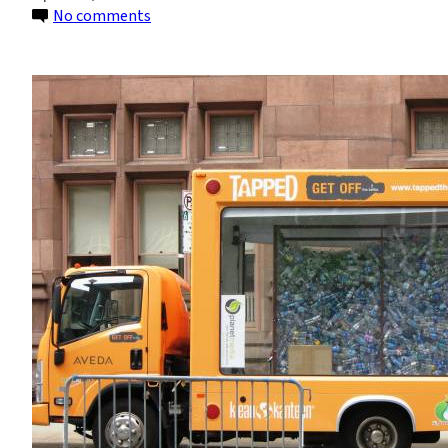
on
No comments
The
Bottled
Water
Risk:
‘Tapped’
Awareness
Event
(photos)