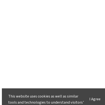
This website uses cookies as well as similar
I Agree
tools and technologies to understand visitors’