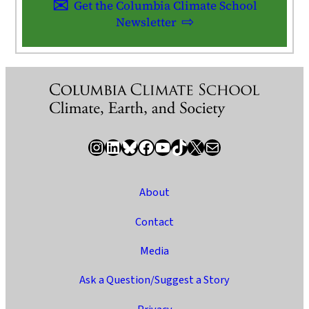
Get the Columbia Climate School
Newsletter
Instagram
LinkedIn
Bluesky
Facebook
YouTube
TikTok
X / Twitter
Newsletter
About
Contact
Media
Ask a Question/Suggest a Story