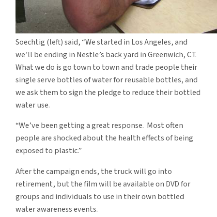
Soechtig (left) said, “We started in Los Angeles, and
we’ll be ending in Nestle’s back yard in Greenwich, CT.
What we do is go town to town and trade people their
single serve bottles of water for reusable bottles, and
we ask them to sign the pledge to reduce their bottled
water use.
“We’ve been getting a great response. Most often
people are shocked about the health effects of being
exposed to plastic.”
After the campaign ends, the truck will go into
retirement, but the film will be available on DVD for
groups and individuals to use in their own bottled
water awareness events.