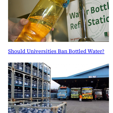
Should Universities Ban Bottled Water?