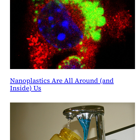
Nanoplastics Are All Around (and
Inside) Us