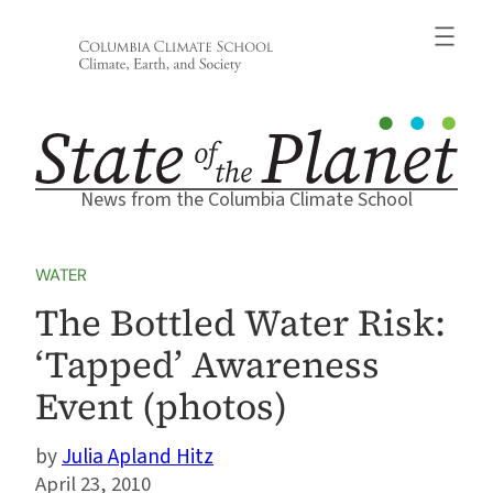
Skip
to
content
News from the Columbia Climate School
WATER
The Bottled Water Risk:
‘Tapped’ Awareness
Event (photos)
Julia Apland Hitz
April 23, 2010